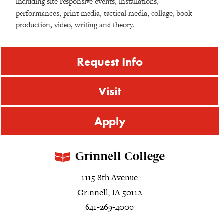
including site responsive events, installations,
performances, print media, tactical media, collage, book
production, video, writing and theory.
Request Info
Visit
Apply
1115 8th Avenue
Grinnell, IA 50112
641-269-4000