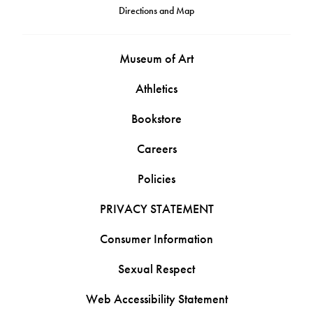
Directions and Map
Museum of Art
Athletics
Bookstore
Careers
Policies
PRIVACY STATEMENT
Consumer Information
Sexual Respect
Web Accessibility Statement