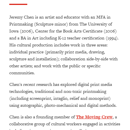
Jeremy Chen is an artist and educator with an MFA in
Printmaking (Sculpture minor) from The University of
Iowa (2006), Center for the Book Arts Certificate (2006)
and a BA in Art including K-12 teacher certification (1994).
His cultural production includes work in three areas:
individual practice (primarily print media, drawing,
sculpture and installation); collaboration side-by-side with
other artists; and work with the public or specific
communities.
Chen's recent research has explored digital print media
technologies, traditional and non-toxic printmaking
(including screenprint, intaglio, relief and monoprint)
using autographic, photo-mechanical and digital methods.
Chen is also a founding member of
The Moving Crew
, a
collaborative group of cultural workers engaged in activities