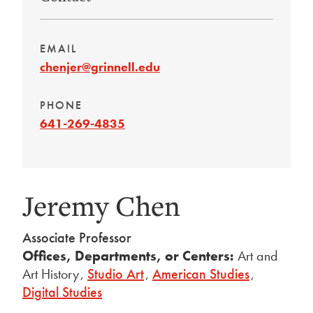
EMAIL
chenjer@grinnell.edu
PHONE
641-269-4835
Jeremy Chen
Associate Professor
Offices, Departments, or Centers:
Art and
Art History
,
Studio Art
,
American Studies
,
Digital Studies