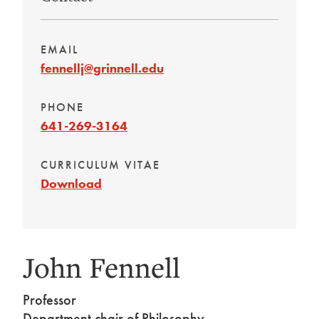
EMAIL
fennellj@grinnell.edu
PHONE
641-269-3164
CURRICULUM VITAE
Download
John Fennell
Professor
Department chair of Philosophy