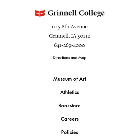
1115 8th Avenue
Grinnell, IA 50112
641-269-4000
Directions and Map
Museum of Art
Athletics
Bookstore
Careers
Policies