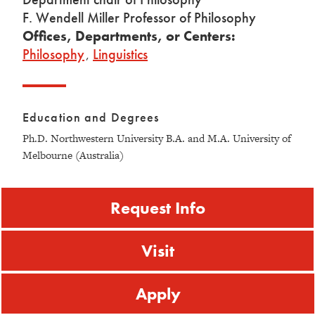
F. Wendell Miller Professor of Philosophy
Offices, Departments, or Centers:
Philosophy
,
Linguistics
Education and Degrees
Ph.D. Northwestern University B.A. and M.A. University of
Melbourne (Australia)
Request Info
Visit
Apply