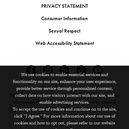
PRIVACY STATEMENT
Consumer Information
Sexual Respect
Web Accessibility Statement
Facebook
Instagram
Linkedin
Tiktok
Youtube
We use cookies to enable essential services and
functionality on our site, enhance your user experience,
provide better service through personalized content,
Nondiscrimination Statement:
Grinnell College does not
collect data on how visitors interact with our site, and
discriminate on the basis of race, color, ethnicity, national
enable advertising services.
origin, age, sex, gender, sexual orientation, gender identity or
To accept the use of cookies and continue on to the site,
expression, marital status, veteran status, pregnancy,
click "I Agree." For more information about our use of
childbirth, religion, disability, creed or any other protected
cookies and how to opt out, please refer to our website