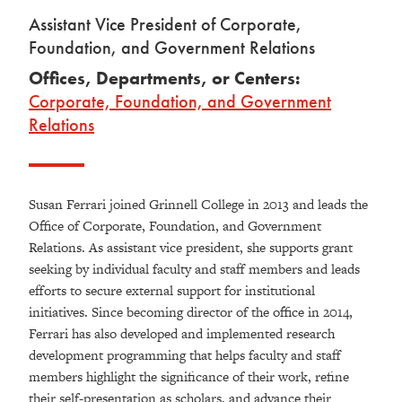
Assistant Vice President of Corporate,
Foundation, and Government Relations
Offices, Departments, or Centers:
Corporate, Foundation, and Government
Relations
Susan Ferrari joined Grinnell College in 2013 and leads the
Office of Corporate, Foundation, and Government
Relations. As assistant vice president, she supports grant
seeking by individual faculty and staff members and leads
efforts to secure external support for institutional
initiatives. Since becoming director of the office in 2014,
Ferrari has also developed and implemented research
development programming that helps faculty and staff
members highlight the significance of their work, refine
their self-presentation as scholars, and advance their