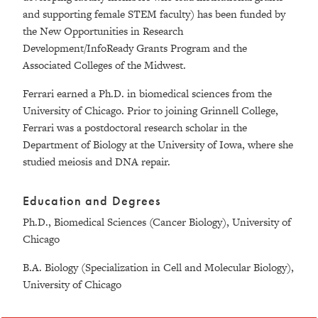
and supporting female STEM faculty) has been funded by
the New Opportunities in Research
Development/InfoReady Grants Program and the
Associated Colleges of the Midwest.
Ferrari earned a Ph.D. in biomedical sciences from the
University of Chicago. Prior to joining Grinnell College,
Ferrari was a postdoctoral research scholar in the
Department of Biology at the University of Iowa, where she
studied meiosis and DNA repair.
Education and Degrees
Ph.D., Biomedical Sciences (Cancer Biology), University of
Chicago
B.A. Biology (Specialization in Cell and Molecular Biology),
University of Chicago