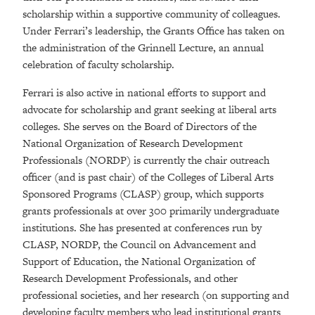
scholarship within a supportive community of colleagues.
Under Ferrari’s leadership, the Grants Office has taken on
the administration of the Grinnell Lecture, an annual
celebration of faculty scholarship.
Ferrari is also active in national efforts to support and
advocate for scholarship and grant seeking at liberal arts
colleges. She serves on the Board of Directors of the
National Organization of Research Development
Professionals (NORDP) is currently the chair outreach
officer (and is past chair) of the Colleges of Liberal Arts
Sponsored Programs (CLASP) group, which supports
grants professionals at over 300 primarily undergraduate
institutions. She has presented at conferences run by
CLASP, NORDP, the Council on Advancement and
Support of Education, the National Organization of
Research Development Professionals, and other
professional societies, and her research (on supporting and
developing faculty members who lead institutional grants