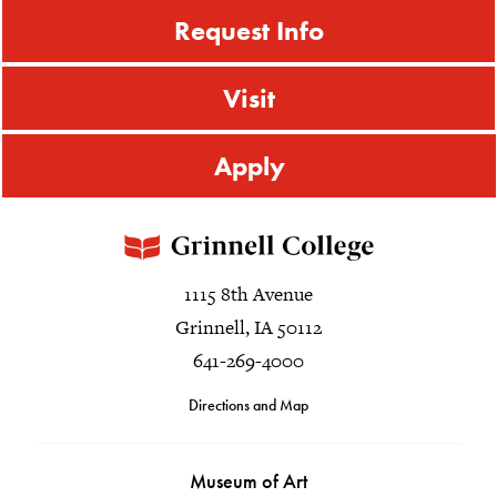
Request Info
Visit
Apply
1115 8th Avenue
Grinnell, IA 50112
641-269-4000
Directions and Map
Museum of Art