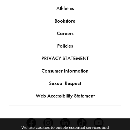
Athletics
Bookstore
Careers
Policies
PRIVACY STATEMENT
Consumer Information
Sexual Respect
Web Accessibility Statement
Facebook
Instagram
Linkedin
Tiktok
Youtube
We use cookies to enable essential services and