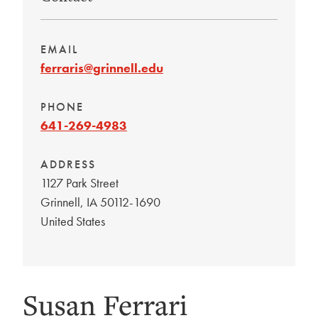
EMAIL
ferraris@grinnell.edu
PHONE
641-269-4983
ADDRESS
1127 Park Street
Grinnell
,
IA
50112-1690
United States
Susan Ferrari