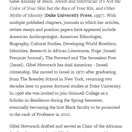
Gibel Azoulay of
Black, Jewish and Interracial: It's Not the
Color of Your Skin but the Race of Your Kin, and Other
Myths of Identity
(
Duke University Press
, 1997). With
multiple published chapters, journals in which her articles,
review essays and position papers have appeared include
American Anthropologist, American Ethnologist,
Biography, Cultural Studies, Developing World Bioethics,
Identities, Research in African Literatures, Noga (Israeli
Feminist Journal), The Forward and The Jerusalem Post
(Israel). Gibel Mevorach has dual American - Israeli
citizenship. She moved to Israel in 1970 after graduating
from The Brearley School in New York, returning two
decades later to pursue doctoral studies at Duke University.
In 1996 she was invited to join Grinnell College as a
Scholar-in-Residence during the Spring Semester,
eventually becoming the first Black faculty to be promoted
to the rank of Professor in 2010.
Gibel Mevorach drafted and served as Chair of the Africana