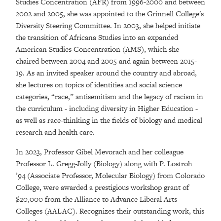
Studies Concentration (AFR) from 1996-2000 and between
2002 and 2005, she was appointed to the Grinnell College's
Diversity Steering Committee. In 2003, she helped initiate
the transition of Africana Studies into an expanded
American Studies Concentration (AMS), which she
chaired between 2004 and 2005 and again between 2015-
19. As an invited speaker around the country and abroad,
she lectures on topics of identities and social science
categories, “race,” antisemitism and the legacy of racism in
the curriculum - including diversity in Higher Education -
as well as race-thinking in the fields of biology and medical
research and health care.
In 2023, Professor Gibel Mevorach and her colleague
Professor
L. Gregg-Jolly
(
Biology) along with P. Lostroh
’94 (Associate Professor, Molecular Biology) from Colorado
College, were awarded a prestigious workshop grant of
$20,000 from the Alliance to Advance Liberal Arts
Colleges (AALAC). Recognizes their outstanding work, this