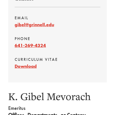
EMAIL
gibel@grinnell.edu
PHONE
641-269-4324
CURRICULUM VITAE
Download
K. Gibel Mevorach
Emeritus
Offices, Departments, or Centers: