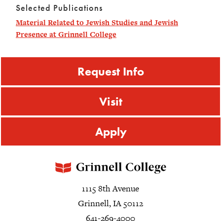
Selected Publications
Material Related to Jewish Studies and Jewish
Presence at Grinnell College
Request Info
Visit
Apply
1115 8th Avenue
Grinnell, IA 50112
641-269-4000