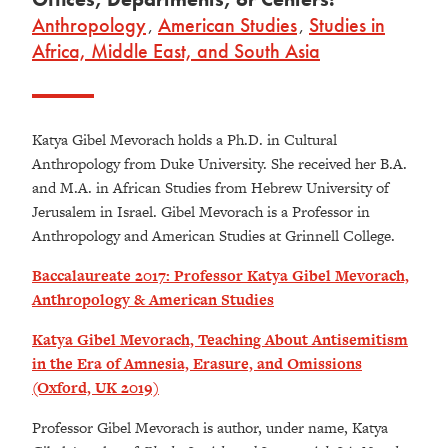
Anthropology
,
American Studies
,
Studies in
Africa, Middle East, and South Asia
Katya Gibel Mevorach holds a Ph.D. in Cultural
Anthropology from Duke University. She received her B.A.
and M.A. in African Studies from Hebrew University of
Jerusalem in Israel. Gibel Mevorach is a Professor in
Anthropology and American Studies at Grinnell College.
Baccalaureate 2017: Professor Katya Gibel Mevorach,
Anthropology & American Studies
Katya Gibel Mevorach, Teaching About Antisemitism
in the Era of Amnesia, Erasure, and Omissions
(Oxford, UK 2019)
Professor Gibel Mevorach is author, under name, Katya