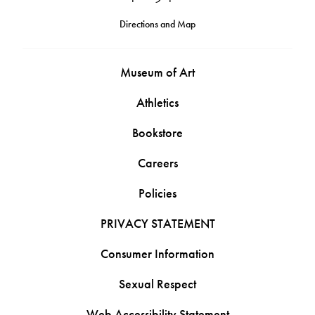
Directions and Map
Museum of Art
Athletics
Bookstore
Careers
Policies
PRIVACY STATEMENT
Consumer Information
Sexual Respect
Web Accessibility Statement