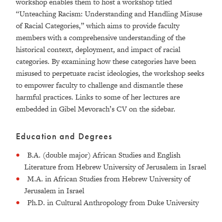
workshop enables them to host a workshop titled
“Unteaching Racism: Understanding and Handling Misuse
of Racial Categories,” which aims to provide faculty
members with a comprehensive understanding of the
historical context, deployment, and impact of racial
categories. By examining how these categories have been
misused to perpetuate racist ideologies, the workshop seeks
to empower faculty to challenge and dismantle these
harmful practices. Links to some of her lectures are
embedded in Gibel Mevorach’s CV on the sidebar.
Education and Degrees
B.A. (double major) African Studies and English
Literature from Hebrew University of Jerusalem in Israel
M.A. in African Studies from Hebrew University of
Jerusalem in Israel
Ph.D. in Cultural Anthropology from Duke University