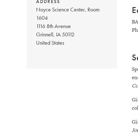
ADDRESS
E
Noyce Science Center, Room
1604
BA
1116 8th Avenue
Ph
Grinnell
,
IA
50112
United States
S
Sp
en
Co
Gi
co
Gi
Jo