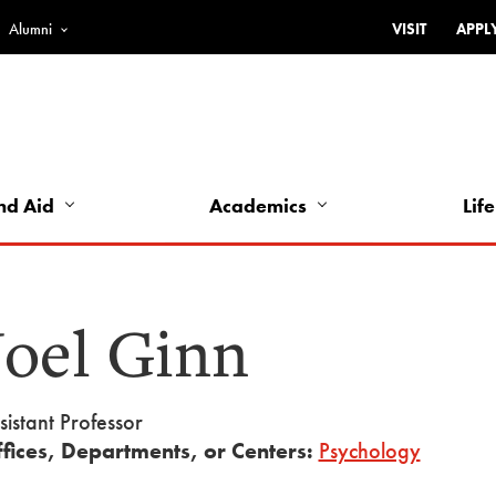
Alumni
VISIT
APPL
Top
Bar
-
Utility
Links
nd Aid
Academics
Life
-
Left
Joel Ginn
sistant Professor
fices, Departments, or Centers:
Psychology