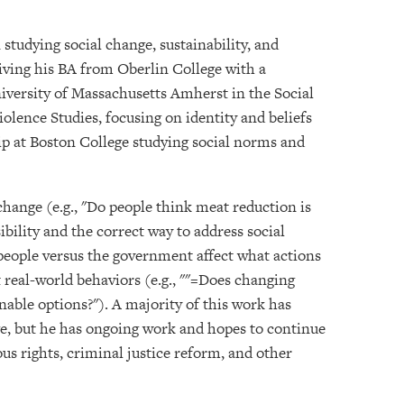
 studying social change, sustainability, and
ceiving his BA from Oberlin College with a
iversity of Massachusetts Amherst in the Social
lence Studies, focusing on identity and beliefs
ip at Boston College studying social norms and
 change (e.g., "Do people think meat reduction is
ibility and the correct way to address social
 people versus the government affect what actions
t real-world behaviors (e.g., ""=Does changing
nable options?"). A majority of this work has
ge, but he has ongoing work and hopes to continue
s rights, criminal justice reform, and other