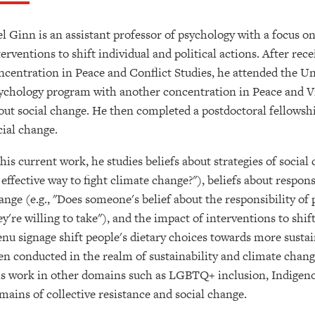
el Ginn is an assistant professor of psychology with a focus on
terventions to shift individual and political actions. After re
ncentration in Peace and Conflict Studies, he attended the Un
ychology program with another concentration in Peace and Vio
out social change. He then completed a postdoctoral fellowsh
cial change.
 his current work, he studies beliefs about strategies of social
 effective way to fight climate change?"), beliefs about respons
ange (e.g., "Does someone's belief about the responsibility of
ey're willing to take"), and the impact of interventions to shif
nu signage shift people's dietary choices towards more sustai
en conducted in the realm of sustainability and climate chan
is work in other domains such as LGBTQ+ inclusion, Indigenou
mains of collective resistance and social change.