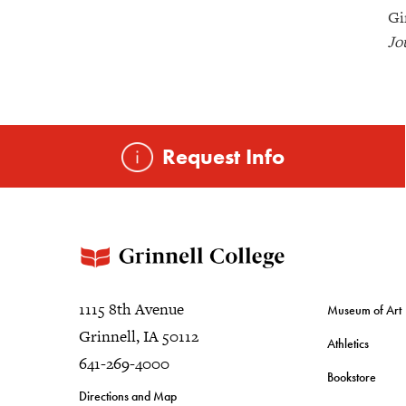
Gi
Jo
Request Info
1115 8th Avenue
Museum of Art
Grinnell, IA 50112
Athletics
641-269-4000
Bookstore
Directions and Map