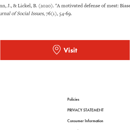
nn, J., & Lickel, B. (2020). "A motivated defense of meat: Bia
urnal of Social Issues
, 76(1), 54-69.
Visit
Policies
PRIVACY STATEMENT
Consumer Information