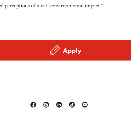
sed perceptions of meat's environmental impact."
Apply
Facebook
Instagram
Linkedin
Tiktok
Youtube