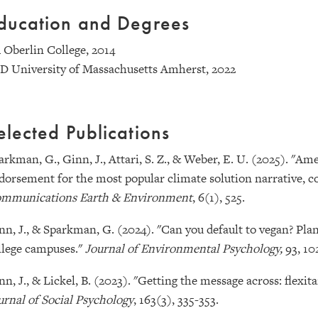
ducation and Degrees
 Oberlin College, 2014
D University of Massachusetts Amherst, 2022
elected Publications
arkman, G., Ginn, J., Attari, S. Z., & Weber, E. U. (2025). "
dorsement for the most popular climate solution narrative, co
mmunications Earth & Environment
, 6(1), 525.
nn, J., & Sparkman, G. (2024). "Can you default to vegan? Plan
llege campuses."
Journal of Environmental Psychology,
93, 10
nn, J., & Lickel, B. (2023). "Getting the message across: flexi
urnal of Social Psychology
, 163(3), 335-353.