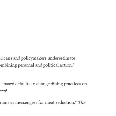
Americans and policymakers underestimate
mbining personal and political action."
t-based defaults to change dining practices on
2226.
tarians as messengers for meat reduction."
The