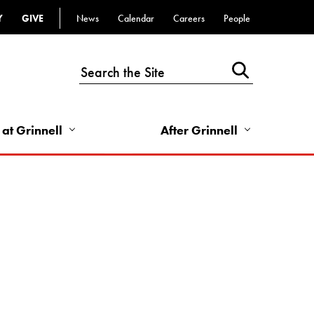
Y
GIVE
News
Calendar
Careers
People
Top
Bar
-
Utility
Links
 at Grinnell
After Grinnell
-
Right