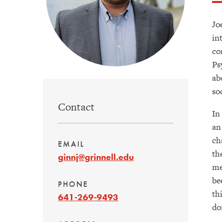
Jo
in
co
Ps
ab
so
Contact
In
an
ch
EMAIL
th
ginnj@grinnell.edu
me
be
PHONE
th
641-269-9493
do