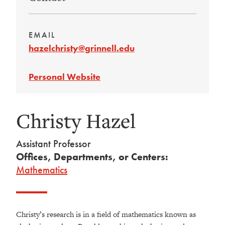
EMAIL
hazelchristy@grinnell.edu
Personal Website
Christy Hazel
Assistant Professor
Offices, Departments, or Centers:
Mathematics
Christy’s research is in a field of mathematics known as