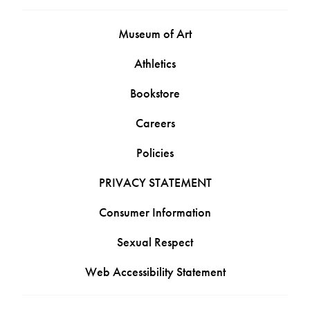
Museum of Art
Athletics
Bookstore
Careers
Policies
PRIVACY STATEMENT
Consumer Information
Sexual Respect
Web Accessibility Statement