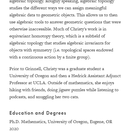
algebraic topology. Roughly speaking, algebraic topology
studies the different ways we can assign meaningful
algebraic data to geometric objects. This allows us to then
use algebraic tools to answer geometric questions that were
otherwise inaccessible. Much of Christy's work is in
equivariant homotopy theory, which is a subfield of
algebraic topology that studies algebraic invariants for
objects with symmetry (i.e. topological spaces endowed
with a continuous action by a finite group).
Prior to Grinnell, Christy was a graduate student a
University of Oregon and then a Hedrick Assistant Adjunct
Professor at UCLA. Outside of mathematics, she enjoys
hiking with friends, doing jigsaw puzzles while listening to
podcasts, and snuggling her two cats.
Education and Degrees
Ph.D. Mathematics, University of Oregon, Eugene, OR
2020