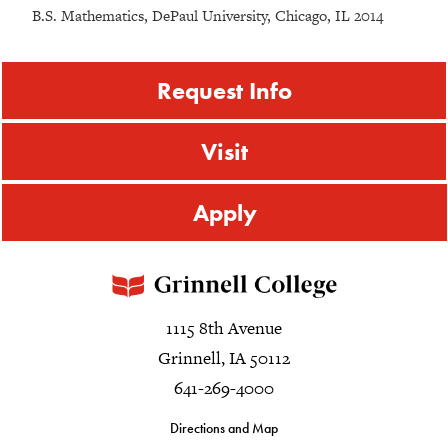
B.S. Mathematics, DePaul University, Chicago, IL 2014
Request Info
Visit
Apply
1115 8th Avenue
Grinnell, IA 50112
641-269-4000
Directions and Map