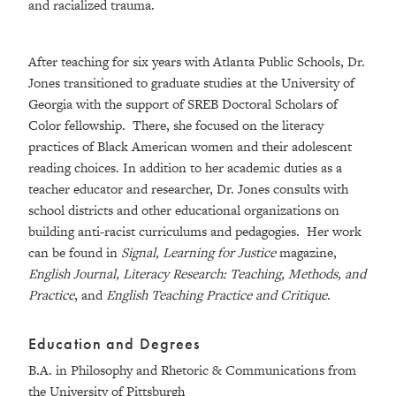
and racialized trauma.
After teaching for six years with Atlanta Public Schools, Dr.
Jones transitioned to graduate studies at the University of
Georgia with the support of SREB Doctoral Scholars of
Color fellowship. There, she focused on the literacy
practices of Black American women and their adolescent
reading choices. In addition to her academic duties as a
teacher educator and researcher, Dr. Jones consults with
school districts and other educational organizations on
building anti-racist curriculums and pedagogies. Her work
can be found in
Signal, Learning for Justice
magazine,
English Journal, Literacy Research: Teaching, Methods, and
Practice
, and
English Teaching Practice and Critique
.
Education and Degrees
B.A. in Philosophy and Rhetoric & Communications from
the University of Pittsburgh