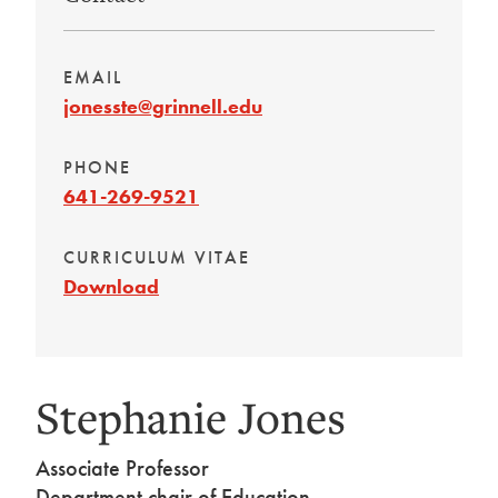
EMAIL
jonesste@grinnell.edu
PHONE
641-269-9521
CURRICULUM VITAE
Download
Stephanie Jones
Associate Professor
Department chair of Education