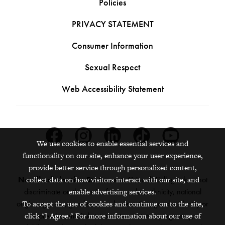
Policies
PRIVACY STATEMENT
Consumer Information
Sexual Respect
Web Accessibility Statement
Facebook
Instagram
Linkedin
Tiktok
Youtube
We use cookies to enable essential services and
functionality on our site, enhance your user experience,
provide better service through personalized content,
Nondiscrimination Statement:
Grinnell College does not
collect data on how visitors interact with our site, and
discriminate on the basis of race, color, ethnicity, national
enable advertising services.
origin, age, sex, gender, sexual orientation, gender identity or
To accept the use of cookies and continue on to the site,
expression, marital status, veteran status, pregnancy,
click "I Agree." For more information about our use of