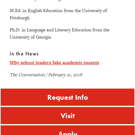
M.Ed. in English Education from the University of
Pittsburgh
Ph.D. in Language and Literacy Education from the
University of Georgia
In the News
Why school leaders fake academic success
The Conversation / February 21, 2018
Request Info
Visit
Apply