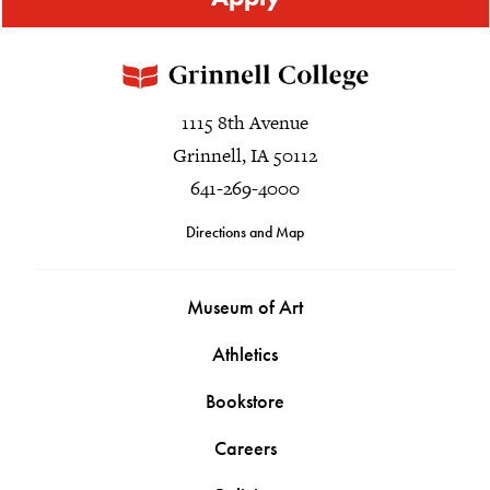
1115 8th Avenue
Grinnell, IA 50112
641-269-4000
Directions and Map
Museum of Art
Athletics
Bookstore
Careers