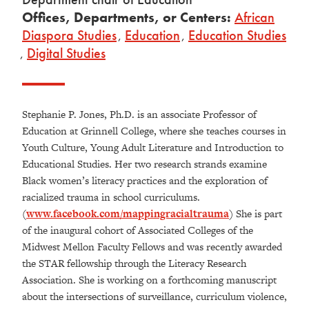
Offices, Departments, or Centers:
African
Diaspora Studies
,
Education
,
Education Studies
,
Digital Studies
Stephanie P. Jones, Ph.D. is an associate Professor of
Education at Grinnell College, where she teaches courses in
Youth Culture, Young Adult Literature and Introduction to
Educational Studies. Her two research strands examine
Black women’s literacy practices and the exploration of
racialized trauma in school curriculums.
(
www.facebook.com/mappingracialtrauma
) She is part
of the inaugural cohort of Associated Colleges of the
Midwest Mellon Faculty Fellows and was recently awarded
the STAR fellowship through the Literacy Research
Association. She is working on a forthcoming manuscript
about the intersections of surveillance, curriculum violence,