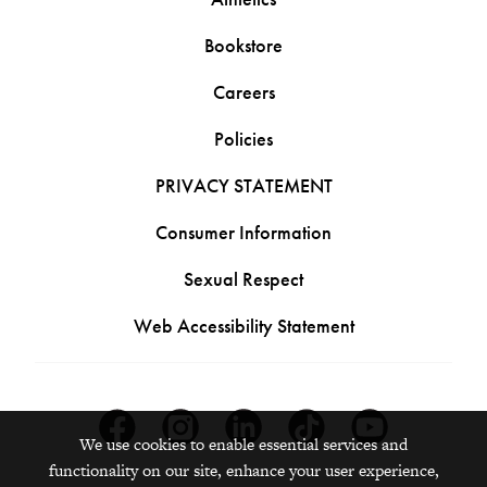
Bookstore
Careers
Policies
PRIVACY STATEMENT
Consumer Information
Sexual Respect
Web Accessibility Statement
Facebook
Instagram
Linkedin
Tiktok
Youtube
We use cookies to enable essential services and
functionality on our site, enhance your user experience,