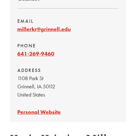
EMAIL
millerkr@grinnell.edu
PHONE
641-269-9460
ADDRESS
1108 Park St
Grinnell
,
IA
50112
United States
Personal Website