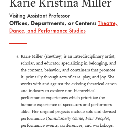
Karie Kristina Miller
Visiting Assistant Professor
Offices, Departments, or Centers:
Theatre,
Dance, and Performance Studies
Karie Miller (she/they) is an interdisciplinary artist,
scholar, and educator specializing in belonging, and
the content, behavior, and containers that promote
it, primarily through acts of care, play, and joy. She
works with and against the existing theatrical canon
and industry to explore non-hierarchical
performance experiences which prioritize the
humane experience of spectators and performers
alike. Her original projects include solo and devised
performance (
Simultaneity Game
,
Four People
),
performance events, conferences, and workshops.