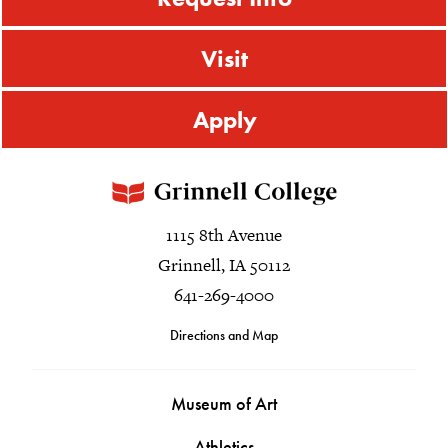
Visit
Apply
1115 8th Avenue
Grinnell, IA 50112
641-269-4000
Directions and Map
Museum of Art
Athletics