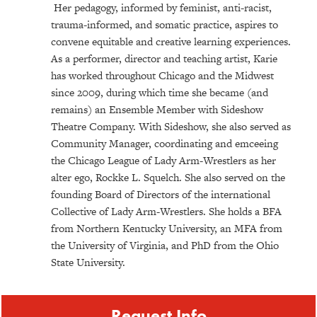
Her pedagogy, informed by feminist, anti-racist,
trauma-informed, and somatic practice, aspires to
convene equitable and creative learning experiences.
As a performer, director and teaching artist, Karie
has worked throughout Chicago and the Midwest
since 2009, during which time she became (and
remains) an Ensemble Member with Sideshow
Theatre Company. With Sideshow, she also served as
Community Manager, coordinating and emceeing
the Chicago League of Lady Arm-Wrestlers as her
alter ego, Rockke L. Squelch. She also served on the
founding Board of Directors of the international
Collective of Lady Arm-Wrestlers. She holds a BFA
from Northern Kentucky University, an MFA from
the University of Virginia, and PhD from the Ohio
State University.
Request Info