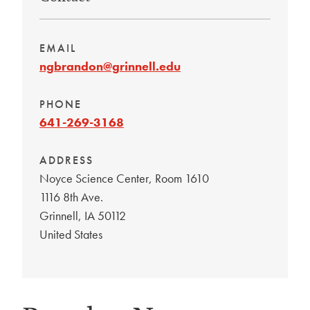
EMAIL
ngbrandon@grinnell.edu
PHONE
641-269-3168
ADDRESS
Noyce Science Center, Room 1610
1116 8th Ave.
Grinnell
,
IA
50112
United States