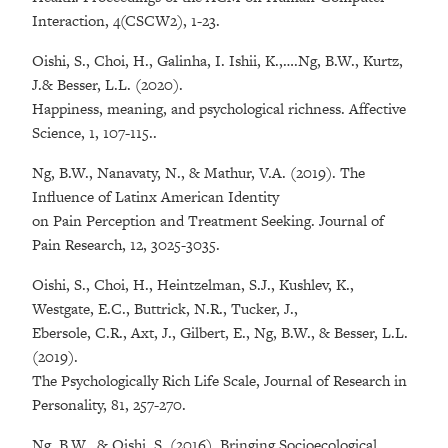
Interaction, 4(CSCW2), 1-23.
Oishi, S., Choi, H., Galinha, I. Ishii, K.,….Ng, B.W., Kurtz,
J.& Besser, L.L. (2020).
Happiness, meaning, and psychological richness. Affective
Science, 1, 107-115..
Ng, B.W., Nanavaty, N., & Mathur, V.A. (2019). The
Influence of Latinx American Identity
on Pain Perception and Treatment Seeking. Journal of
Pain Research, 12, 3025-3035.
Oishi, S., Choi, H., Heintzelman, S.J., Kushlev, K.,
Westgate, E.C., Buttrick, N.R., Tucker, J.,
Ebersole, C.R., Axt, J., Gilbert, E., Ng, B.W., & Besser, L.L.
(2019).
The Psychologically Rich Life Scale, Journal of Research in
Personality, 81, 257-270.
Ng, B.W., & Oishi, S. (2016). Bringing Socioecological