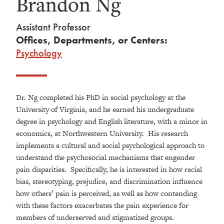
Brandon Ng
Assistant Professor
Offices, Departments, or Centers:
Psychology
Dr. Ng completed his PhD in social psychology at the
University of Virginia, and he earned his undergraduate
degree in psychology and English literature, with a minor in
economics, at Northwestern University. His research
implements a cultural and social psychological approach to
understand the psychosocial mechanisms that engender
pain disparities. Specifically, he is interested in how racial
bias, stereotyping, prejudice, and discrimination influence
how others’ pain is perceived, as well as how contending
with these factors exacerbates the pain experience for
members of underserved and stigmatized groups.