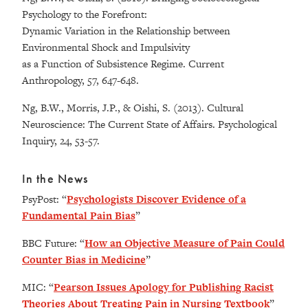
Psychology to the Forefront:
Dynamic Variation in the Relationship between
Environmental Shock and Impulsivity
as a Function of Subsistence Regime. Current
Anthropology, 57, 647-648.
Ng, B.W., Morris, J.P., & Oishi, S. (2013). Cultural
Neuroscience: The Current State of Affairs. Psychological
Inquiry, 24, 53-57.
In the News
PsyPost: “
Psychologists Discover Evidence of a
Fundamental Pain Bias
”
BBC Future: “
How an Objective Measure of Pain Could
Counter Bias in Medicine
”
MIC: “
Pearson Issues Apology for Publishing Racist
Theories About Treating Pain in Nursing Textbook
”