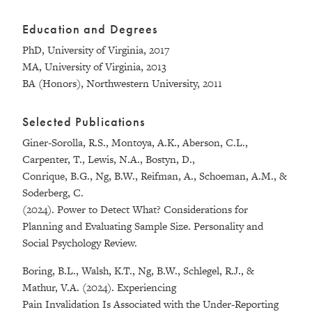
Education and Degrees
PhD, University of Virginia, 2017
MA, University of Virginia, 2013
BA (Honors), Northwestern University, 2011
Selected Publications
Giner-Sorolla, R.S., Montoya, A.K., Aberson, C.L.,
Carpenter, T., Lewis, N.A., Bostyn, D.,
Conrique, B.G., Ng, B.W., Reifman, A., Schoeman, A.M., &
Soderberg, C.
(2024). Power to Detect What? Considerations for
Planning and Evaluating Sample Size. Personality and
Social Psychology Review.
Boring, B.L., Walsh, K.T., Ng, B.W., Schlegel, R.J., &
Mathur, V.A. (2024). Experiencing
Pain Invalidation Is Associated with the Under-Reporting