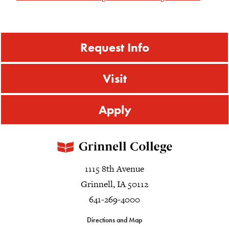
Request Info
Visit
Apply
1115 8th Avenue
Grinnell, IA 50112
641-269-4000
Directions and Map