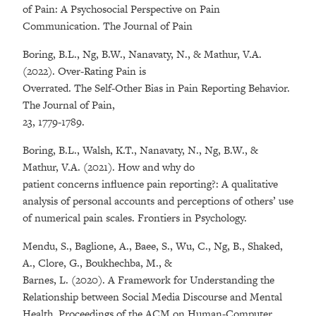
of Pain: A Psychosocial Perspective on Pain
Communication. The Journal of Pain
Boring, B.L., Ng, B.W., Nanavaty, N., & Mathur, V.A.
(2022). Over-Rating Pain is
Overrated. The Self-Other Bias in Pain Reporting Behavior.
The Journal of Pain,
23, 1779-1789.
Boring, B.L., Walsh, K.T., Nanavaty, N., Ng, B.W., &
Mathur, V.A. (2021). How and why do
patient concerns influence pain reporting?: A qualitative
analysis of personal accounts and perceptions of others’ use
of numerical pain scales. Frontiers in Psychology.
Mendu, S., Baglione, A., Baee, S., Wu, C., Ng, B., Shaked,
A., Clore, G., Boukhechba, M., &
Barnes, L. (2020). A Framework for Understanding the
Relationship between Social Media Discourse and Mental
Health. Proceedings of the ACM on Human-Computer