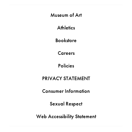
Museum of Art
Athletics
Bookstore
Careers
Policies
PRIVACY STATEMENT
Consumer Information
Sexual Respect
Web Accessibility Statement