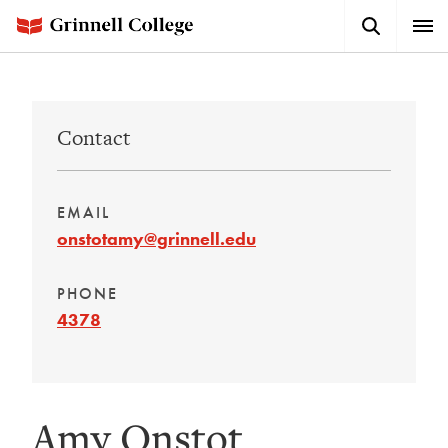
Skip
Search
Expa
to
Button
Men
main
content
Contact
EMAIL
onstotamy@grinnell.edu
PHONE
4378
Amy Onstot