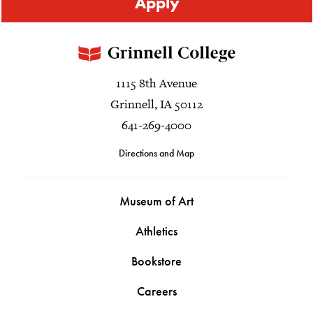
Apply
1115 8th Avenue
Grinnell, IA 50112
641-269-4000
Directions and Map
Museum of Art
Athletics
Bookstore
Careers