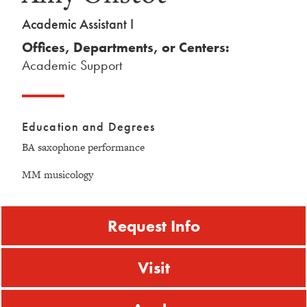
Academic Assistant I
Offices, Departments, or Centers:
Academic Support
Education and Degrees
BA saxophone performance
MM musicology
Request Info
Visit