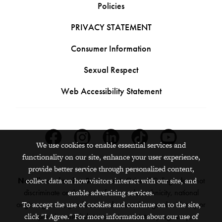
Policies
PRIVACY STATEMENT
Consumer Information
Sexual Respect
Web Accessibility Statement
Facebook
Instagram
Linkedin
Tiktok
Youtube
We use cookies to enable essential services and
functionality on our site, enhance your user experience,
provide better service through personalized content,
Nondiscrimination Statement:
Grinnell College does not
collect data on how visitors interact with our site, and
discriminate on the basis of race, color, ethnicity, national
enable advertising services.
origin, age, sex, gender, sexual orientation, gender identity or
To accept the use of cookies and continue on to the site,
expression, marital status, veteran status, pregnancy,
click "I Agree." For more information about our use of