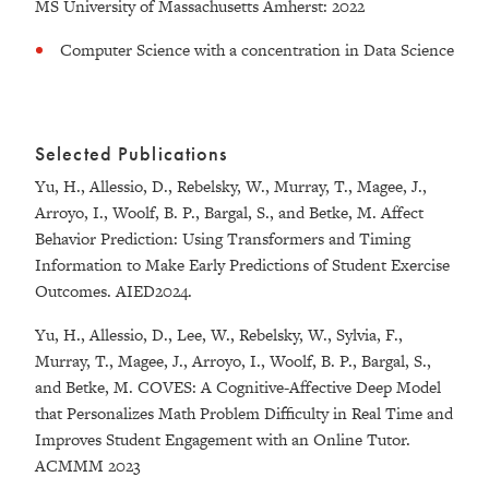
MS University of Massachusetts Amherst: 2022
Computer Science with a concentration in Data Science
Selected Publications
Yu, H., Allessio, D., Rebelsky, W., Murray, T., Magee, J.,
Arroyo, I., Woolf, B. P., Bargal, S., and Betke, M. Affect
Behavior Prediction: Using Transformers and Timing
Information to Make Early Predictions of Student Exercise
Outcomes. AIED2024.
Yu, H., Allessio, D., Lee, W., Rebelsky, W., Sylvia, F.,
Murray, T., Magee, J., Arroyo, I., Woolf, B. P., Bargal, S.,
and Betke, M. COVES: A Cognitive-Affective Deep Model
that Personalizes Math Problem Difficulty in Real Time and
Improves Student Engagement with an Online Tutor.
ACMMM 2023