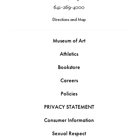
641-269-4000
Directions and Map
Museum of Art
Athletics
Bookstore
Careers
Policies
PRIVACY STATEMENT
Consumer Information
Sexual Respect