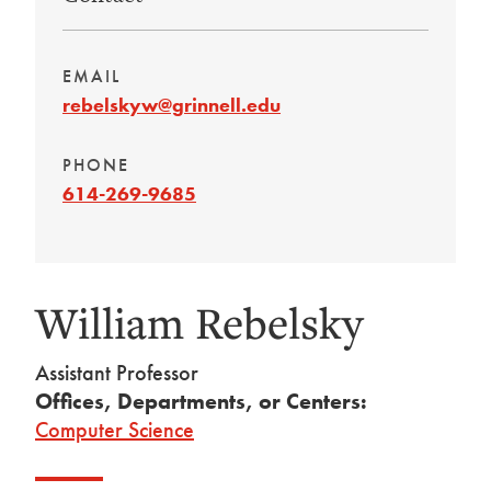
EMAIL
rebelskyw@grinnell.edu
PHONE
614-269-9685
William Rebelsky
Assistant Professor
Offices, Departments, or Centers:
Computer Science