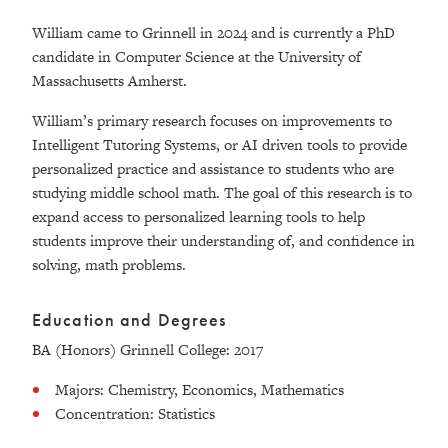
William came to Grinnell in 2024 and is currently a PhD
candidate in Computer Science at the University of
Massachusetts Amherst.
William’s primary research focuses on improvements to
Intelligent Tutoring Systems, or AI driven tools to provide
personalized practice and assistance to students who are
studying middle school math. The goal of this research is to
expand access to personalized learning tools to help
students improve their understanding of, and confidence in
solving, math problems.
Education and Degrees
BA (Honors) Grinnell College: 2017
Majors: Chemistry, Economics, Mathematics
Concentration: Statistics