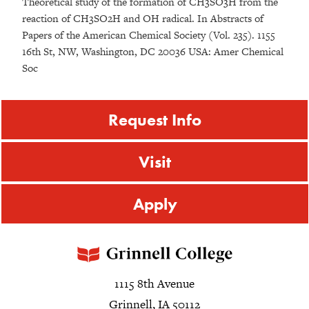
Theoretical study of the formation of CH3SO3H from the
reaction of CH3SO2H and OH radical. In Abstracts of
Papers of the American Chemical Society (Vol. 235). 1155
16th St, NW, Washington, DC 20036 USA: Amer Chemical
Soc
Request Info
Visit
Apply
1115 8th Avenue
Grinnell, IA 50112