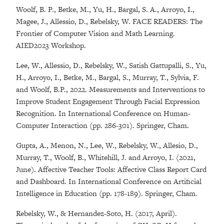
Woolf, B. P., Betke, M., Yu, H., Bargal, S. A., Arroyo, I.,
Magee, J., Allessio, D., Rebelsky, W. FACE READERS: The
Frontier of Computer Vision and Math Learning.
AIED2023 Workshop.
Lee, W., Allessio, D., Rebelsky, W., Satish Gattupalli, S., Yu,
H., Arroyo, I., Betke, M., Bargal, S., Murray, T., Sylvia, F.
and Woolf, B.P., 2022. Measurements and Interventions to
Improve Student Engagement Through Facial Expression
Recognition. In International Conference on Human-
Computer Interaction (pp. 286-301). Springer, Cham.
Gupta, A., Menon, N., Lee, W., Rebelsky, W., Allesio, D.,
Murray, T., Woolf, B., Whitehill, J. and Arroyo, I. (2021,
June). Affective Teacher Tools: Affective Class Report Card
and Dashboard. In International Conference on Artificial
Intelligence in Education (pp. 178-189). Springer, Cham.
Rebelsky, W., & Hernandez-Soto, H. (2017, April).