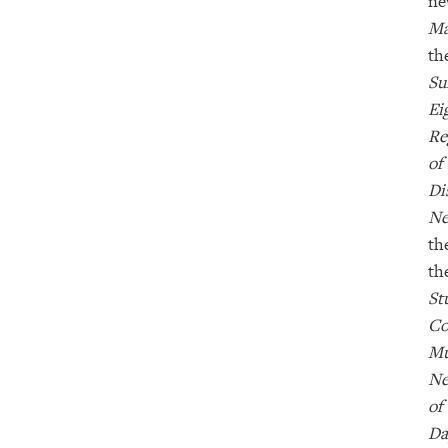
ne
Ma
th
Su
Ei
Re
of
Di
Ne
th
th
St
Co
Mu
Ne
of
D