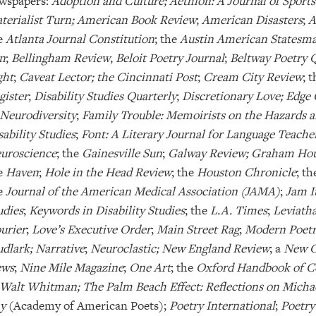
wspapers:
Adoption and Culture; Aethlon: A Journal of Sports
terialist Turn; American Book Review
;
American Disasters
;
A
e
Atlanta Journal Constitution
; the
Austin American Statesm
n
;
Bellingham Review
,
Beloit Poetry Journal
;
Beltway Poetry 
ght
;
Caveat Lector; the Cincinnati Post
;
Cream City Review
; 
gister
;
Disability Studies Quarterly
;
Discretionary Love; Edge 
 Neurodiversity
;
Family Trouble: Memoirists on the Hazards a
sability Studies
;
Font: A Literary Journal for Language Teache
uroscience
; the
Gainesville Sun
;
Galway Review; Graham Hou
e
Haven
;
Hole in the Head Review
; the
Houston Chronicle
; t
e
Journal of the American Medical Association (JAMA)
;
Jam I
udies
;
Keywords in Disability Studies
; the
L.A. Times
;
Leviatha
urier
;
Love’s Executive Order
;
Main Street Rag
;
Modern Poetry
dlark;
Narrative
;
Neuroclastic; New England Review
; a
New C
ws
;
Nine Mile Magazine
;
One Art
; the
Oxford Handbook of Cog
 Walt Whitman; The Palm Beach Effect: Reflections on Mich
ay
(Academy of American Poets);
Poetry International
;
Poetry