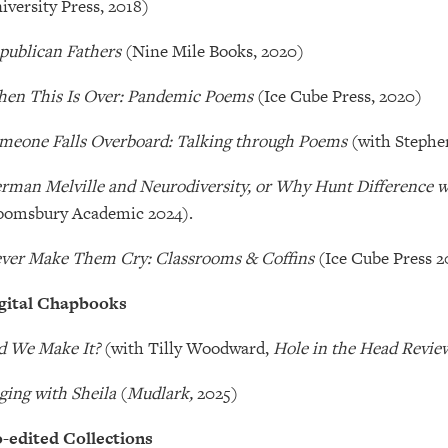
iversity Press, 2018)
publican Fathers
(Nine Mile Books, 2020)
en This Is Over: Pandemic Poems
(Ice Cube Press, 2020)
meone Falls Overboard: Talking through Poems
(with Stephe
rman Melville and Neurodiversity, or Why Hunt Difference 
oomsbury Academic 2024).
ver Make Them Cry: Classrooms & Coffins
(Ice Cube Press 2
gital Chapbooks
d We Make It?
(with Tilly Woodward,
Hole in the Head Revie
ging with Sheila
(
Mudlark,
2025)
-edited Collections