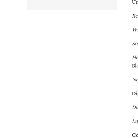
Un
Re
Wh
So
He
Bl
Ne
Di
Di
Lu
Co