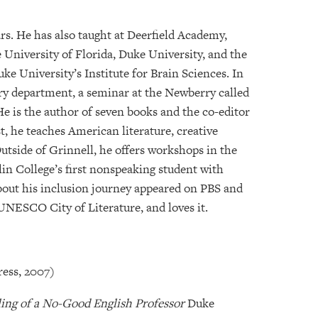
ars. He has also taught at Deerfield Academy,
University of Florida, Duke University, and the
ke University’s Institute for Brain Sciences. In
ory department, a seminar at the Newberry called
He is the author of seven books and the co-editor
st, he teaches American literature, creative
Outside of Grinnell, he offers workshops in the
rlin College’s first nonspeaking student with
out his inclusion journey appeared on PBS and
UNESCO City of Literature, and loves it.
ress, 2007)
oling of a No-Good English Professor
Duke