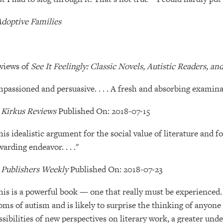
doptive Families
views of
See It Feelingly: Classic Novels, Autistic Readers, a
mpassioned and persuasive. . . . A fresh and absorbing examina
―
Kirkus Reviews
Published On: 2018-07-15
his idealistic argument for the social value of literature and fo
warding endeavor. . . ."
―
Publishers Weekly
Published On: 2018-07-23
his is a powerful book — one that really must be experienced. 
oms of autism and is likely to surprise the thinking of anyone 
ssibilities of new perspectives on literary work, a greater und