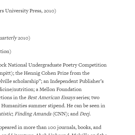
rs University Press, 2010)
uarterly
2010)
tion)
scock National Undergraduate Poetry Competition
pitt); the Hennig Cohen Prize from the
lville scholarship”; an Independent Publisher’s
dicine/nutrition; a Mellon Foundation
ctions in the
Best American Essays
series; two
 Humanities summer stipend. He can be seen in
tistic
;
Finding Amanda
(CNN); and
Deej
.
appeared in more than 100 journals, books, and