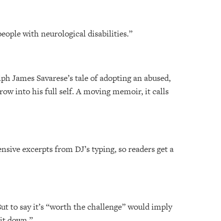
people with neurological disabilities.”
lph James Savarese’s tale of adopting an abused,
ow into his full self. A moving memoir, it calls
nsive excerpts from DJ’s typing, so readers get a
 But to say it’s “worth the challenge” would imply
 it down.”