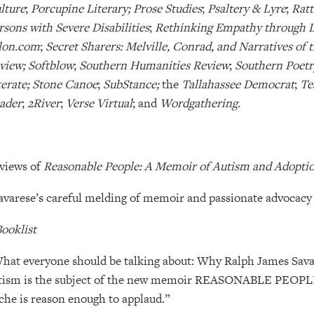
lture
;
Porcupine Literary; Prose Studies
;
Psaltery & Lyre
;
Ratt
rsons with Severe Disabilities
;
Rethinking Empathy through L
lon.com
;
Secret Sharers: Melville, Conrad, and Narratives of 
view; Softblow
;
Southern Humanities Review
;
Southern Poetr
terate; Stone Canoe
;
SubStance;
the
Tallahassee Democrat
;
Te
ader
;
2River
;
Verse Virtual
; and
Wordgathering
.
views of
Reasonable People: A Memoir of Autism and Adopti
avarese’s careful melding of memoir and passionate advocacy f
ooklist
hat everyone should be talking about: Why Ralph James Savar
tism is the subject of the new memoir REASONABLE PEOPLE.
iche is reason enough to applaud.”