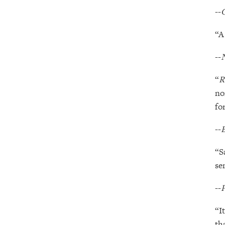
--
“A
--
“
R
no
fo
--
B
“S
se
--
P
“I
th