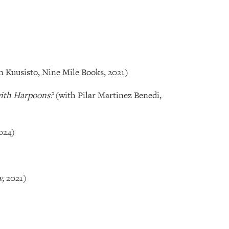
n Kuusisto, Nine Mile Books, 2021)
with Harpoons?
(with Pilar Martinez Benedi,
024)
w,
2021)