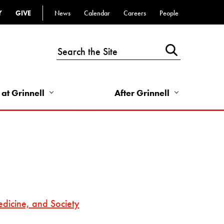
Y
GIVE
News
Calendar
Careers
People
Top
Bar
-
Utility
Links
 at Grinnell
After Grinnell
-
Right
dicine, and Society