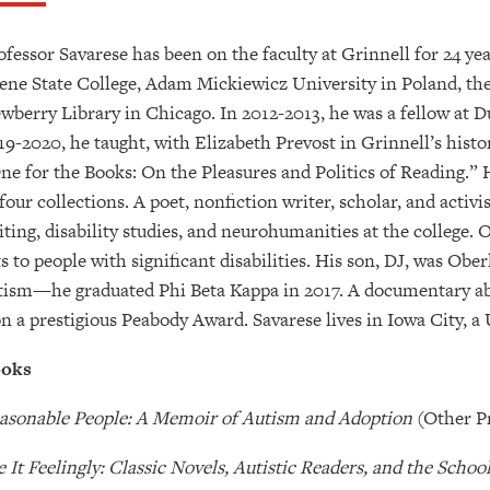
ofessor Savarese has been on the faculty at Grinnell for 24 ye
ene State College, Adam Mickiewicz University in Poland, the 
wberry Library in Chicago. In 2012-2013, he was a fellow at Du
19-2020, he taught, with Elizabeth Prevost in Grinnell’s hist
ne for the Books: On the Pleasures and Politics of Reading.” 
 four collections. A poet, nonfiction writer, scholar, and activi
iting, disability studies, and neurohumanities at the college. 
ts to people with significant disabilities. His son, DJ, was Obe
tism—he graduated Phi Beta Kappa in 2017. A documentary ab
n a prestigious Peabody Award. Savarese lives in Iowa City, a 
oks
asonable People: A Memoir of Autism and Adoption
(Other P
e It Feelingly: Classic Novels, Autistic Readers, and the Scho