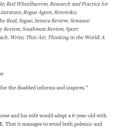
le
;
Red Wheelbarrow
;
Research and Practice for
iterature
;
Rogue Agent
,
Rorotoko;
the Real
;
Segue
;
Seneca Review
;
Sewanee
y Review
;
Southwest Review
;
Sport
ach. Write; Thin Air
;
Thinking in the World
:
A
on
or the disabled informs and inspires.”
ese and his wife would adopt a 6-year-old with
 That it manages to avoid both polemic and