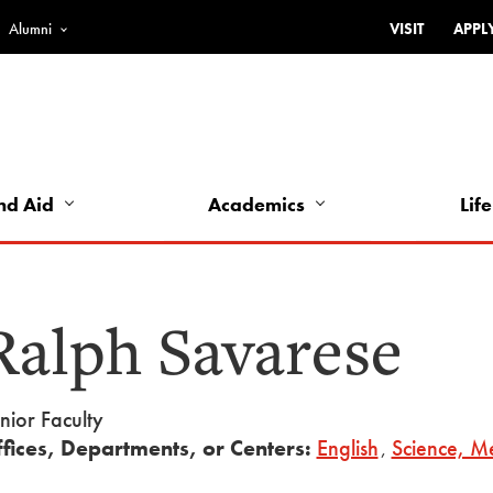
Alumni
VISIT
APPL
Top
Bar
-
Utility
Links
nd Aid
Academics
Life
-
Left
Ralph Savarese
nior Faculty
fices, Departments, or Centers:
English
,
Science, Me