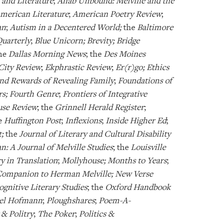
 and Literature
;
Ahab Unbound: Melville and the
merican Literature
;
American Poetry Review
;
an
;
Autism in a Decentered World;
the
Baltimore
Quarterly
;
Blue Unicorn; Brevity; Bridge
the
Dallas Morning News
; the
Des Moines
City Review
;
Ekphrastic Review
;
Er(r)go; Ethics
nd Rewards of Revealing Family
;
Foundations of
rs; Fourth Genre
;
Frontiers of Integrative
se Review
; the
Grinnell Herald Register
;
he
Huffington Post
;
Inflexions
;
Inside Higher Ed
;
t;
the
Journal of Literary and Cultural Disability
n: A Journal of Melville Studies
; the
Louisville
 in Translation
;
Mollyhouse; Months to Years
;
ompanion to Herman Melville; New Verse
nitive Literary Studies
; the
Oxford Handbook
ael Hofmann
;
Ploughshares
;
Poem-A-
 & Politry
;
The Poker
;
Politics &