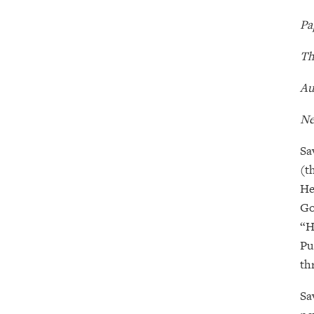
Pa
Th
Au
Ne
Sa
(t
He
Go
“H
Pu
th
Sa