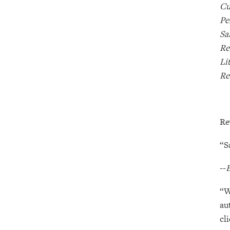
Cu
Pe
Sa
Re
Li
Re
Re
“S
--
B
“W
au
cl