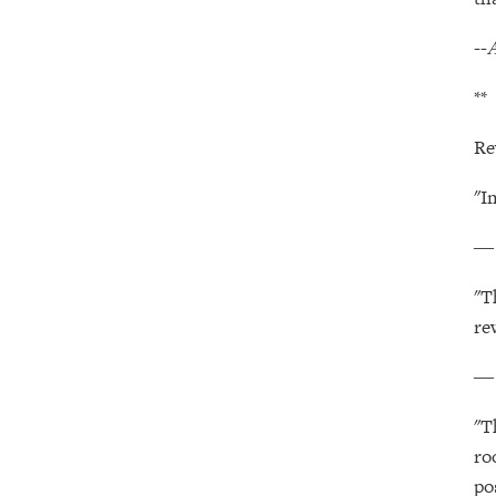
--
A
**
Re
"I
"T
re
"T
ro
po