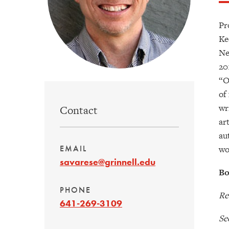
Pr
Ke
Ne
20
“O
of
wr
Contact
ar
au
wo
EMAIL
savarese@grinnell.edu
Bo
PHONE
Re
641-269-3109
Se