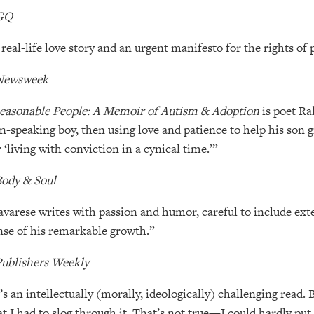
GQ
 real-life love story and an urgent manifesto for the rights of 
Newsweek
easonable People: A Memoir of Autism & Adoption
is poet Ra
n-speaking boy, then using love and patience to help his son gr
r ‘living with conviction in a cynical time.’”
ody & Soul
avarese writes with passion and humor, careful to include exte
nse of his remarkable growth.”
ublishers Weekly
t’s an intellectually (morally, ideologically) challenging read.
at I had to slog through it. That’s not true—I could hardly put