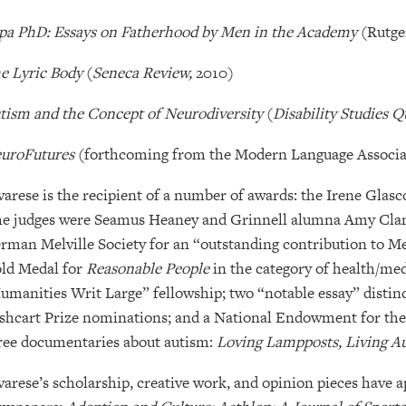
pa PhD: Essays on Fatherhood by Men in the Academy
(Rutge
e Lyric Body
(
Seneca Review,
2010)
tism and the Concept of Neurodiversity
(
Disability Studies Q
uroFutures
(forthcoming from the Modern Language Associa
varese is the recipient of a number of awards: the Irene Gla
he judges were Seamus Heaney and Grinnell alumna Amy Clam
rman Melville Society for an “outstanding contribution to Me
ld Medal for
Reasonable People
in the category of health/me
umanities Writ Large” fellowship; two “notable essay” distin
shcart Prize nominations; and a National Endowment for the
ree documentaries about autism:
Loving Lampposts, Living Au
varese’s scholarship, creative work, and opinion pieces have 