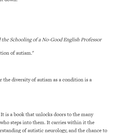
nd the Schooling of a No-Good English Professor
tion of autism."
r the diversity of autism as a condition is a
It is a book that unlocks doors to the many
who steps into them. It carries within it the
erstanding of autistic neurology, and the chance to