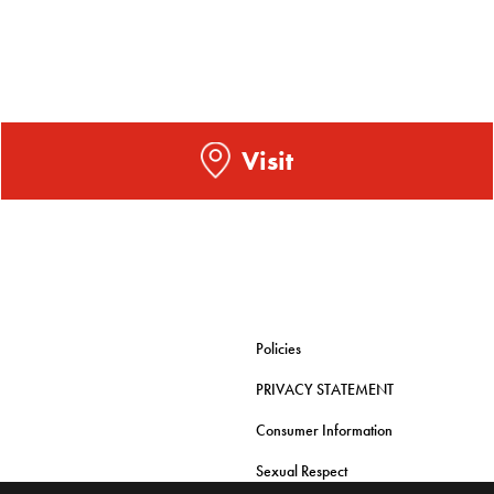
Visit
Policies
PRIVACY STATEMENT
Consumer Information
Sexual Respect