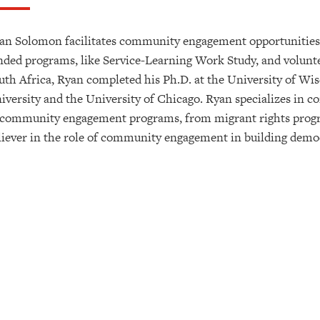
an Solomon facilitates community engagement opportunities f
nded programs, like Service-Learning Work Study, and volunte
uth Africa, Ryan completed his Ph.D. at the University of Wis
iversity and the University of Chicago. Ryan specializes in 
 community engagement programs, from migrant rights program
liever in the role of community engagement in building democr