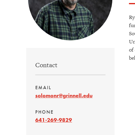
Ry
fu
So
Un
of
be
Contact
EMAIL
solomonr@grinnell.edu
PHONE
641-269-9829