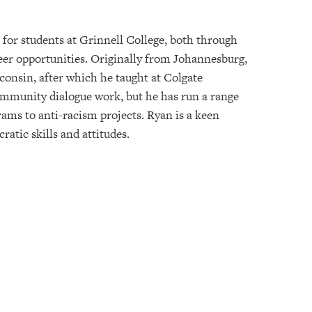
or students at Grinnell College, both through
er opportunities. Originally from Johannesburg,
consin, after which he taught at Colgate
community dialogue work, but he has run a range
s to anti-racism projects. Ryan is a keen
atic skills and attitudes.