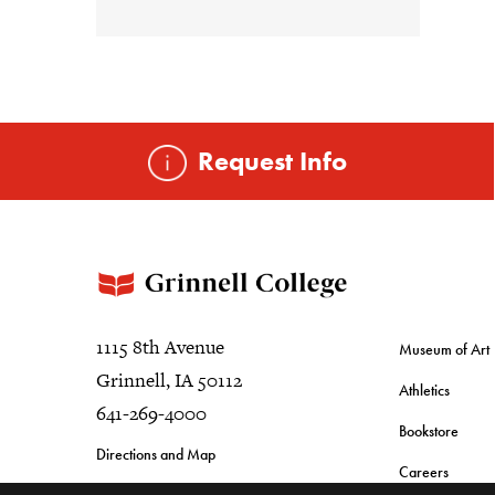
Request Info
1115 8th Avenue
Museum of Art
Grinnell, IA 50112
Athletics
641-269-4000
Bookstore
Directions and Map
Careers