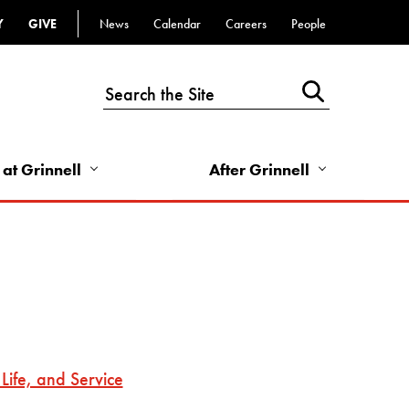
Y
GIVE
News
Calendar
Careers
People
Top
Bar
-
Utility
Links
 at Grinnell
After Grinnell
-
Right
Life, and Service