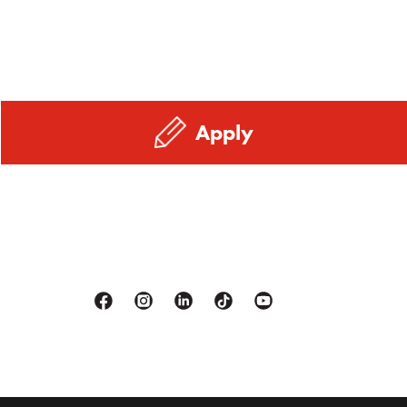
Apply
Facebook
Instagram
Linkedin
Tiktok
Youtube