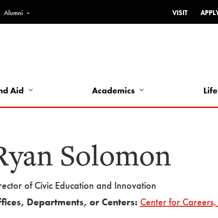
Alumni
VISIT
APPL
Top
Bar
-
Utility
Links
nd Aid
Academics
Life
-
Left
Ryan Solomon
rector of Civic Education and Innovation
fices, Departments, or Centers:
Center for Careers, 