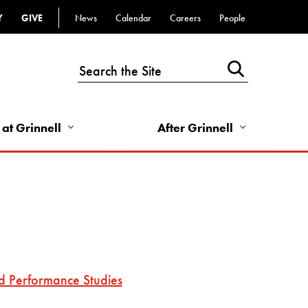
Y
GIVE
News
Calendar
Careers
People
Top
Bar
-
Utility
Links
 at Grinnell
After Grinnell
-
Right
d Performance Studies