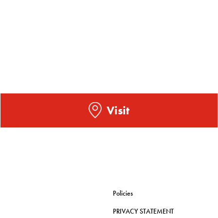
Visit
Policies
PRIVACY STATEMENT