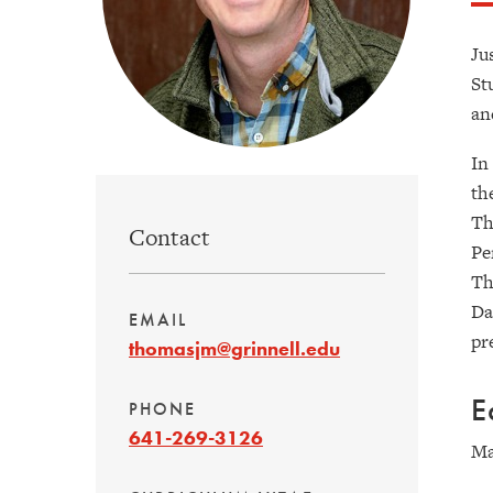
Ju
St
an
In
th
Th
Contact
Pe
Th
Da
EMAIL
pr
thomasjm@grinnell.edu
E
PHONE
641-269-3126
Ma