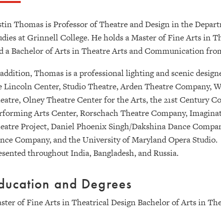
stin Thomas is Professor of Theatre and Design in the Depar
udies at Grinnell College. He holds a Master of Fine Arts in 
d a Bachelor of Arts in Theatre Arts and Communication fr
 addition, Thomas is a professional lighting and scenic desi
e Lincoln Center, Studio Theatre, Arden Theatre Company
eatre, Olney Theatre Center for the Arts, the 21st Century Co
rforming Arts Center, Rorschach Theatre Company, Imaginati
eatre Project, Daniel Phoenix Singh/Dakshina Dance Compan
nce Company, and the University of Maryland Opera Studio. 
esented throughout India, Bangladesh, and Russia.
ducation and Degrees
ster of Fine Arts in Theatrical Design Bachelor of Arts in 