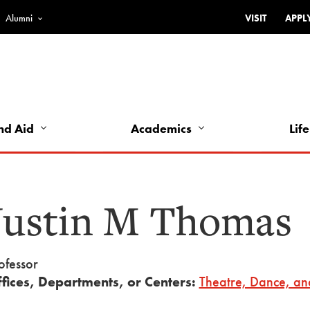
Alumni
VISIT
APPL
Top
Bar
-
Utility
Links
nd Aid
Academics
Life
-
Left
Justin M Thomas
ofessor
fices, Departments, or Centers:
Theatre, Dance, an