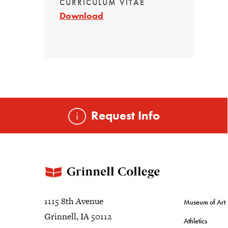
CURRICULUM VITAE
Download
Request Info
1115 8th Avenue
Museum of Art
Grinnell, IA 50112
Athletics