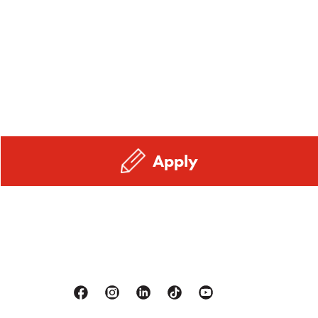
Apply
Facebook
Instagram
Linkedin
Tiktok
Youtube