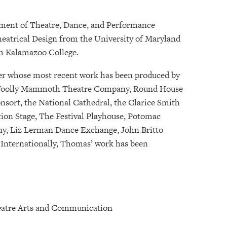
tment of Theatre, Dance, and Performance
Theatrical Design from the University of Maryland
om Kalamazoo College.
gner whose most recent work has been produced by
, Woolly Mammoth Theatre Company, Round House
nsort, the National Cathedral, the Clarice Smith
on Stage, The Festival Playhouse, Potomac
y, Liz Lerman Dance Exchange, John Britto
Internationally, Thomas’ work has been
Theatre Arts and Communication