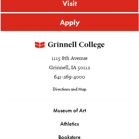
Visit
Apply
1115 8th Avenue
Grinnell, IA 50112
641-269-4000
Directions and Map
Museum of Art
Athletics
Bookstore