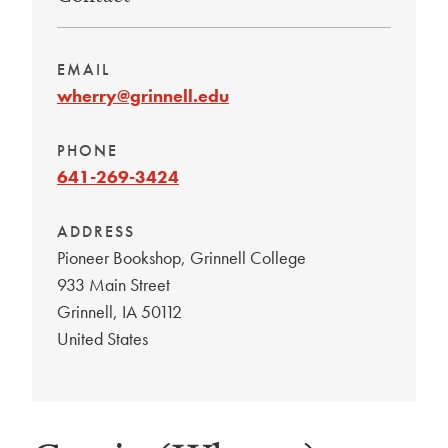
EMAIL
wherry@grinnell.edu
PHONE
641-269-3424
ADDRESS
Pioneer Bookshop, Grinnell College
933 Main Street
Grinnell
,
IA
50112
United States