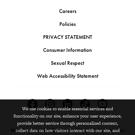
Careers
Policies
PRIVACY STATEMENT
Consumer Information
Sexual Respect
Web Accessibility Statement
Facebook
Instagram
Linkedin
Tiktok
Youtube
We use cookies to enable essential services and
functionality on our site, enhance your user experience,
provide better service through personalized content,
Nondiscrimination Statement:
Grinnell College does not
collect data on how visitors interact with our site, and