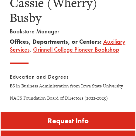
Cassie (Wherry)
Busby
Bookstore Manager
Offices, Departments, or Centers:
Auxiliary
Services
,
Grinnell College Pioneer Bookshop
Education and Degrees
BS in Business Administration from Iowa State University
NACS Foundation Board of Directors (2022-2025)
Request Info