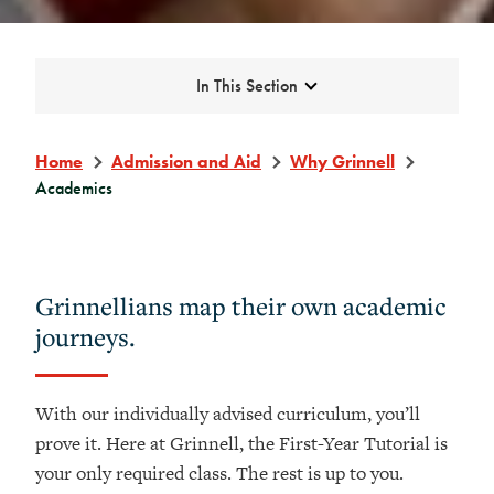
Expand
In This Section
Home
Admission and Aid
Why Grinnell
Academics
Grinnellians map their own academic
journeys.
With our individually advised curriculum, you’ll
prove it. Here at Grinnell, the First-Year Tutorial is
your only required class. The rest is up to you.