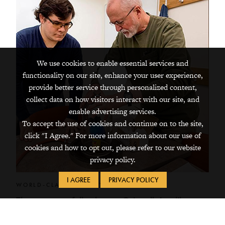
We use cookies to enable essential services and
functionality on our site, enhance your user experience,
Play
provide better service through personalized content,
Video
collect data on how visitors interact with our site, and
enable advertising services.
To accept the use of cookies and continue on to the site,
click "I Agree." For more information about our use of
cookies and how to opt out, please refer to our website
privacy policy.
I AGREE
PRIVACY POLICY
WORLD-CLASS FACULTY
They purposefully choose Grinnell, just like
you.