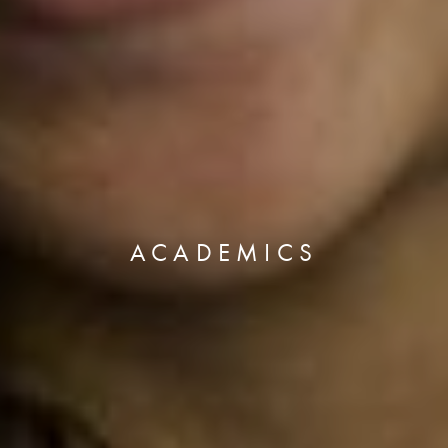
ACADEMICS