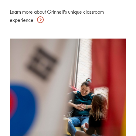
Learn more about Grinnell's unique classroom
experience.