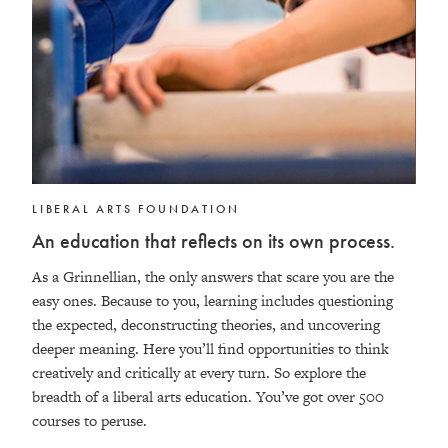
LIBERAL ARTS FOUNDATION
An education that reflects on its own process.
As a Grinnellian, the only answers that scare you are the
easy ones. Because to you, learning includes questioning
the expected, deconstructing theories, and uncovering
deeper meaning. Here you’ll find opportunities to think
creatively and critically at every turn. So explore the
breadth of a liberal arts education. You’ve got over 500
courses to peruse.