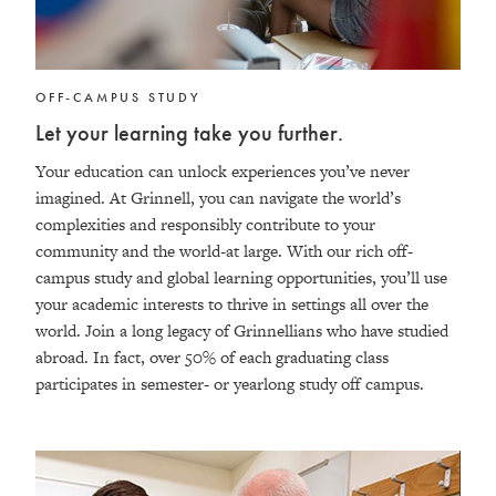
OFF-CAMPUS STUDY
Let your learning take you further.
Your education can unlock experiences you’ve never
imagined. At Grinnell, you can navigate the world’s
complexities and responsibly contribute to your
community and the world-at large. With our rich off-
campus study and global learning opportunities, you’ll use
your academic interests to thrive in settings all over the
world. Join a long legacy of Grinnellians who have studied
abroad. In fact, over 50% of each graduating class
participates in semester- or yearlong study off campus.