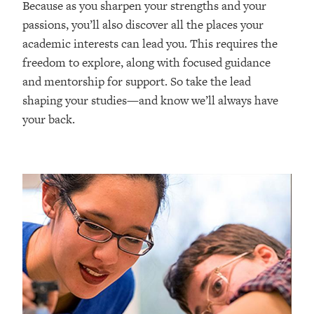
Because as you sharpen your strengths and your
passions, you’ll also discover all the places your
academic interests can lead you. This requires the
freedom to explore, along with focused guidance
and mentorship for support. So take the lead
shaping your studies—and know we’ll always have
your back.