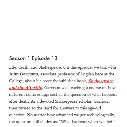
Season 1 Episode 13
Life, death, and Shakespeare. On this episode, we talk with
John Garrison
, associate professor of English here at the
College, about his recently published book,
Shakespeare
and the Afterlife
. Garrison was teaching a course on how
different cultures approached the question of what happens
after death. As a devoted Shakespeare scholar, Garrison
then turned to the Bard for answers to this age-old
question. No matter how advanced we get technologically,
the question still eludes us: “What happens when we die?”