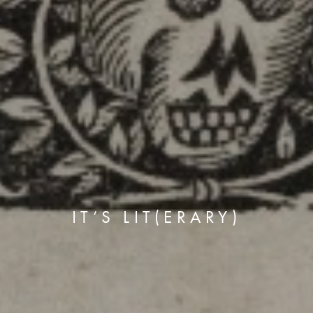
IT’S LIT(ERARY)