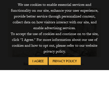
We use cookies to enable essential services and
functionality on our site, enhance your user experience,
provide better service through personalized content,
collect data on how visitors interact with our site, and
enable advertising services.
To accept the use of cookies and continue on to the site,
click "I Agree." For more information about our use of
cookies and how to opt out, please refer to our website
privacy policy.
I AGREE
PRIVACY POLICY
Rembrandt Harmensz van Rijn (1606–
1669),
The Return of the Prodigal Son
.
1636. Etching. Rijksmuseum. Mr and
Mrs De Bruijn-van der Leeuw Bequest,
Muri, Switzerland.