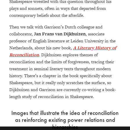
Shakespeare wrestled with this question throughout his
plays and sonnets, often in ways that departed from
contemporary beliefs about the afterlife.
Then we talk with Garrison’s Dutch colleague and
collaborator,
Jan Frans van Dijkhuizen
, associate
professor of English literature at Leiden University in the
Netherlands, about his new book,
A Literary History of
Reconciliation
. Dijkhuizen explores themes of
reconciliation and the limits of forgiveness, tracing their
treatment in seminal literary texts throughout modern
history. There’s a chapter in the book specifically about
Shakespeare, but it really only scratches the surface, so
Dijkhuizen and Garrison are currently co-writing a book-
length study of reconciliation in Shakespeare.
Images that illustrate the idea of reconciliation
as reinforcing existing power relations and
hierarchies