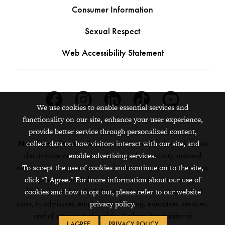
Consumer Information
Sexual Respect
Web Accessibility Statement
Facebook
Instagram
Linkedin
Tiktok
Youtube
We use cookies to enable essential services and
functionality on our site, enhance your user experience,
provide better service through personalized content,
collect data on how visitors interact with our site, and
Nondiscrimination Statement:
Grinnell College does not
enable advertising services.
discriminate on the basis of race, color, ethnicity, national
To accept the use of cookies and continue on to the site,
origin, age, sex, gender, sexual orientation, gender identity or
click "I Agree." For more information about our use of
expression, marital status, veteran status, pregnancy,
cookies and how to opt out, please refer to our website
childbirth, religion, disability, creed or any other protected
privacy policy.
class, in admission, employment, housing, education, services,
and all other activities of the College. For additional
I AGREE
PRIVACY POLICY