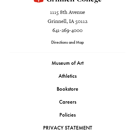
1115 8th Avenue
Grinnell, IA 50112
641-269-4000
Directions and Map
Museum of Art
Athletics
Bookstore
Careers
Policies
PRIVACY STATEMENT