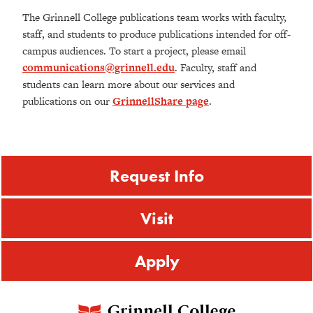
The Grinnell College publications team works with faculty,
staff, and students to produce publications intended for off-
campus audiences. To start a project, please email
communications@grinnell.edu
. Faculty, staff and
students can learn more about our services and
publications on our
GrinnellShare page
.
Request Info
Visit
Apply