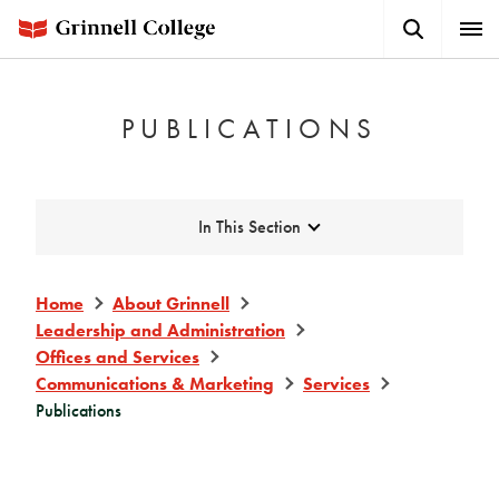
Skip
Search
Expa
to
Button
Men
main
content
PUBLICATIONS
Expand
In This Section
Home
About Grinnell
Leadership and Administration
Offices and Services
Communications & Marketing
Services
Publications