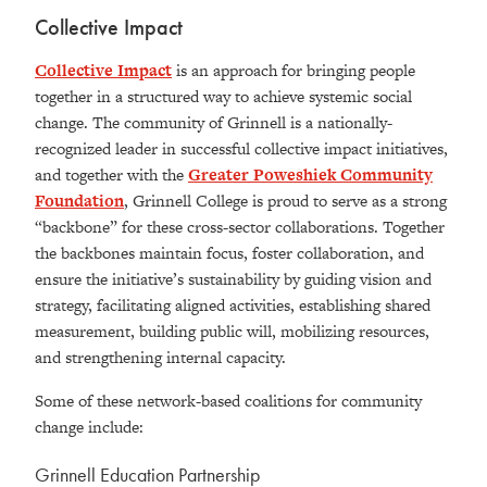
Collective Impact
Collective Impact
is an approach for bringing people
together in a structured way to achieve systemic social
change. The community of Grinnell is a nationally-
recognized leader in successful collective impact initiatives,
and together with the
Greater Poweshiek Community
Foundation
, Grinnell College is proud to serve as a strong
“backbone” for these cross-sector collaborations. Together
the backbones maintain focus, foster collaboration, and
ensure the initiative’s sustainability by guiding vision and
strategy, facilitating aligned activities, establishing shared
measurement, building public will, mobilizing resources,
and strengthening internal capacity.
Some of these network-based coalitions for community
change include:
Grinnell Education Partnership