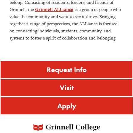
belong. Consisting of residents, leaders, and friends of
Grinnell, the
Grinnell ALLiance
is a group of people who
value the community and want to see it thrive. Bringing
together a range of perspectives, the ALLiance is focused
on connecting individuals, students, community, and
systems to foster a spirit of collaboration and belonging.
Request Info
Visit
Apply