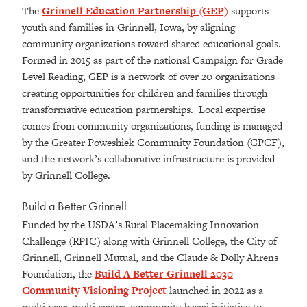
The
Grinnell Education Partnership (GEP)
supports
youth and families in Grinnell, Iowa, by aligning
community organizations toward shared educational goals.
Formed in 2015 as part of the national Campaign for Grade
Level Reading, GEP is a network of over 20 organizations
creating opportunities for children and families through
transformative education partnerships. Local expertise
comes from community organizations, funding is managed
by the Greater Poweshiek Community Foundation (GPCF),
and the network’s collaborative infrastructure is provided
by Grinnell College.
Build a Better Grinnell
Funded by the USDA’s Rural Placemaking Innovation
Challenge (RPIC) along with Grinnell College, the City of
Grinnell, Grinnell Mutual, and the Claude & Dolly Ahrens
Foundation, the
Build A Better Grinnell 2030
Community Visioning Project
launched in 2022 as a
multi-year, multi-sector, community-based initiative to