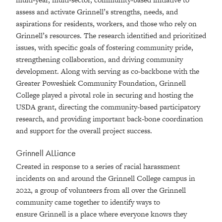
assess and activate Grinnell’s strengths, needs, and
aspirations for residents, workers, and those who rely on
Grinnell’s resources. The research identified and prioritized
issues, with specific goals of fostering community pride,
strengthening collaboration, and driving community
development. Along with serving as co-backbone with the
Greater Poweshiek Community Foundation, Grinnell
College played a pivotal role in securing and hosting the
USDA grant, directing the community-based participatory
research, and providing important back-bone coordination
and support for the overall project success.
Grinnell ALLiance
Created in response to a series of racial harassment
incidents on and around the Grinnell College campus in
2022, a group of volunteers from all over the Grinnell
community came together to identify ways to
ensure Grinnell is a place where everyone knows they