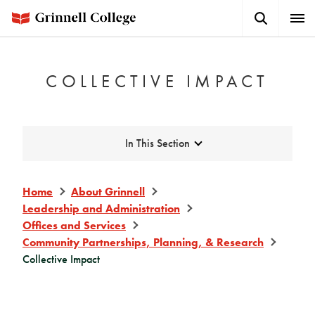
Skip
Search
Expa
to
Button
Men
main
content
COLLECTIVE IMPACT
Expand
In This Section
Home
About Grinnell
Leadership and Administration
Offices and Services
Community Partnerships, Planning, & Research
Collective Impact