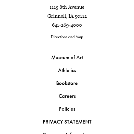
1115 8th Avenue
Grinnell, IA 50112
641-269-4000
Directions and Map
Museum of Art
Athletics
Bookstore
Careers
Policies
PRIVACY STATEMENT