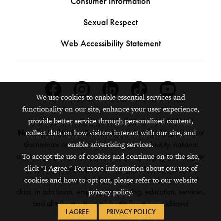
Consumer Information
Sexual Respect
Web Accessibility Statement
Facebook
Instagram
Linkedin
Tiktok
Youtube
We use cookies to enable essential services and
functionality on our site, enhance your user experience,
provide better service through personalized content,
Nondiscrimination Statement:
Grinnell College does not
collect data on how visitors interact with our site, and
discriminate on the basis of race, color, ethnicity, national
enable advertising services.
origin, age, sex, gender, sexual orientation, gender identity or
To accept the use of cookies and continue on to the site,
expression, marital status, veteran status, pregnancy,
click "I Agree." For more information about our use of
childbirth, religion, disability, creed or any other protected
cookies and how to opt out, please refer to our website
class, in admission, employment, housing, education, services,
privacy policy.
and all other activities of the College. For additional
I AGREE
PRIVACY POLICY
information,
see the full policy