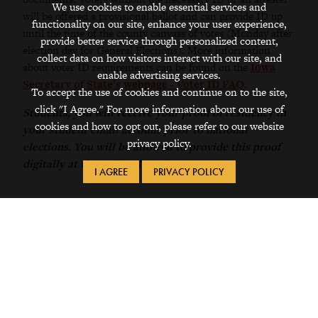
We use cookies to enable essential services and
will be offered a provisional ballot and can provide ID up
functionality on our site, enhance your user experience,
until the time of the county canvass of votes (Monday after
provide better service through personalized content,
election day for General Elections). More information
collect data on how visitors interact with our site, and
about voter ID requirements can be found on the
Iowa
enable advertising services.
Secretary of State’s webpage - Voter ID FAQ
.
To accept the use of cookies and continue on to the site,
click "I Agree." For more information about our use of
Students, you will receive your proof of residency in
cookies and how to opt out, please refer to our website
your student email account prior to national
privacy policy.
elections. You will be allowed to provide this proof
digitally at the polling location.
I AGREE
PRIVACY POLICY
Information on this page updated on 8/26/2025.
Request Info