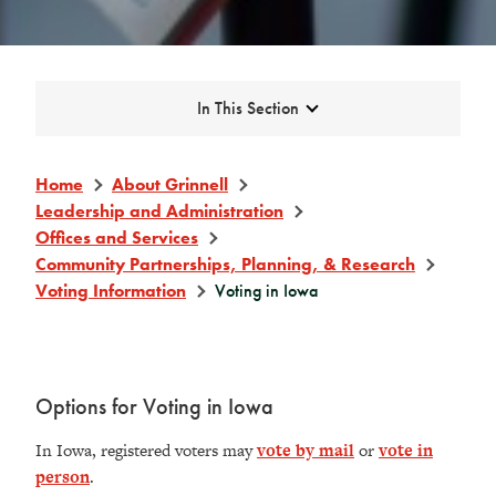
Expand
In This Section
Home
About Grinnell
Leadership and Administration
Offices and Services
Community Partnerships, Planning, & Research
Voting Information
Voting in Iowa
Options for Voting in Iowa
In Iowa, registered voters may
vote by mail
or
vote in
person
.