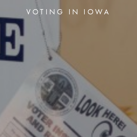
VOTING IN IOWA