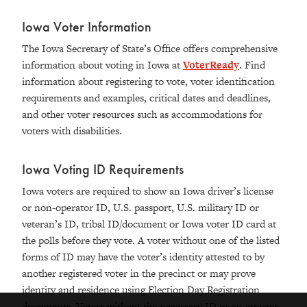
Iowa Voter Information
The Iowa Secretary of State’s Office offers comprehensive
information about voting in Iowa at
VoterReady
. Find
information about registering to vote, voter identification
requirements and examples, critical dates and deadlines,
and other voter resources such as accommodations for
voters with disabilities.
Iowa Voting ID Requirements
Iowa voters are required to show an Iowa driver’s license
or non-operator ID, U.S. passport, U.S. military ID or
veteran’s ID, tribal ID/document or Iowa voter ID card at
the polls before they vote. A voter without one of the listed
forms of ID may have the voter’s identity attested to by
another registered voter in the precinct or may prove
identity and residence using Election Day Registration
documents. Voters without the necessary ID or an attester