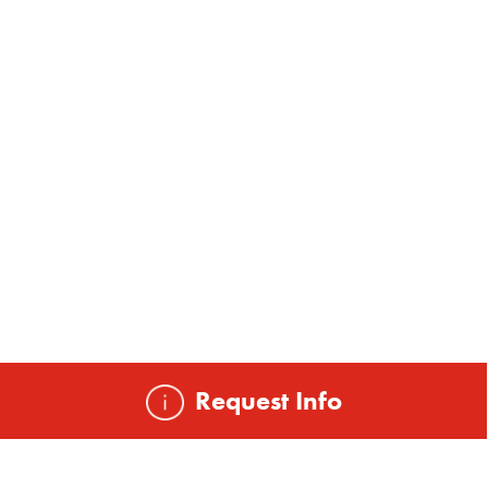
Request Info