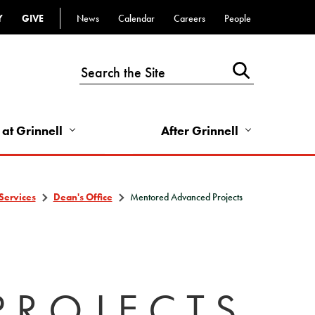
Y
GIVE
News
Calendar
Careers
People
Top
Bar
-
Utility
Links
 at Grinnell
After Grinnell
-
Right
Services
Dean's Office
Mentored Advanced Projects
PROJECTS