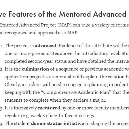
ve Features of the Mentored Advanced 
entored Advanced Project (MAP) can take a variety of forms, 
be recognized and approved as a MAP:
The project is
advanced
. Evidence of this attribute will b
one or more prerequisites above the introductory level. St
completed second-year status and have obtained the instru
It is the
culmination
of a sequence of previous academic w
application project statement should explain the relation b
Clearly, a student will need to engage in planning in order
keeping with the “Comprehensive Academic Plan” that the 
students to complete when they declare a major.
It is intensively
mentored
by one or more faculty members.
regular (e.g. weekly) face-to-face meetings.
The student
demonstrates initiative
in shaping the projec