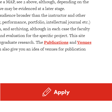
ake a MAP, see 2 above, although, depending on the
e may be evidenced at a later stage.
 audience broader than the instructor and other
 performance, portfolio, intellectual journal etc.)
n, and archiving, although in each case the faculty
 evaluation for the specific project. This site
rgraduate research. The
Publications
and
Venues
 also give you an idea of venues for publication
Apply