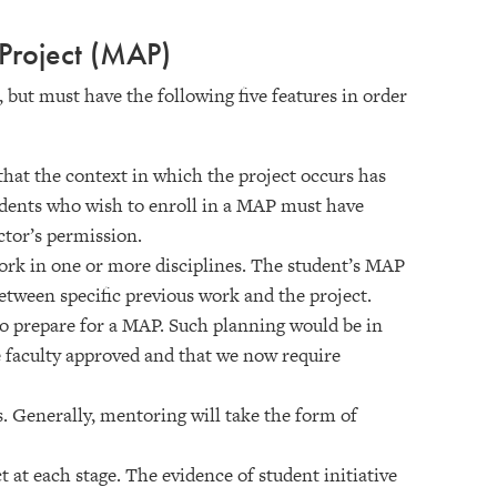
Project (MAP)
but must have the following five features in order
e that the context in which the project occurs has
udents who wish to enroll in a MAP must have
ctor’s permission.
ork in one or more disciplines. The student’s MAP
etween specific previous work and the project.
 to prepare for a MAP. Such planning would be in
faculty approved and that we now require
 Generally, mentoring will take the form of
t at each stage. The evidence of student initiative