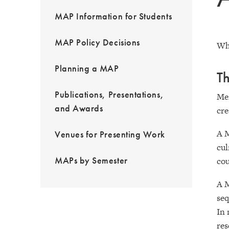
MAP Information for Students
MAP Policy Decisions
Wh
Planning a MAP
Th
Publications, Presentations,
Men
and Awards
cre
A M
Venues for Presenting Work
cul
MAPs by Semester
cou
A M
seq
In 
res