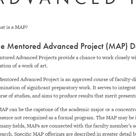
at is a MAP?
e Mentored Advanced Project (MAP) De
tored Advanced Projects provide a chance to work closely wi
ation of a work of art.
entored Advanced Project is an approved course of faculty-dir
mination of significant preparatory work. It serves to integra
rse of studies, and aims to produce results that merit present
AP can be the capstone of the academic major or a concentrati
uence not recognized as a formal program. The MAP may be 
many fields, MAPs are connected with the faculty member’s s
earch. Specific MAP offerings are described in greater detail 