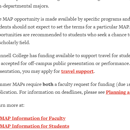
-departmental majors.
 MAP opportunity is made available by specific programs and 
dents should not expect to set the terms for a particular MAP
ortunities are recommended to students who seek a chance to
scholarly field.
nnell College has funding available to support travel for stud
 accepted for off-campus public presentation or performance
sentation, you may apply for
travel support
.
mmer MAPs require
both
a faculty request for funding (due 
lication. For information on deadlines, please see
Planning 
rn more at:
MAP Information for Faculty
MAP Information for Students