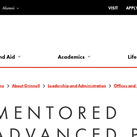
Alumni
VISIT
APPL
Top
Bar
-
Utility
Links
nd Aid
Academics
Life
-
Left
me
About Grinnell
Leadership and Administration
Offices and 
MENTORED
ADVANCED 