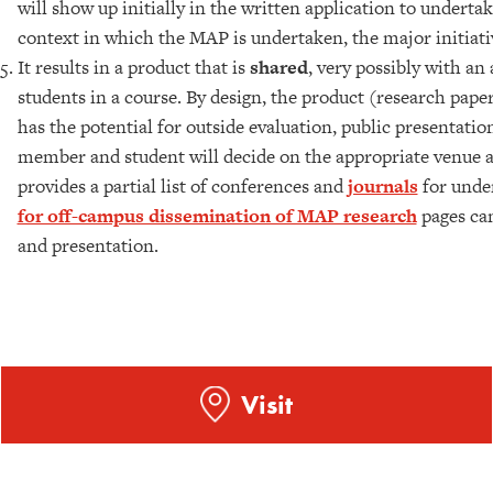
will show up initially in the written application to undert
context in which the MAP is undertaken, the major initiativ
It results in a product that is
shared
, very possibly with an
students in a course. By design, the product (research paper,
has the potential for outside evaluation, public presentatio
member and student will decide on the appropriate venue and
provides a partial list of conferences and
journals
for unde
for off-campus dissemination of MAP research
pages can
and presentation.
Visit