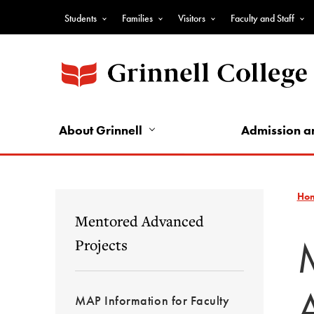
Skip
Students
Families
Visitors
Faculty and Staff
to
Top
main
Nav
content
-
Audience
Nav
About Grinnell
Admission a
Ho
Mentored Advanced
Projects
MAP Information for Faculty