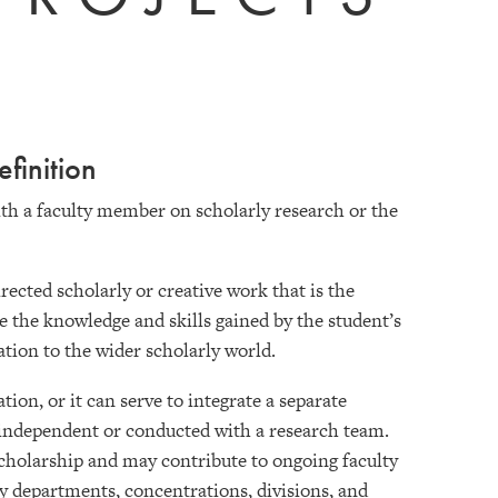
finition
th a faculty member on scholarly research or the
ected scholarly or creative work that is the
te the knowledge and skills gained by the student’s
ation to the wider scholarly world.
on, or it can serve to integrate a separate
independent or conducted with a research team.
cholarship and may contribute to ongoing faculty
by departments, concentrations, divisions, and