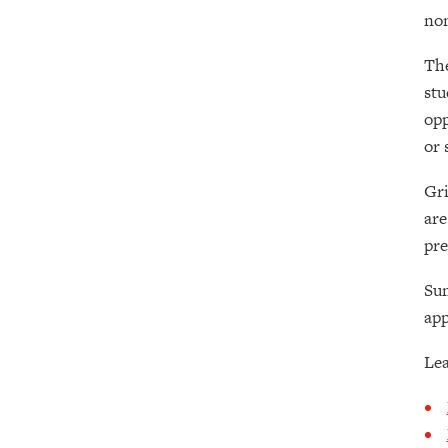
non
The
stu
opp
or 
Gri
are
pre
Su
app
Lea