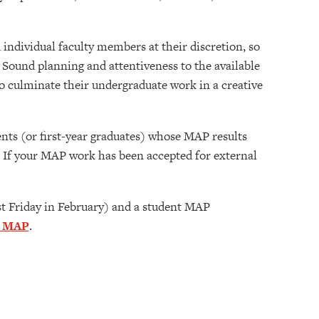
individual faculty members at their discretion, so
. Sound planning and attentiveness to the available
 culminate their undergraduate work in a creative
ents (or first-year graduates) whose MAP results
. If your MAP work has been accepted for external
1st Friday in February) and a student MAP
a MAP
.