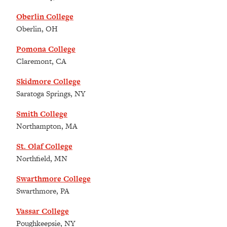
Oberlin College
Oberlin, OH
Pomona College
Claremont, CA
Skidmore College
Saratoga Springs, NY
Smith College
Northampton, MA
St. Olaf College
Northfield, MN
Swarthmore College
Swarthmore, PA
Vassar College
Poughkeepsie, NY