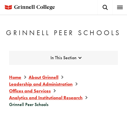
Skip
Search
Expa
to
Button
Men
main
content
GRINNELL PEER SCHOOLS
Expand
In This Section
Home
About Grinnell
Leadership and Administration
Offices and Services
Analytics and Institutional Research
Grinnell Peer Schools