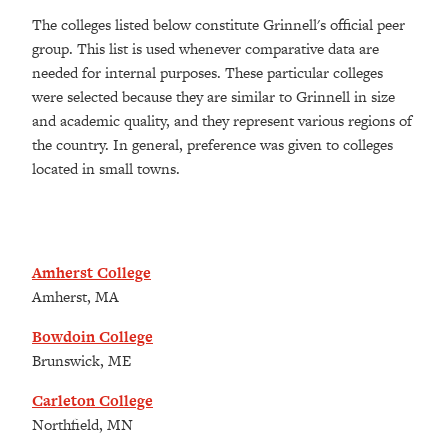
The colleges listed below constitute Grinnell's official peer
group. This list is used whenever comparative data are
needed for internal purposes. These particular colleges
were selected because they are similar to Grinnell in size
and academic quality, and they represent various regions of
the country. In general, preference was given to colleges
located in small towns.
Amherst College
Amherst, MA
Bowdoin College
Brunswick, ME
Carleton College
Northfield, MN