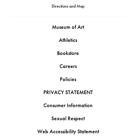
Directions and Map
Museum of Art
Athletics
Bookstore
Careers
Policies
PRIVACY STATEMENT
Consumer Information
Sexual Respect
Web Accessibility Statement