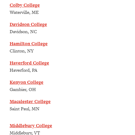
Colby College
Waterville, ME
Davidson College
Davidson, NC
Hamilton College
Clinton, NY
Haverford College
Haverford, PA
Kenyon College
Gambier, OH
Macalester College
Saint Paul, MN
Middlebury College
Middlebury, VT