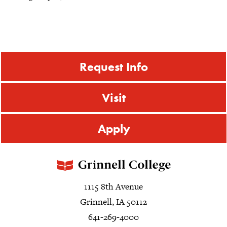
Request Info
Visit
Apply
1115 8th Avenue
Grinnell, IA 50112
641-269-4000