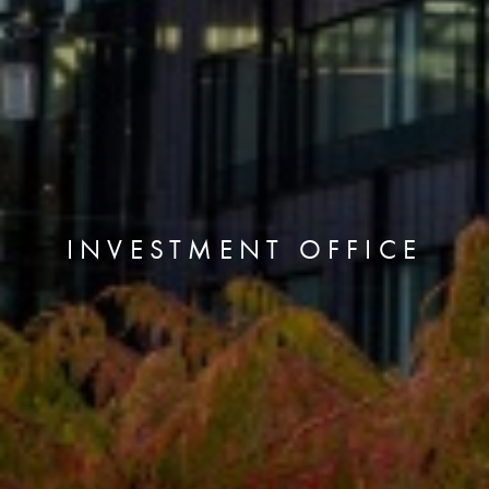
INVESTMENT OFFICE