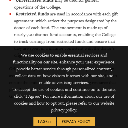
Unrestricted funds
may be used for general
operations of the College.
Restricted funds
are used in accordance with each gift
agreement, which reflect the purposes designated by the
donor of each fund. The endowment is made up of
nearly 700 distinct fund accounts, enabling the College
to track earnings from restricted funds and ensure that
they are spent in a manner consistent with the donor’s
We use cookies to enable essential services and
original intention.
functionality on our site, enhance your user experience,
provide better service through personalized content,
Grinnell is legally required to protect and prudently grow
collect data on how visitors interact with our site, and
assets in the endowment investment portfolio over time to
enable advertising services.
ensure the endowment remains an enduring resource that
To accept the use of cookies and continue on to the site,
provides long-term student support and advances
click "I Agree." For more information about our use of
Grinnell’s mission and priorities.
cookies and how to opt out, please refer to our website
privacy policy.
Office Locations
I AGREE
PRIVACY POLICY