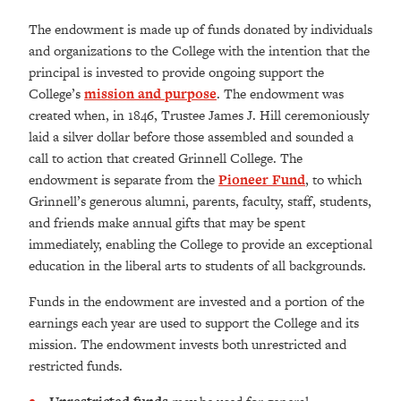
The endowment is made up of funds donated by individuals
and organizations to the College with the intention that the
principal is invested to provide ongoing support the
College’s
mission and purpose
. The endowment was
created when, in 1846, Trustee James J. Hill ceremoniously
laid a silver dollar before those assembled and sounded a
call to action that created Grinnell College. The
endowment is separate from the
Pioneer Fund
, to which
Grinnell’s generous alumni, parents, faculty, staff, students,
and friends make annual gifts that may be spent
immediately, enabling the College to provide an exceptional
education in the liberal arts to students of all backgrounds.
Funds in the endowment are invested and a portion of the
earnings each year are used to support the College and its
mission. The endowment invests both unrestricted and
restricted funds.