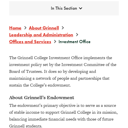
Expand
In This Section
Home
About Grinnell
Leadership and Administration
Offices and Services
Investment Office
The Grinnell College Investment Office implements the
investment policy set by the Investment Committee of the
Board of Trustees. It does so by developing and
maintaining a network of people and partnerships that
sustain the College’s endowment.
About Grinnell’s Endowment
The endowment’s primary objective is to serve as a source
of stable income to support Grinnell College in its mission,
balancing immediate financial needs with those of future
Grinnell students.