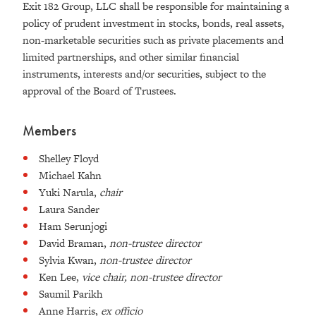
Exit 182 Group, LLC shall be responsible for maintaining a
policy of prudent investment in stocks, bonds, real assets,
non-marketable securities such as private placements and
limited partnerships, and other similar financial
instruments, interests and/or securities, subject to the
approval of the Board of Trustees.
Members
Shelley Floyd
Michael Kahn
Yuki Narula,
chair
Laura Sander
Ham Serunjogi
David Braman,
non-trustee director
Sylvia Kwan,
non-trustee director
Ken Lee,
vice chair, non-trustee director
Saumil Parikh
Anne Harris,
ex officio