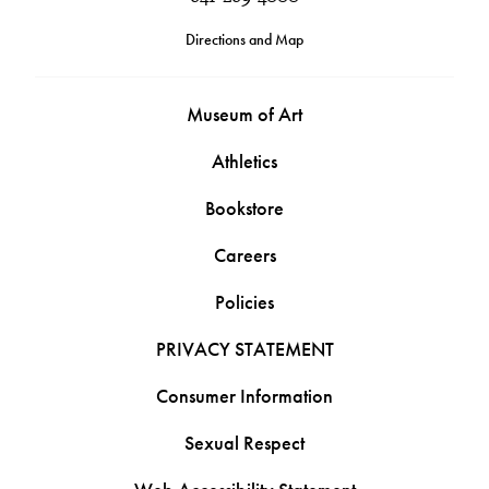
Directions and Map
Museum of Art
Athletics
Bookstore
Careers
Policies
PRIVACY STATEMENT
Consumer Information
Sexual Respect