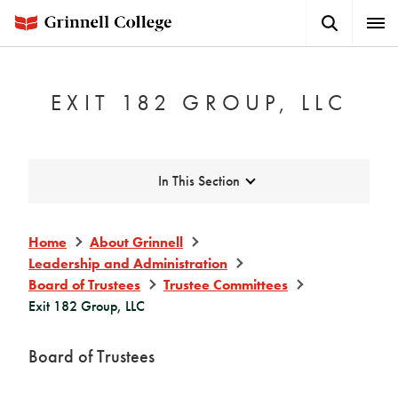
Skip
Search
Expa
to
Button
Men
main
content
EXIT 182 GROUP, LLC
Expand
In This Section
Home
About Grinnell
Leadership and Administration
Board of Trustees
Trustee Committees
Exit 182 Group, LLC
Board of Trustees