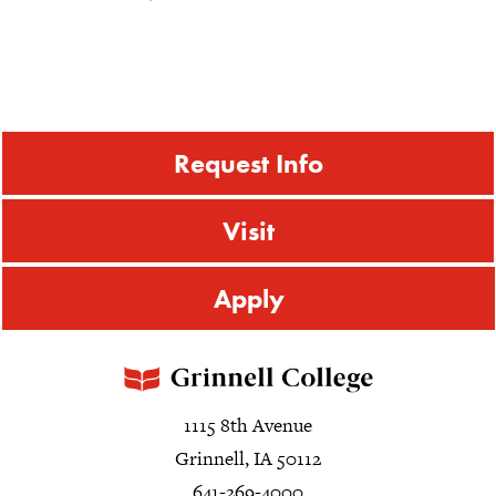
Request Info
Visit
Apply
1115 8th Avenue
Grinnell, IA 50112
641-269-4000