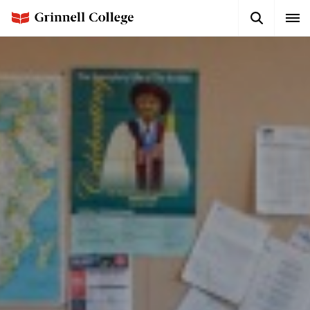
Skip
Search
Expa
to
Button
Men
main
content