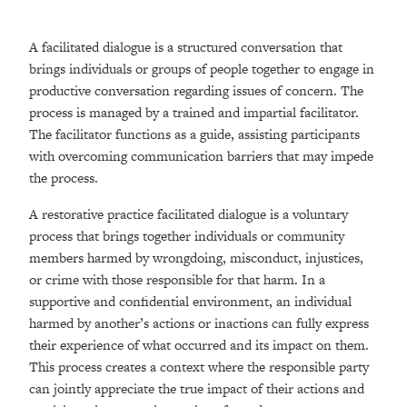
A facilitated dialogue is a structured conversation that
brings individuals or groups of people together to engage in
productive conversation regarding issues of concern. The
process is managed by a trained and impartial facilitator.
The facilitator functions as a guide, assisting participants
with overcoming communication barriers that may impede
the process.
A restorative practice facilitated dialogue is a voluntary
process that brings together individuals or community
members harmed by wrongdoing, misconduct, injustices,
or crime with those responsible for that harm. In a
supportive and confidential environment, an individual
harmed by another’s actions or inactions can fully express
their experience of what occurred and its impact on them.
This process creates a context where the responsible party
can jointly appreciate the true impact of their actions and