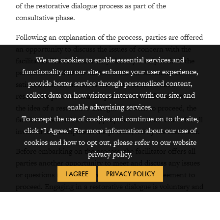
of the restorative dialogue process as part of the
consultative phase.
Following an explanation of the process, parties are offered
an opportunity to discuss the issues of concern with the
We use cookies to enable essential services and
facilitator. The facilitator may visit separately with all the
functionality on our site, enhance your user experience,
parties involved in the matter. Once the facilitator is
provide better service through personalized content,
satisfied that the matter is one that benefits from a
collect data on how visitors interact with our site, and
restorative process, and the parties are comfortable with
enable advertising services.
the idea of a restorative dialogue and wish to proceed, the
To accept the use of cookies and continue on to the site,
facilitator determines an appropriate time and venue for all
click "I Agree." For more information about our use of
involved to participate in the process, led by the facilitator.
cookies and how to opt out, please refer to our website
Before embarking on the process, the facilitator offers all
privacy policy.
parties another opportunity to meet and discuss any issues
I AGREE
PRIVACY POLICY
or questions that may have arisen since the agreement to
proceed. Engaging in a restorative dialogue is voluntary and
is an informal process.
All participants are required to sign a confidentiality