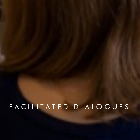
FACILITATED DIALOGUES