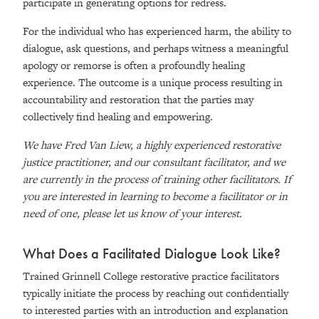
participate in generating options for redress.
For the individual who has experienced harm, the ability to
dialogue, ask questions, and perhaps witness a meaningful
apology or remorse is often a profoundly healing
experience. The outcome is a unique process resulting in
accountability and restoration that the parties may
collectively find healing and empowering.
We have Fred Van Liew, a highly experienced restorative
justice practitioner, and our consultant facilitator, and we
are currently in the process of training other facilitators. If
you are interested in learning to become a facilitator or in
need of one, please let us know of your interest.
What Does a Facilitated Dialogue Look Like?
Trained Grinnell College restorative practice facilitators
typically initiate the process by reaching out confidentially
to interested parties with an introduction and explanation