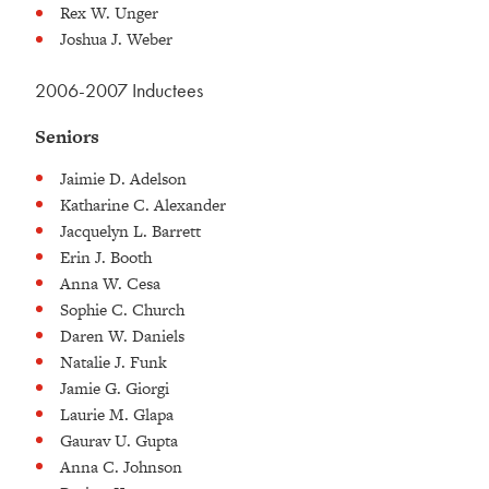
Rex W. Unger
Joshua J. Weber
2006-2007 Inductees
Seniors
Jaimie D. Adelson
Katharine C. Alexander
Jacquelyn L. Barrett
Erin J. Booth
Anna W. Cesa
Sophie C. Church
Daren W. Daniels
Natalie J. Funk
Jamie G. Giorgi
Laurie M. Glapa
Gaurav U. Gupta
Anna C. Johnson