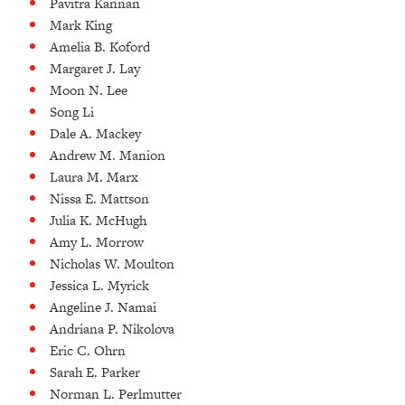
Pavitra Kannan
Mark King
Amelia B. Koford
Margaret J. Lay
Moon N. Lee
Song Li
Dale A. Mackey
Andrew M. Manion
Laura M. Marx
Nissa E. Mattson
Julia K. McHugh
Amy L. Morrow
Nicholas W. Moulton
Jessica L. Myrick
Angeline J. Namai
Andriana P. Nikolova
Eric C. Ohrn
Sarah E. Parker
Norman L. Perlmutter