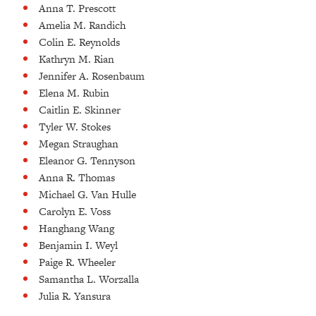
Anna T. Prescott
Amelia M. Randich
Colin E. Reynolds
Kathryn M. Rian
Jennifer A. Rosenbaum
Elena M. Rubin
Caitlin E. Skinner
Tyler W. Stokes
Megan Straughan
Eleanor G. Tennyson
Anna R. Thomas
Michael G. Van Hulle
Carolyn E. Voss
Hanghang Wang
Benjamin I. Weyl
Paige R. Wheeler
Samantha L. Worzalla
Julia R. Yansura