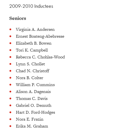
2009-2010 Inductees
Seniors
Virginia A. Andersen
Ernest Boateng-Abebresse
Elizabeth B. Bowen
Tori K. Campbell
Rebecca C. Chohlas-Wood
Lynn S. Chollet
Chad N. Christoff
Nora B. Colter
William P. Cummins
Alison A. Dagenais
Thomas C. Davis
Gabriel O. Demuth
Hart D. Ford-Hodges
Nora E. Frazin
Erika M. Graham