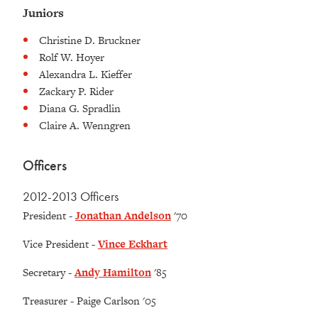
Juniors
Christine D. Bruckner
Rolf W. Hoyer
Alexandra L. Kieffer
Zackary P. Rider
Diana G. Spradlin
Claire A. Wenngren
Officers
2012-2013 Officers
President -
Jonathan Andelson
'70
Vice President -
Vince Eckhart
Secretary -
Andy Hamilton
'85
Treasurer - Paige Carlson '05