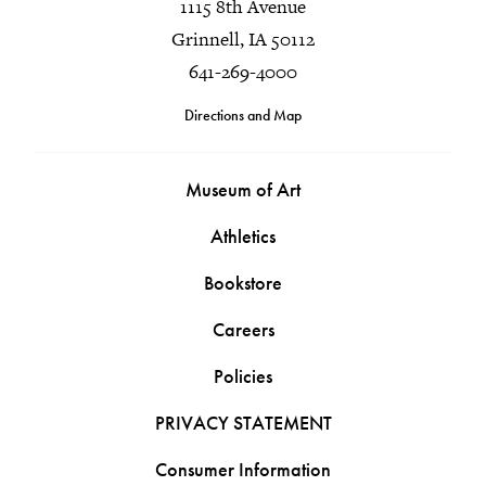
1115 8th Avenue
Grinnell, IA 50112
641-269-4000
Directions and Map
Museum of Art
Athletics
Bookstore
Careers
Policies
PRIVACY STATEMENT
Consumer Information