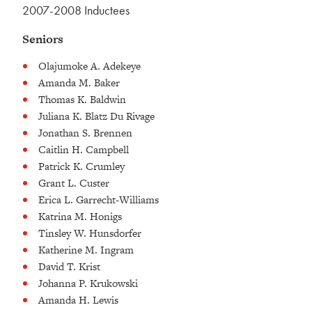
2007-2008 Inductees
Seniors
Olajumoke A. Adekeye
Amanda M. Baker
Thomas K. Baldwin
Juliana K. Blatz Du Rivage
Jonathan S. Brennen
Caitlin H. Campbell
Patrick K. Crumley
Grant L. Custer
Erica L. Garrecht-Williams
Katrina M. Honigs
Tinsley W. Hunsdorfer
Katherine M. Ingram
David T. Krist
Johanna P. Krukowski
Amanda H. Lewis