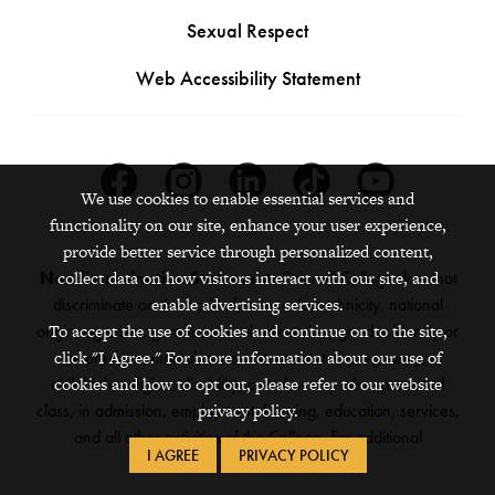
Sexual Respect
Web Accessibility Statement
Facebook
Instagram
Linkedin
Tiktok
Youtube
We use cookies to enable essential services and
functionality on our site, enhance your user experience,
provide better service through personalized content,
Nondiscrimination Statement:
Grinnell College does not
collect data on how visitors interact with our site, and
discriminate on the basis of race, color, ethnicity, national
enable advertising services.
origin, age, sex, gender, sexual orientation, gender identity or
To accept the use of cookies and continue on to the site,
expression, marital status, veteran status, pregnancy,
click "I Agree." For more information about our use of
childbirth, religion, disability, creed or any other protected
cookies and how to opt out, please refer to our website
class, in admission, employment, housing, education, services,
privacy policy.
and all other activities of the College. For additional
I AGREE
PRIVACY POLICY
information,
see the full policy