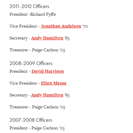
2011-2012 Officers
President -Richard Fyffe
Vice President -
Jonathan Andelson
'70
Secretary -
Andy Hamilton
'85
Treasurer - Paige Carlson '05
2008-2009 Officers
President -
David Harrison
Vice President -
Ellen Mease
Secretary -
Andy Hamilton
'85
Treasurer - Paige Carlson '05
2007-2008 Officers
President - Paige Carlson '05