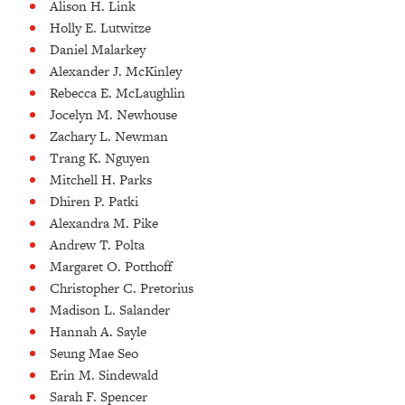
Alison H. Link
Holly E. Lutwitze
Daniel Malarkey
Alexander J. McKinley
Rebecca E. McLaughlin
Jocelyn M. Newhouse
Zachary L. Newman
Trang K. Nguyen
Mitchell H. Parks
Dhiren P. Patki
Alexandra M. Pike
Andrew T. Polta
Margaret O. Potthoff
Christopher C. Pretorius
Madison L. Salander
Hannah A. Sayle
Seung Mae Seo
Erin M. Sindewald
Sarah F. Spencer