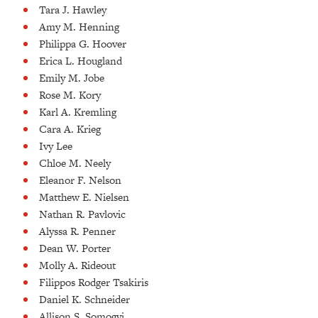
Tara J. Hawley
Amy M. Henning
Philippa G. Hoover
Erica L. Hougland
Emily M. Jobe
Rose M. Kory
Karl A. Kremling
Cara A. Krieg
Ivy Lee
Chloe M. Neely
Eleanor F. Nelson
Matthew E. Nielsen
Nathan R. Pavlovic
Alyssa R. Penner
Dean W. Porter
Molly A. Rideout
Filippos Rodger Tsakiris
Daniel K. Schneider
Allison S. Somogyi