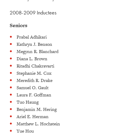
2008-2009 Inductees
Seniors
Prabal Adhikari
Kathryn J. Benson
Megynn R. Blanchard
Diana L. Brown
Ritadhi Chakravarti
Stephanie M. Cox
Meredith R. Drake
Samuel O. Gault
Laura F. Goffman
Tuo Haung
Benjamin M. Hering
Ariel E. Herman
Matthew L. Hochstein
Yue Hou