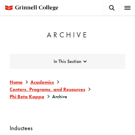
Skip
Search
Expa
to
Button
Men
main
content
ARCHIVE
Expand
In This Section
Home
Academics
Centers, Programs, and Resources
Phi Beta Kappa
Archive
Inductees