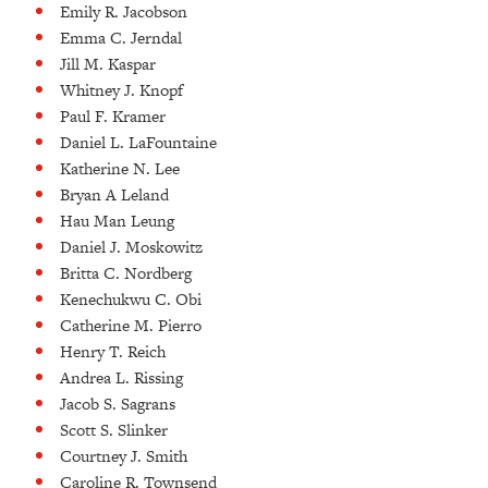
Emily R. Jacobson
Emma C. Jerndal
Jill M. Kaspar
Whitney J. Knopf
Paul F. Kramer
Daniel L. LaFountaine
Katherine N. Lee
Bryan A Leland
Hau Man Leung
Daniel J. Moskowitz
Britta C. Nordberg
Kenechukwu C. Obi
Catherine M. Pierro
Henry T. Reich
Andrea L. Rissing
Jacob S. Sagrans
Scott S. Slinker
Courtney J. Smith
Caroline R. Townsend