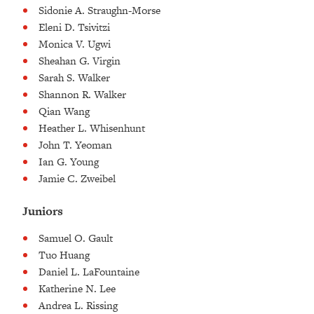
Sidonie A. Straughn-Morse
Eleni D. Tsivitzi
Monica V. Ugwi
Sheahan G. Virgin
Sarah S. Walker
Shannon R. Walker
Qian Wang
Heather L. Whisenhunt
John T. Yeoman
Ian G. Young
Jamie C. Zweibel
Juniors
Samuel O. Gault
Tuo Huang
Daniel L. LaFountaine
Katherine N. Lee
Andrea L. Rissing