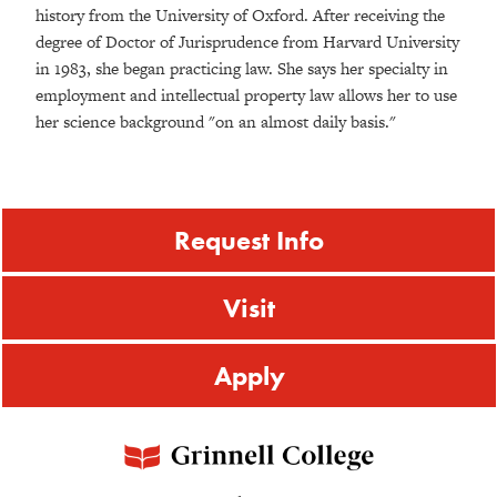
history from the University of Oxford. After receiving the
degree of Doctor of Jurisprudence from Harvard University
in 1983, she began practicing law. She says her specialty in
employment and intellectual property law allows her to use
her science background "on an almost daily basis."
Request Info
Visit
Apply