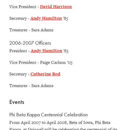
Vice President -
David Harrison
Secretary -
Andy Hamilton
'85
Treasurer - Sara Adams
2006-2007 Officers
President -
Andy Hamilton
'85
Vice President - Paige Carlson '05
Secretary -
Catherine Rod
Treasurer - Sara Adams
Events
Phi Beta Kappa Centennial Celebration
From April 2007 to April 2008, Beta of Iowa, Phi Beta
Kappa, at Grinnell will be celebrating the centennial of its