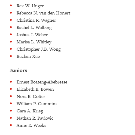
Rex W. Unger
Rebecca N. van den Honert
Christina R. Wagner
Rachel L. Walberg
Joshua J. Weber
Marisa L. Whitley
Christopher J.B. Wong
Buchan Xue
Juniors
Ernest Boateng-Abebresse
Elizabeth B. Bowen
Nora B. Colter
William P. Cummins
Cara A. Krieg
Nathan R. Pavlovic
Anne E. Weeks