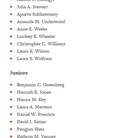
Julia A. Stewart
Apurva Subbaswamy
Amanda M. Underwood
Anne E. Weeks
Lindsey R. Wheeler
Christopher C. Williams
Laura K. Wilson
Laura S. Wolfram
Juniors
Benjamin C. Greenberg
Hannah K. Jones
Hanna M. Key
Laura A. Mertens
Daniel W. Prentice
David I. Satzer
Pengjun Shen
Kathryn M. Vanney