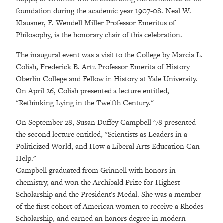
foundation during the academic year 1907-08. Neal W.
Klausner, F. Wendell Miller Professor Emeritus of
Philosophy, is the honorary chair of this celebration.
The inaugural event was a visit to the College by Marcia L.
Colish, Frederick B. Artz Professor Emerita of History
Oberlin College and Fellow in History at Yale University.
On April 26, Colish presented a lecture entitled,
"Rethinking Lying in the Twelfth Century."
On September 28, Susan Duffey Campbell '78 presented
the second lecture entitled, "Scientists as Leaders in a
Politicized World, and How a Liberal Arts Education Can
Help."
Campbell graduated from Grinnell with honors in
chemistry, and won the Archibald Prize for Highest
Scholarship and the President's Medal. She was a member
of the first cohort of American women to receive a Rhodes
Scholarship, and earned an honors degree in modern