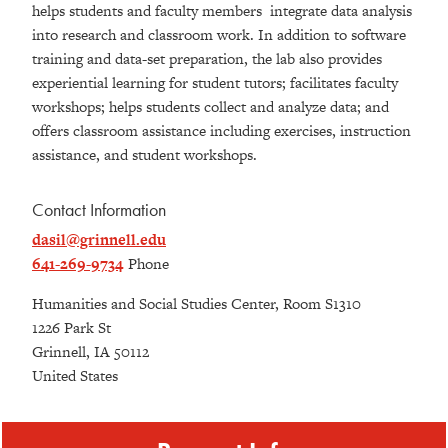
helps students and faculty members integrate data analysis
into research and classroom work. In addition to software
training and data-set preparation, the lab also provides
experiential learning for student tutors; facilitates faculty
workshops; helps students collect and analyze data; and
offers classroom assistance including exercises, instruction
assistance, and student workshops.
Contact Information
dasil@grinnell.edu
641-269-9734
Phone
Humanities and Social Studies Center, Room S1310
1226 Park St
Grinnell
,
IA
50112
United States