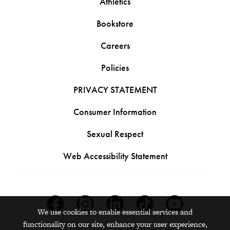
Athletics
Bookstore
Careers
Policies
PRIVACY STATEMENT
Consumer Information
Sexual Respect
Web Accessibility Statement
Facebook
Instagram
Linkedin
Tiktok
Youtube
We use cookies to enable essential services and
functionality on our site, enhance your user experience,