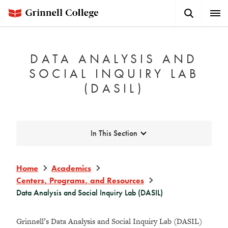
Skip
Search
Expa
to
Button
Men
main
content
DATA ANALYSIS AND
SOCIAL INQUIRY LAB
(DASIL)
Expand
In This Section
Home
Academics
Centers, Programs, and Resources
Data Analysis and Social Inquiry Lab (DASIL)
Grinnell’s Data Analysis and Social Inquiry Lab (DASIL)