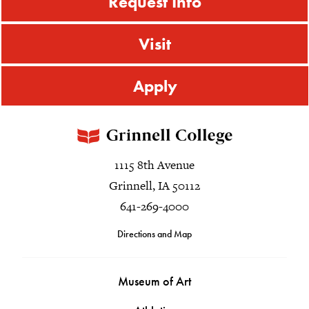
Request Info
Visit
Apply
1115 8th Avenue
Grinnell, IA 50112
641-269-4000
Directions and Map
Museum of Art