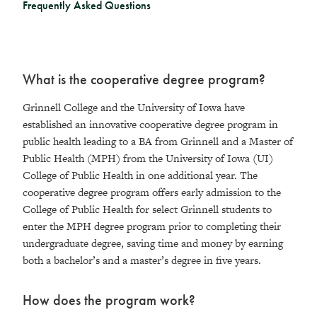
Frequently Asked Questions
What is the cooperative degree program?
Grinnell College and the University of Iowa have
established an innovative cooperative degree program in
public health leading to a BA from Grinnell and a Master of
Public Health (MPH) from the University of Iowa (UI)
College of Public Health in one additional year. The
cooperative degree program offers early admission to the
College of Public Health for select Grinnell students to
enter the MPH degree program prior to completing their
undergraduate degree, saving time and money by earning
both a bachelor’s and a master’s degree in five years.
How does the program work?