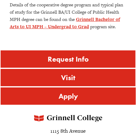
Details of the cooperative degree program and typical plan
of study for the Grinnell BA/UI College of Public Health
MPH degree can be found on the
Grinnell Bachelor of
Arts to UI MPH – Undergrad to Grad
program site.
Request Info
Visit
Apply
1115 8th Avenue