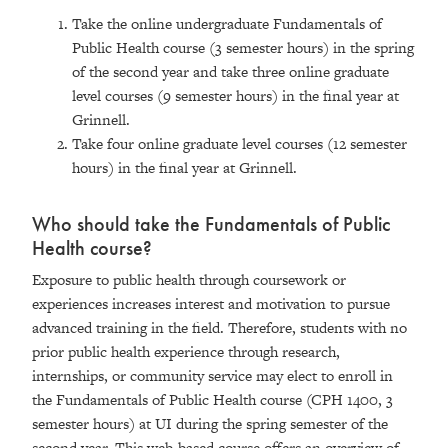
Take the online undergraduate Fundamentals of
Public Health course (3 semester hours) in the spring
of the second year and take three online graduate
level courses (9 semester hours) in the final year at
Grinnell.
Take four online graduate level courses (12 semester
hours) in the final year at Grinnell.
Who should take the Fundamentals of Public
Health course?
Exposure to public health through coursework or
experiences increases interest and motivation to pursue
advanced training in the field. Therefore, students with no
prior public health experience through research,
internships, or community service may elect to enroll in
the Fundamentals of Public Health course (CPH 1400, 3
semester hours) at UI during the spring semester of the
second year. This web-based course offers an overview of