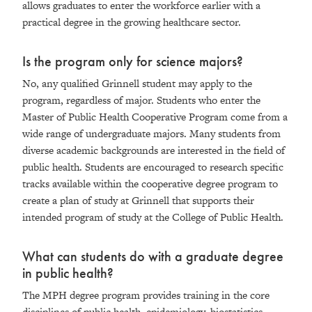
allows graduates to enter the workforce earlier with a
practical degree in the growing healthcare sector.
Is the program only for science majors?
No, any qualified Grinnell student may apply to the
program, regardless of major. Students who enter the
Master of Public Health Cooperative Program come from a
wide range of undergraduate majors. Many students from
diverse academic backgrounds are interested in the field of
public health. Students are encouraged to research specific
tracks available within the cooperative degree program to
create a plan of study at Grinnell that supports their
intended program of study at the College of Public Health.
What can students do with a graduate degree
in public health?
The MPH degree program provides training in the core
disciplines of public health, epidemiology, biostatistics,