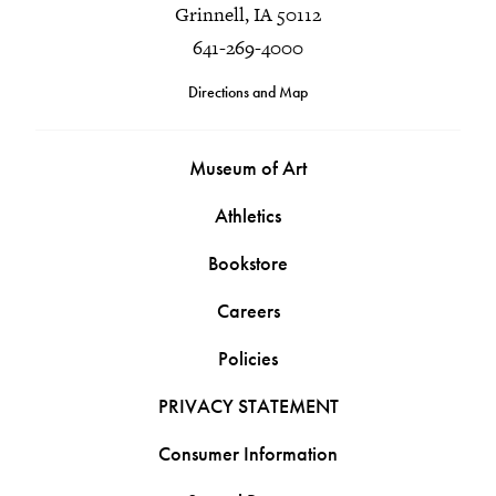
Grinnell, IA 50112
641-269-4000
Directions and Map
Museum of Art
Athletics
Bookstore
Careers
Policies
PRIVACY STATEMENT
Consumer Information