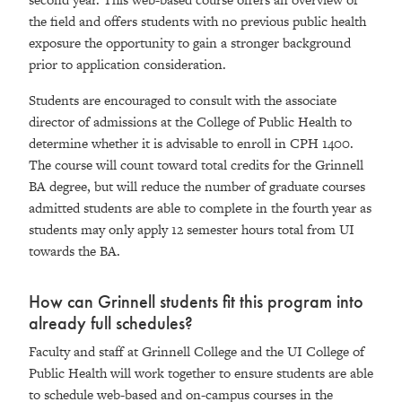
the field and offers students with no previous public health
exposure the opportunity to gain a stronger background
prior to application consideration.
Students are encouraged to consult with the associate
director of admissions at the College of Public Health to
determine whether it is advisable to enroll in CPH 1400.
The course will count toward total credits for the Grinnell
BA degree, but will reduce the number of graduate courses
admitted students are able to complete in the fourth year as
students may only apply 12 semester hours total from UI
towards the BA.
How can Grinnell students fit this program into
already full schedules?
Faculty and staff at Grinnell College and the UI College of
Public Health will work together to ensure students are able
to schedule web-based and on-campus courses in the