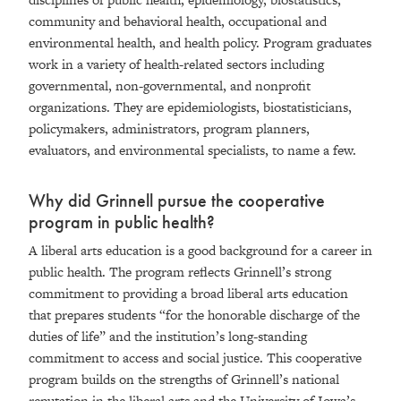
community and behavioral health, occupational and
environmental health, and health policy. Program graduates
work in a variety of health-related sectors including
governmental, non-governmental, and nonprofit
organizations. They are epidemiologists, biostatisticians,
policymakers, administrators, program planners,
evaluators, and environmental specialists, to name a few.
Why did Grinnell pursue the cooperative
program in public health?
A liberal arts education is a good background for a career in
public health. The program reflects Grinnell’s strong
commitment to providing a broad liberal arts education
that prepares students “for the honorable discharge of the
duties of life” and the institution’s long-standing
commitment to access and social justice. This cooperative
program builds on the strengths of Grinnell’s national
reputation in the liberal arts and the University of Iowa’s