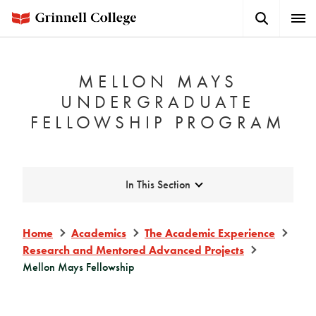
Skip
Search
Expa
to
Button
Men
main
content
MELLON MAYS
UNDERGRADUATE
FELLOWSHIP PROGRAM
Expand
In This Section
Home
Academics
The Academic Experience
Research and Mentored Advanced Projects
Mellon Mays Fellowship