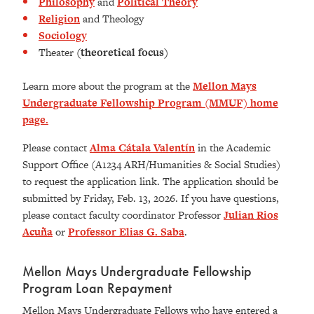
Philosophy
and
Political Theory
Religion
and Theology
Sociology
Theater
(theoretical focus)
Learn more about the program at the
Mellon Mays
Undergraduate Fellowship Program (MMUF) home
page.
Please contact
Alma Cátala Valentín
in the Academic
Support Office (A1234 ARH/Humanities & Social Studies)
to request the application link. The application should be
submitted by Friday, Feb. 13, 2026. If you have questions,
please contact faculty coordinator Professor
Julian Rios
Acuña
or
Professor Elias G. Saba
.
Mellon Mays Undergraduate Fellowship
Program Loan Repayment
Mellon Mays Undergraduate Fellows who have entered a