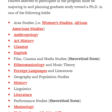
Fellows selected to participate in the program must be
majoring in and planning graduate study toward a Ph.D. in
one of the following fields:
Area Studies (i.e.
Women’s Studies
,
African
American Studies
)
Anthropology
Art History
Classics
English
Film, Cinema and Media Studies
(theoretical focus)
Ethnomusicology
and Music Theory
Foreign Languages
and Literatures
Geography and Population Studies
History
Linguistics
Literature
Performance Studies
(theoretical focus)
Musicology