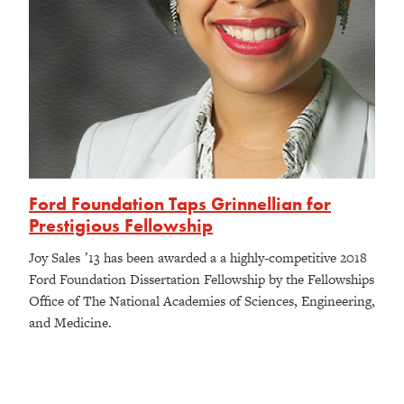
Ford Foundation Taps Grinnellian for
Prestigious Fellowship
Joy Sales ʼ13 has been awarded a a highly-competitive 2018
Ford Foundation Dissertation Fellowship by the Fellowships
Office of The National Academies of Sciences, Engineering,
and Medicine.