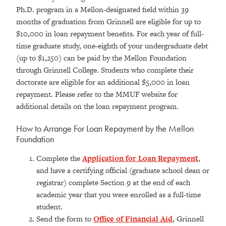
Ph.D. program in a Mellon-designated field within 39
months of graduation from Grinnell are eligible for up to
$10,000 in loan repayment benefits. For each year of full-
time graduate study, one-eighth of your undergraduate debt
(up to $1,250) can be paid by the Mellon Foundation
through Grinnell College. Students who complete their
doctorate are eligible for an additional $5,000 in loan
repayment. Please refer to the MMUF website for
additional details on the loan repayment program.
How to Arrange For Loan Repayment by the Mellon
Foundation
Complete the
Application for Loan Repayment
,
and have a certifying official (graduate school dean or
registrar) complete Section 9 at the end of each
academic year that you were enrolled as a full-time
student.
Send the form to
Office of Financial Aid
, Grinnell