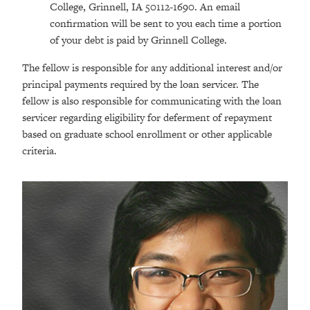
College, Grinnell, IA 50112-1690. An email
confirmation will be sent to you each time a portion
of your debt is paid by Grinnell College.
The fellow is responsible for any additional interest and/or
principal payments required by the loan servicer. The
fellow is also responsible for communicating with the loan
servicer regarding eligibility for deferment of repayment
based on graduate school enrollment or other applicable
criteria.