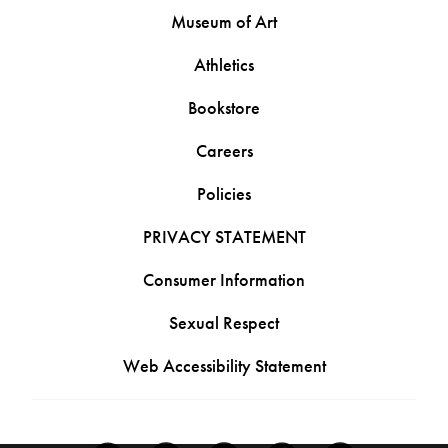
Museum of Art
Athletics
Bookstore
Careers
Policies
PRIVACY STATEMENT
Consumer Information
Sexual Respect
Web Accessibility Statement