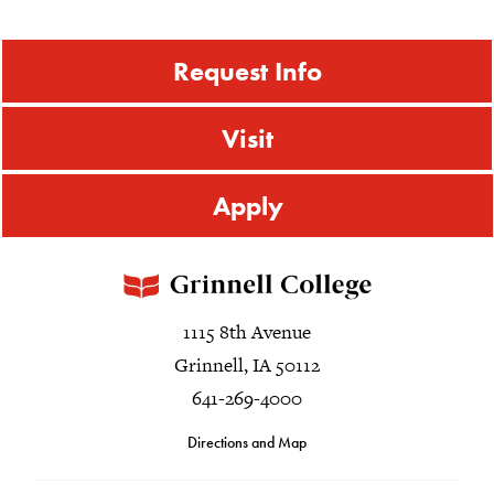
Request Info
Visit
Apply
1115 8th Avenue
Grinnell, IA 50112
641-269-4000
Directions and Map