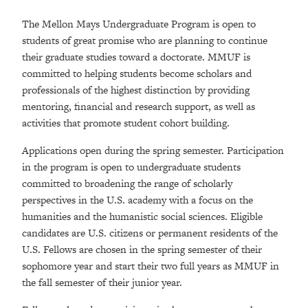
The Mellon Mays Undergraduate Program is open to
students of great promise who are planning to continue
their graduate studies toward a doctorate. MMUF is
committed to helping students become scholars and
professionals of the highest distinction by providing
mentoring, financial and research support, as well as
activities that promote student cohort building.
Applications open during the spring semester. Participation
in the program is open to undergraduate students
committed to broadening the range of scholarly
perspectives in the U.S. academy with a focus on the
humanities and the humanistic social sciences. Eligible
candidates are U.S. citizens or permanent residents of the
U.S. Fellows are chosen in the spring semester of their
sophomore year and start their two full years as MMUF in
the fall semester of their junior year.