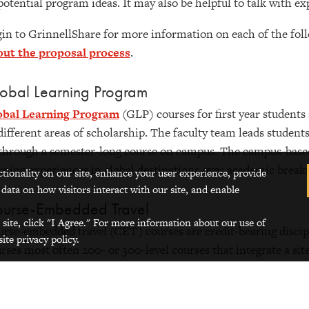
potential program ideas. It may also be helpful to talk with 
in to GrinnellShare for more information on each of the fol
out the proposal process
.
obal Learning Program
obal Learning Program
(GLP) courses for first year students 
different areas of scholarship. The faculty team leads student
through a semester-long course on campus. The campus-based
rning experiences in global destinations over academic break
ctionality on our site, enhance your user experience, provide
 data on how visitors interact with our site, and enable
urse-Embedded Travel
 site, click "I Agree." For more information about our use of
rse-embedded travel (CET) courses are credit-bearing discipl
ite privacy policy.
rses most often 200- or 300-level courses that integrate a si
h Grinnell’s Global Education Learning Goals into the structu
one faculty member The site-based experience must take plac