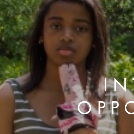
IN
OPP