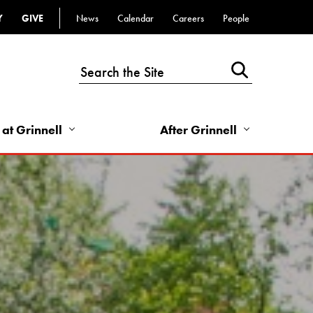
Y
GIVE
News
Calendar
Careers
People
Top
Bar
-
Utility
Links
 at Grinnell
After Grinnell
-
Right