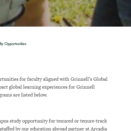
lty Opportunities
tunities for faculty aligned with Grinnell’s Global
act global learning experiences for Grinnell
grams are listed below.
mpus study opportunity for tenured or tenure-track
 staffed by our education abroad partner at Arcadia