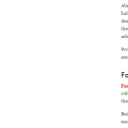
Abr
hal
des
the
sel
Pro
and
Fa
Fa
cul
the
Bui
enc