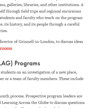
 galleries, libraries, and other institutions. A
elf through field trips and regional excursions
s students and faculty who teach on the program
 its history, and its people through a careful
ities.
 director of Grinnell-in-London, to discuss ideas
process
.
FLAG) Programs
students on an investigation of a new place,
ber or a team of faculty members. These include
-month process. Prospective program leaders are
d Learning Across the Globe to discuss questions