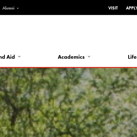
Alumni
VISIT
APPL
Top
Bar
-
Utility
Links
nd Aid
Academics
Life
-
Left