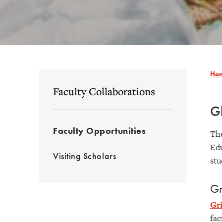
Ho
Faculty Collaborations
Gl
Faculty Opportunities
The
Edu
Visiting Scholars
stu
Gr
Gr
fac