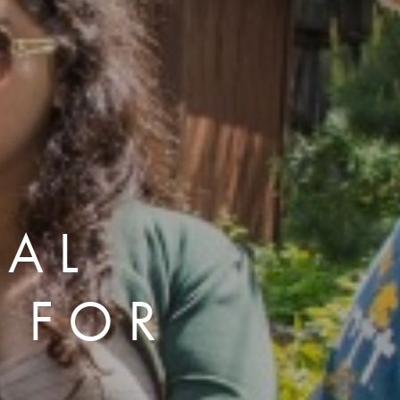
NAL
 FOR