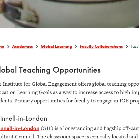
me
Academics
Global Learning
Faculty Collaborations
Facu
obal Teaching Opportunities
 Institute for Global Engagement offers global teaching oppor
cation Learning Goals as a way to increase access to high imp
dents. Primary opportunities for faculty to engage in IGE pro
innell-in-London
innell-in-London
(GIL) is a longstanding and flagship off-ca
ulty at Grinnell. The classroom space is centrally located and