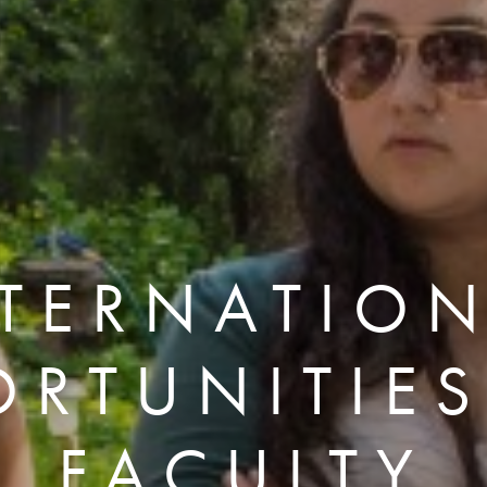
TERNATIO
ORTUNITIES
FACULTY