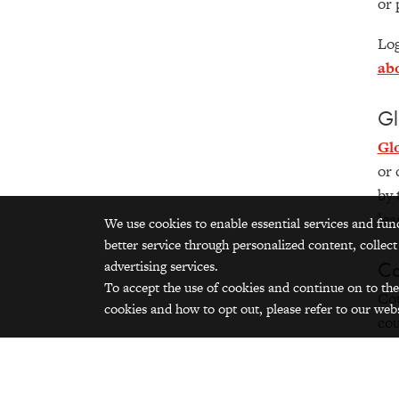
or 
Log
ab
Gl
Gl
or 
by 
lea
We use cookies to enable essential services and fun
better service through personalized content, collect
Co
advertising services.
To accept the use of cookies and continue on to the
Cou
cookies and how to opt out, please refer to our webs
cou
wit
by 