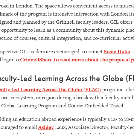
oad in London. The space allows convenient access to museums,
lmark of the program is intensive interaction with London its
igned and planned by the Grinnell faculty leaders. GIL offer
 opportunity to learn as a community about this dynamic place,
ection of courses, cultural integration, and co-curricular activ
spective GIL leaders are encouraged to contact
Susie Duke
,
 login to
GrinnellShare to read more about the proposal 
culty-Led Learning Across the Globe (
culty-led Learning Across the Globe (FLAG)
programs take 
ture, ecosystem, or region during a break with a faculty mem
 Global Learning Program and Course-Embedded Travel.
lding an education abroad experience is typically a 12- to 18
ouraged to email
Ashley
Laux, Associate Director, Faculty-le