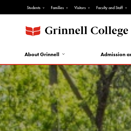
Skip
Students
Families
Visitors
Faculty and Staff
to
Top
main
Nav
content
-
Audience
Nav
About Grinnell
Admission a