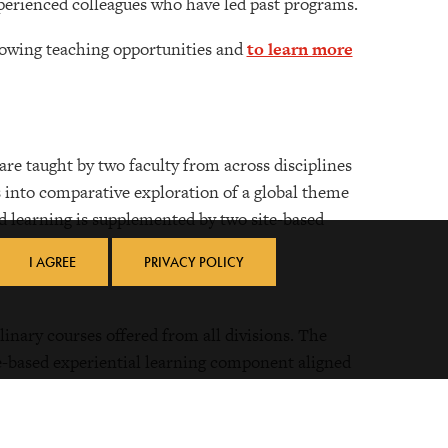
experienced colleagues who have led past programs.
lowing teaching opportunities and
to learn more
are taught by two faculty from across disciplines
s into comparative exploration of a global theme
 learning is supplemented by two site-based
s.
I AGREE
PRIVACY POLICY
inary courses offered from all divisions. The
te-based experiential learning component aligned
re of the course. These courses are generally led
e during academic recess periods.