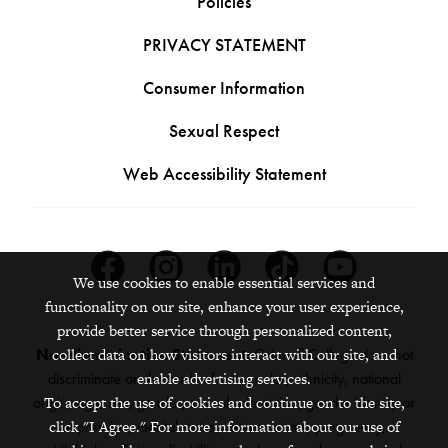
Policies
PRIVACY STATEMENT
Consumer Information
Sexual Respect
Web Accessibility Statement
Facebook
Instagram
Linkedin
Tiktok
Youtube
We use cookies to enable essential services and
functionality on our site, enhance your user experience,
provide better service through personalized content,
collect data on how visitors interact with our site, and
Nondiscrimination Statement:
Grinnell College does not
enable advertising services.
discriminate on the basis of race, color, ethnicity, national
To accept the use of cookies and continue on to the site,
origin, age, sex, gender, sexual orientation, gender identity or
click "I Agree." For more information about our use of
expression, marital status, veteran status, pregnancy,