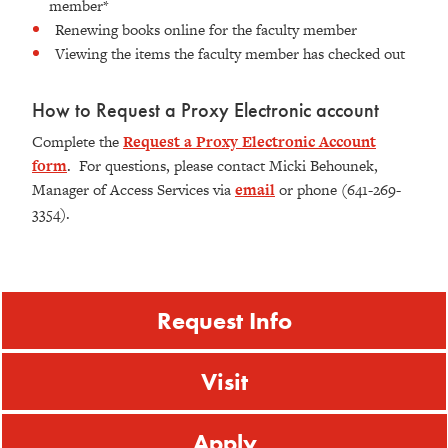
member*
Renewing books online for the faculty member
Viewing the items the faculty member has checked out
How to Request a Proxy Electronic account
Complete the
Request a Proxy Electronic Account
form
. For questions, please contact Micki Behounek,
Manager of Access Services via
email
or phone (641-269-
3354).
Request Info
Visit
Apply