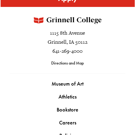
1115 8th Avenue
Grinnell, IA 50112
641-269-4000
Directions and Map
Museum of Art
Athletics
Bookstore
Careers