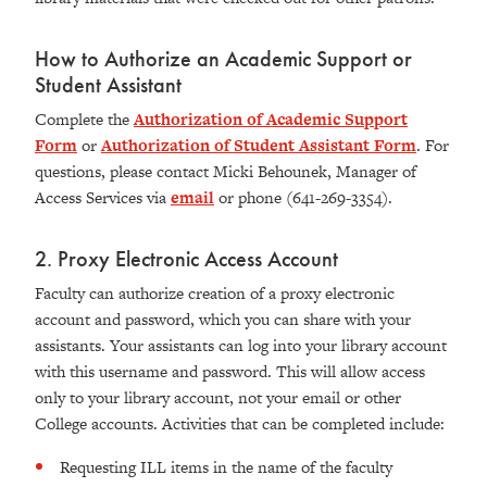
How to Authorize an Academic Support or
Student Assistant
Complete the
Authorization of Academic Support
Form
or
Authorization of Student Assistant Form
. For
questions, please contact Micki Behounek, Manager of
Access Services via
email
or phone (641-269-3354).
2. Proxy Electronic Access Account
Faculty can authorize creation of a proxy electronic
account and password, which you can share with your
assistants. Your assistants can log into your library account
with this username and password. This will allow access
only to your library account, not your email or other
College accounts. Activities that can be completed include:
Requesting ILL items in the name of the faculty