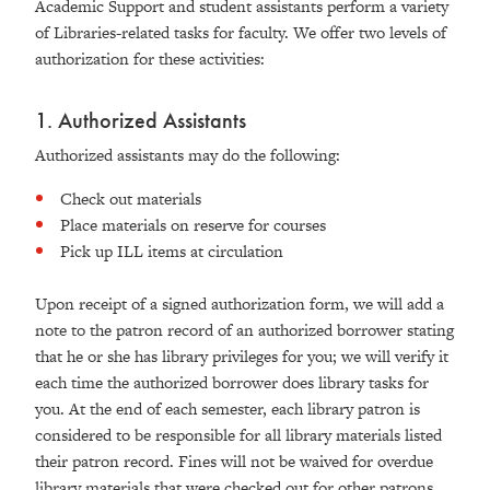
Academic Support and student assistants perform a variety
of Libraries-related tasks for faculty. We offer two levels of
authorization for these activities:
1. Authorized Assistants
Authorized assistants may do the following:
Check out materials
Place materials on reserve for courses
Pick up ILL items at circulation
Upon receipt of a signed authorization form, we will add a
note to the patron record of an authorized borrower stating
that he or she has library privileges for you; we will verify it
each time the authorized borrower does library tasks for
you. At the end of each semester, each library patron is
considered to be responsible for all library materials listed
their patron record. Fines will not be waived for overdue
library materials that were checked out for other patrons.