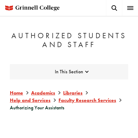
Skip
Search
Expa
to
Button
Men
main
content
AUTHORIZED STUDENTS
AND STAFF
Expand
In This Section
Home
Academics
Libraries
Help and Services
Faculty Research Services
Authorizing Your Assistants