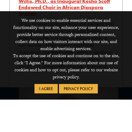
Willis, Ph.D., as Inaugural Kesho Scott
Endowed Chair in African Diaspora
Studies
We use cookies to enable essential services and
Willis, an accomplished scholar and educator with
functionality on our site, enhance your user experience,
an extensive background in African history,
provide better service through personalized content,
diaspora studies, and interdisciplinary research,
collect data on how visitors interact with our site, and
will lead the College’s newly established
enable advertising services.
department. His appointment marks a significant
To accept the use of cookies and continue on to the site,
step in Grinnell’s commitment to a diverse,
click "I Agree." For more information about our use of
socially just, and globally informed curriculum.
cookies and how to opt out, please refer to our website
privacy policy.
I AGREE
PRIVACY POLICY