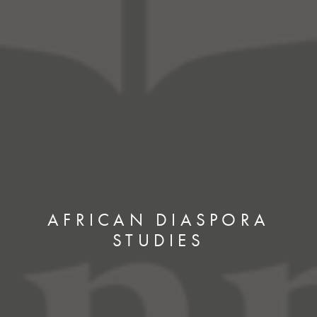
AFRICAN DIASPORA
STUDIES