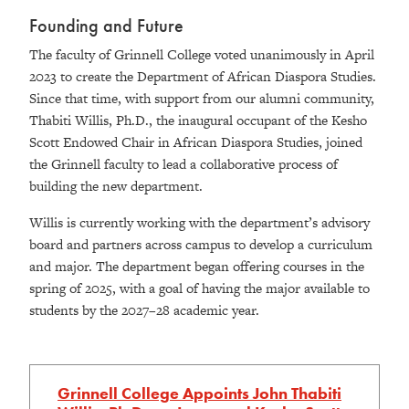
Founding and Future
The faculty of Grinnell College voted unanimously in April
2023 to create the Department of African Diaspora Studies.
Since that time, with support from our alumni community,
Thabiti Willis, Ph.D., the inaugural occupant of the Kesho
Scott Endowed Chair in African Diaspora Studies, joined
the Grinnell faculty to lead a collaborative process of
building the new department.
Willis is currently working with the department’s advisory
board and partners across campus to develop a curriculum
and major. The department began offering courses in the
spring of 2025, with a goal of having the major available to
students by the 2027–28 academic year.
Grinnell College Appoints John Thabiti