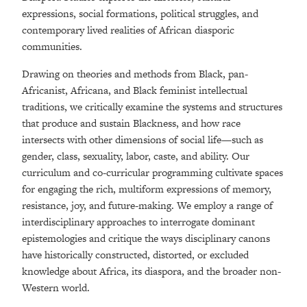
expressions, social formations, political struggles, and
contemporary lived realities of
African
diasporic
communities.
Drawing on theories and methods from Black, pan-
African
ist,
African
a, and Black feminist intellectual
traditions, we critically examine the systems and structures
that produce and sustain Blackness, and how race
intersects with other dimensions of social life—such as
gender, class, sexuality, labor, caste, and ability. Our
curriculum and co-curricular programming cultivate spaces
for engaging the rich, multiform expressions of memory,
resistance, joy, and future-making. We employ a range of
interdisciplinary approaches to interrogate dominant
epistemologies and critique the ways disciplinary canons
have historically constructed, distorted, or excluded
knowledge about Africa, its
diaspora
, and the broader non-
Western world.