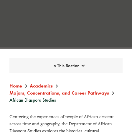
Expand
In This Section
Home
Academics
Majors, Concentrations, and Career Pathways
African Diaspora Studies
Centering the experiences of people of
African
descent
across time and geography, the Department of
African
Diaspora
Studies explores the histories, cultural