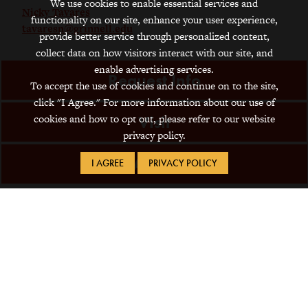
We use cookies to enable essential services and
Nicky Tavares
functionality on our site, enhance your user experience,
tavaresn@grinnell.edu
provide better service through personalized content,
collect data on how visitors interact with our site, and
enable advertising services.
Request Info
To accept the use of cookies and continue on to the site,
click "I Agree." For more information about our use of
cookies and how to opt out, please refer to our website
Visit
privacy policy.
Apply
I AGREE
PRIVACY POLICY
1115 8th Avenue
Grinnell, IA 50112
641-269-4000