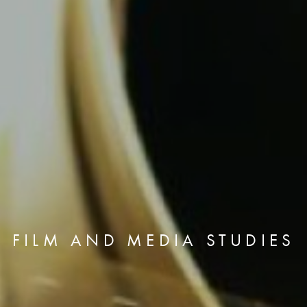
FILM AND MEDIA STUDIES