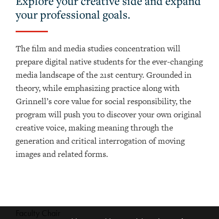
Explore your creative side and expand
your professional goals.
The film and media studies concentration will
prepare digital native students for the ever-
changing
media landscape of the 21st century. Grounded in
theory, while emphasizing practice
along with
Grinnell’s core value for social responsibility, the
program will push you to
discover your own original
creative voice, making meaning through the
generation and critical
interrogation of moving
images and related forms.
Faculty Chair