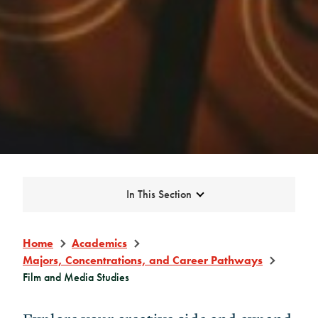
Expand
In This Section
Home
Academics
Majors, Concentrations, and Career Pathways
Film and Media Studies