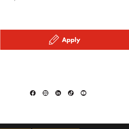
Apply
Facebook
Instagram
Linkedin
Tiktok
Youtube