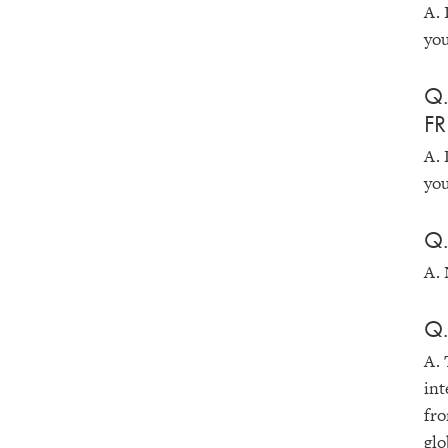
A. 
you
Q.
FR
A. 
you
Q.
A. 
Q.
A. 
int
fro
glo