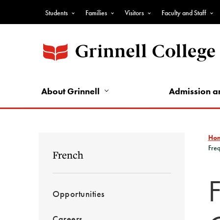
Skip
Students
Families
Visitors
Faculty and Staff
to
Top
main
Nav
content
-
Audience
Nav
About Grinnell
Admission a
Ho
Freq
French
Opportunities
Careers