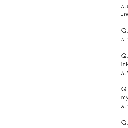
A. 
Fre
Q.
A.
Q.
in
A. 
Q.
my
A. 
Q.