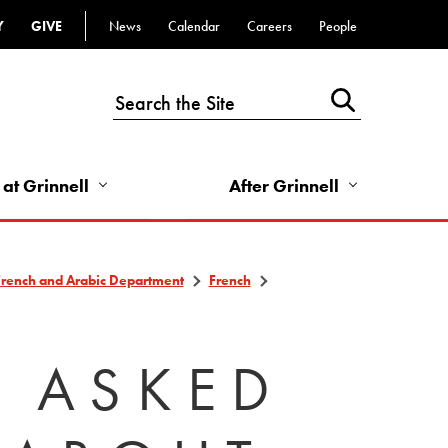
Y
GIVE
News
Calendar
Careers
People
Top
Bar
-
Utility
Links
 at Grinnell
After Grinnell
-
Right
French and Arabic Department
French
Y ASKED