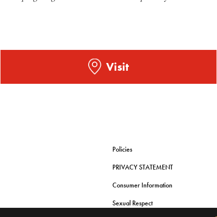
Visit
Policies
PRIVACY STATEMENT
Consumer Information
Sexual Respect