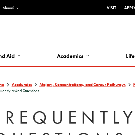
Alumni
VISIT
APPL
Top
Bar
-
Utility
Links
nd Aid
Academics
Life
-
Left
me
Academics
Majors, Concentrations, and Career Pathways
uently Asked Questions
FREQUENTL