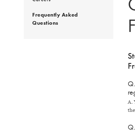
Frequently Asked
Questions
St
Fr
Q.
re
A. 
the
Q.