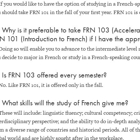
If you would like to have the option of studying in a French-
 should take FRN 101 in the fall of your first year. FRN 101 is o
 Why is it preferable to take FRN 103 (Accelerat
N 101 (Introduction to French) if I have the appr
Doing so will enable you to advance to the intermediate level 
 decide to major in French or study in a French-speaking cou
 Is FRN 103 offered every semester?
No. Like FRN 101, it is offered only in the fall.
 What skills will the study of French give me?
These will include: linguistic fluency; cultural competency; c
erdisciplinary perspective; and the ability to do in-depth analy
m a diverse range of countries and historical periods. All of th
bal world and are highly sought after in the workplace.