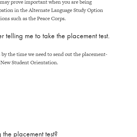
l may prove important when you are being
ipation in the Alternate Language Study Option
ions such as the Peace Corps.
r telling me to take the placement test.
s by the time we need to send out the placement-
f New Student Orientation.
g the placement test?