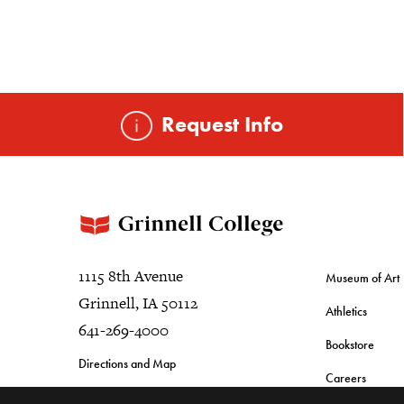
Request Info
1115 8th Avenue
Museum of Art
Grinnell, IA 50112
Athletics
641-269-4000
Bookstore
Directions and Map
Careers