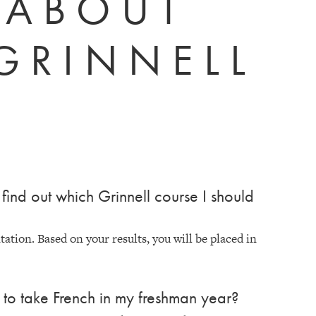
 ABOUT
GRINNELL
find out which Grinnell course I should
tion. Based on your results, you will be placed in
n to take French in my freshman year?