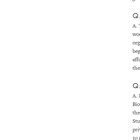
Q.
A. 
wor
org
beg
aff
the
Q.
A. 
Bio
the
Stu
pri
to 