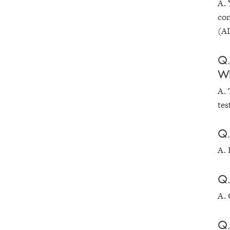
A. 
con
(AL
Q.
Wh
A. 
tes
Q.
A. 
Q.
A. 
Q.