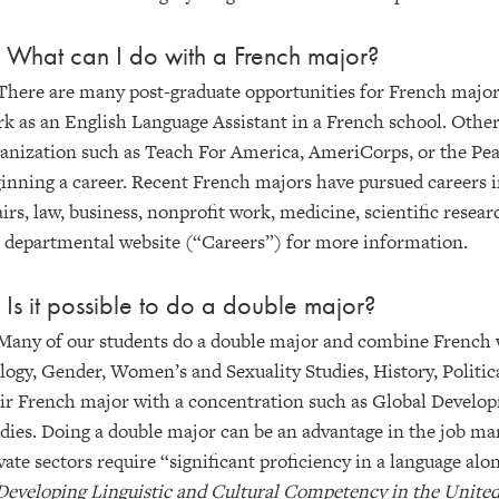
 What can I do with a French major?
There are many post-graduate opportunities for French majors
k as an English Language Assistant in a French school. Other
anization such as Teach For America, AmeriCorps, or the Pea
inning a career. Recent French majors have pursued careers in
airs, law, business, nonprofit work, medicine, scientific resear
 departmental website (“Careers”) for more information.
 Is it possible to do a double major?
Many of our students do a double major and combine French w
logy, Gender, Women’s and Sexuality Studies, History, Politic
ir French major with a concentration such as Global Develop
dies. Doing a double major can be an advantage in the job ma
vate sectors require “significant proficiency in a language alon
Developing Linguistic and Cultural Competency in the United