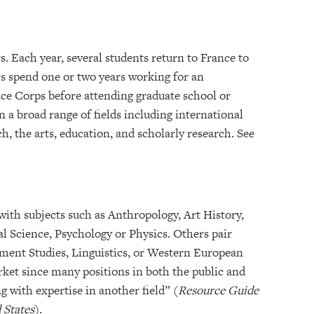
. Each year, several students return to France to
s spend one or two years working for an
ce Corps before attending graduate school or
 a broad range of fields including international
ch, the arts, education, and scholarly research. See
ith subjects such as Anthropology, Art History,
al Science, Psychology or Physics. Others pair
ment Studies, Linguistics, or Western European
rket since many positions in both the public and
g with expertise in another field” (
Resource Guide
 States
).