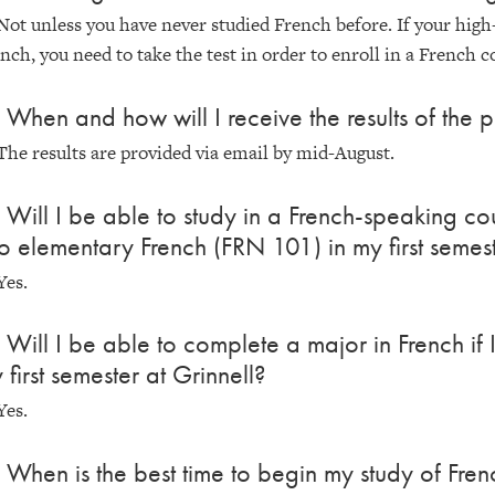
Not unless you have never studied French before. If your high
nch, you need to take the test in order to enroll in a French c
 When and how will I receive the results of the p
The results are provided via email by mid-August.
 Will I be able to study in a French-speaking cou
to elementary French (FRN 101) in my first semest
Yes.
 Will I be able to complete a major in French if
 first semester at Grinnell?
Yes.
 When is the best time to begin my study of Fren