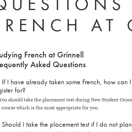
QUESTIONS
FRENCH AT 
udying French at Grinnell
equently Asked Questions
 If I have already taken some French, how can I 
gister for?
You should take the placement test during New Student Orienta
 course which is the most appropriate for you.
 Should I take the placement test if I do not pla