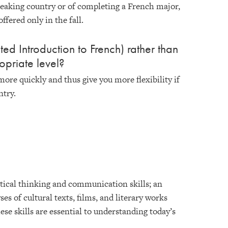
speaking country or of completing a French major,
ffered only in the fall.
ed Introduction to French) rather than
opriate level?
more quickly and thus give you more flexibility if
ntry.
ritical thinking and communication skills; an
ses of cultural texts, films, and literary works
ese skills are essential to understanding today’s