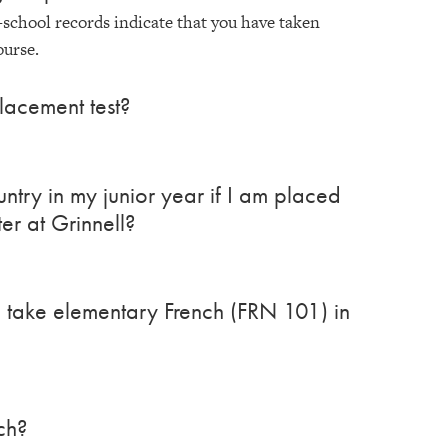
-school records indicate that you have taken
ourse.
lacement test?
ntry in my junior year if I am placed
er at Grinnell?
 I take elementary French (FRN 101) in
ch?