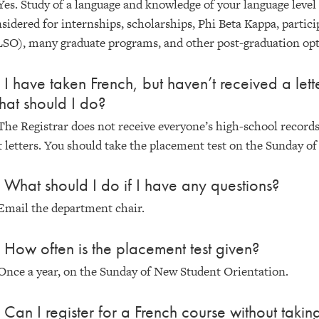
Yes. Study of a language and knowledge of your language leve
sidered for internships, scholarships, Phi Beta Kappa, partic
SO), many graduate programs, and other post-graduation opt
 I have taken French, but haven’t received a lette
at should I do?
The Registrar does not receive everyone’s high-school record
t letters. You should take the placement test on the Sunday o
 What should I do if I have any questions?
Email the department chair.
 How often is the placement test given?
Once a year, on the Sunday of New Student Orientation.
 Can I register for a French course without takin