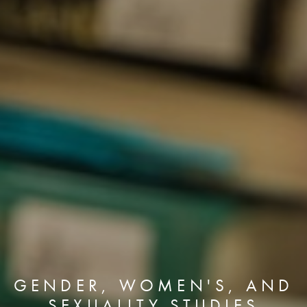
GENDER, WOMEN'S, AND
SEXUALITY STUDIES