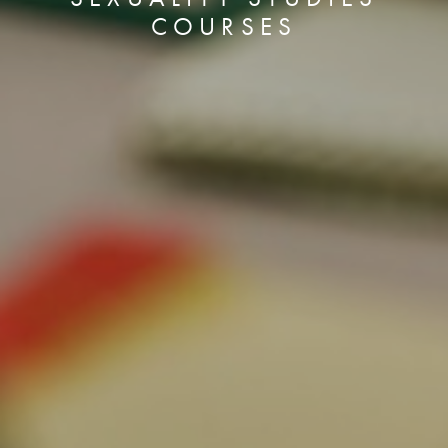
COURSES