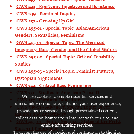
GWS 243 - Epistemic Injustices and Resistance
GWS 249 - Feminist Inquiry
GWS 257 - Growing Up Girl
GWS 295-01 - Special Topic: Asian/American
Genders, Sexualities, Feminisms
GWS 295-01 - Special Topic: The Mermaid
Imaginary: Race, Gender, and the Global Waters
GWS 295-02 - Special Topic: Critical Disability
Studies
GWS 295-03 - Special Topic: Feminist Futures,
Dystopian Nightmares
GWS 324 - Critical Race Feminisms
GWS 331 - Studies in American Prose II
We use cookies to enable essential services and
GWS 357 - Feminist Educations
functionality on our site, enhance your user experience,
GWS 395-01 - Advanced Special Topic: Queer
provide better service through personalized content,
Memoir and Autotheory
collect data on how visitors interact with our site, and
GWS 495-01 - Senior Seminar: States of the Field,
enable advertising services.
States of Emergency
To accept the use of cookies and continue on to the site,