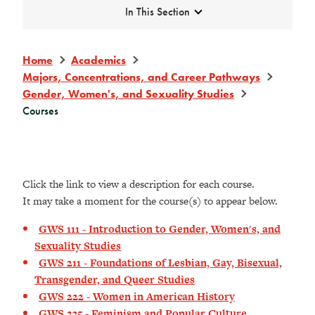
Expand
In This Section
Home
Academics
Majors, Concentrations, and Career Pathways
Gender, Women's, and Sexuality Studies
Courses
Click the link to view a description for each course.
It may take a moment for the course(s) to appear below.
GWS 111 - Introduction to Gender, Women's, and
Sexuality Studies
GWS 211 - Foundations of Lesbian, Gay, Bisexual,
Transgender, and Queer Studies
GWS 222 - Women in American History
GWS 235 - Feminism and Popular Culture