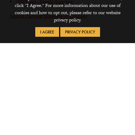
GWS 495 - Senior Seminar
click "I Agree." For more information about our use of
cookies and how to opt out, please refer to our website
Search Current Schedule of Courses
privacy policy.
I AGREE
PRIVACY POLICY
Request Info
Visit
Apply
1115 8th Avenue
Grinnell, IA 50112