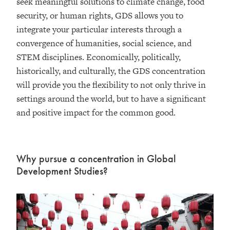
seek meaningful solutions to climate change, food
security, or human rights, GDS allows you to
integrate your particular interests through a
convergence of humanities, social science, and
STEM disciplines. Economically, politically,
historically, and culturally, the GDS concentration
will provide you the flexibility to not only thrive in
settings around the world, but to have a significant
and positive impact for the common good.
Why pursue a concentration in Global
Development Studies?