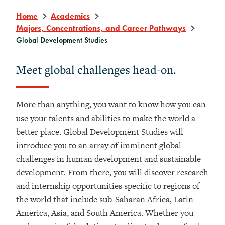
Home
Academics
Majors, Concentrations, and Career Pathways
Global Development Studies
Meet global challenges head-on.
More than anything, you want to know how you can
use your talents and abilities to make the world a
better place. Global Development Studies will
introduce you to an array of imminent global
challenges in human development and sustainable
development. From there, you will discover research
and internship opportunities specific to regions of
the world that include sub-Saharan Africa, Latin
America, Asia, and South America. Whether you