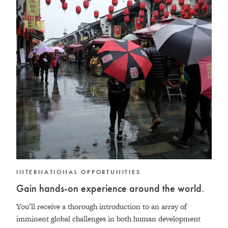
INTERNATIONAL OPPORTUNITIES
Gain hands-on experience around the world.
You’ll receive a thorough introduction to an array of
imminent global challenges in both human development