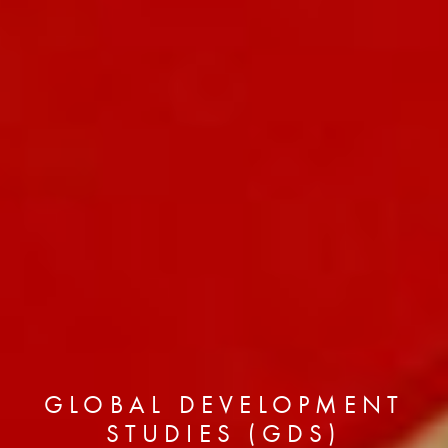
GLOBAL DEVELOPMENT
STUDIES (GDS)