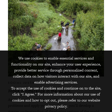
We use cookies to enable essential services and
functionality on our site, enhance your user experience,
provide better service through personalized content,
collect data on how visitors interact with our site, and
enable advertising services.
SOCIAL JUSTICE
To accept the use of cookies and continue on to the site,
Make a difference in the world.
click "I Agree." For more information about our use of
As you learn to ask key questions to solve development
cookies and how to opt out, please refer to our website
problems and apply your knowledge, you’ll develop a
privacy policy.
greater understanding of developing regions of the world