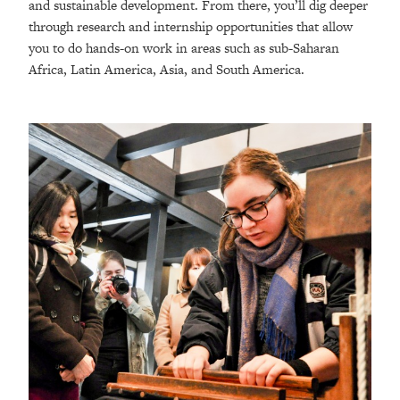
and sustainable development. From there, you’ll dig deeper
through research and internship opportunities that allow
you to do hands-on work in areas such as sub-Saharan
Africa, Latin America, Asia, and South America.