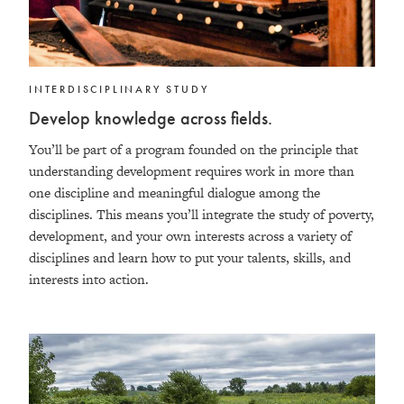
INTERDISCIPLINARY STUDY
Develop knowledge across fields.
You’ll be part of a program founded on the principle that
understanding development requires work in more than
one discipline and meaningful dialogue among the
disciplines. This means you’ll integrate
the study of poverty,
development, and your own interests across a variety of
disciplines and
learn how to put your talents, skills, and
interests into action.