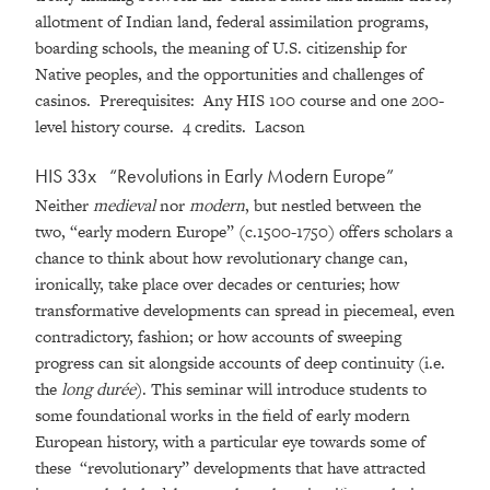
allotment of Indian land, federal assimilation programs,
boarding schools, the meaning of U.S. citizenship for
Native peoples, and the opportunities and challenges of
casinos. Prerequisites: Any HIS 100 course and one 200-
level history course. 4 credits. Lacson
HIS 33x
“
Revolutions in Early Modern Europe
”
Neither
medieval
nor
modern
, but nestled between the
two, “early modern Europe” (c.1500-1750) offers scholars a
chance to think about how revolutionary change can,
ironically, take place over decades or centuries; how
transformative developments can spread in piecemeal, even
contradictory, fashion; or how accounts of sweeping
progress can sit alongside accounts of deep continuity (i.e.
the
long durée
). This seminar will introduce students to
some foundational works in the field of early modern
European history, with a particular eye towards some of
these “revolutionary” developments that have attracted