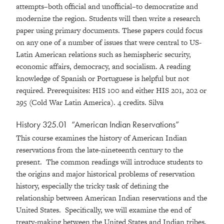
attempts–both official and unofficial–to democratize and
modernize the region. Students will then write a research
paper using primary documents. These papers could focus
on any one of a number of issues that were central to US-
Latin American relations such as hemispheric security,
economic affairs, democracy, and socialism. A reading
knowledge of Spanish or Portuguese is helpful but not
required. Prerequisites: HIS 100 and either HIS 201, 202 or
295 (Cold War Latin America). 4 credits. Silva
History 325.01 “American Indian Reservations”
This course examines the history of American Indian
reservations from the late-nineteenth century to the
present. The common readings will introduce students to
the origins and major historical problems of reservation
history, especially the tricky task of defining the
relationship between American Indian reservations and the
United States. Specifically, we will examine the end of
treaty-making between the United States and Indian tribes,