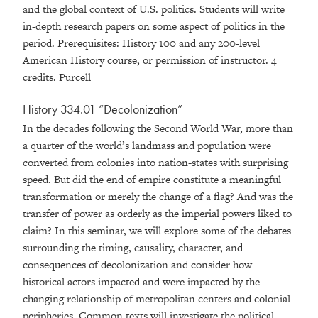
and the global context of U.S. politics. Students will write
in-depth research papers on some aspect of politics in the
period. Prerequisites: History 100 and any 200-level
American History course, or permission of instructor. 4
credits. Purcell
History 334.01 “Decolonization”
In the decades following the Second World War, more than
a quarter of the world’s landmass and population were
converted from colonies into nation-states with surprising
speed. But did the end of empire constitute a meaningful
transformation or merely the change of a flag? And was the
transfer of power as orderly as the imperial powers liked to
claim? In this seminar, we will explore some of the debates
surrounding the timing, causality, character, and
consequences of decolonization and consider how
historical actors impacted and were impacted by the
changing relationship of metropolitan centers and colonial
peripheries. Common texts will investigate the political,