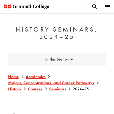
Skip
Search
Expa
to
Button
Men
main
content
HISTORY SEMINARS,
2024–25
Expand
In This Section
Home
Academics
Majors, Concentrations, and Career Pathways
History
Courses
Seminars
2024–25