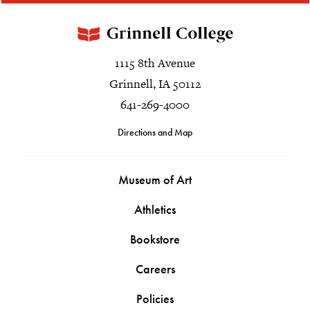
1115 8th Avenue
Grinnell, IA 50112
641-269-4000
Directions and Map
Museum of Art
Athletics
Bookstore
Careers
Policies