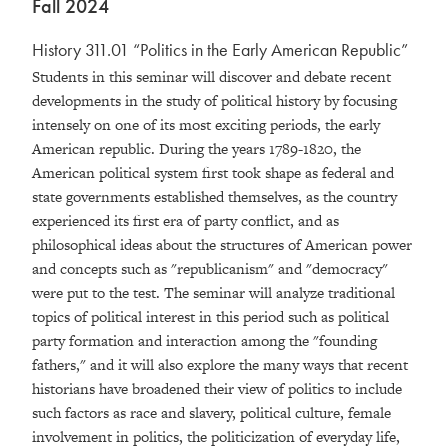
Fall 2024
History 311.01 “Politics in the Early American Republic”
Students in this seminar will discover and debate recent
developments in the study of political history by focusing
intensely on one of its most exciting periods, the early
American republic. During the years 1789-1820, the
American political system first took shape as federal and
state governments established themselves, as the country
experienced its first era of party conflict, and as
philosophical ideas about the structures of American power
and concepts such as "republicanism" and "democracy"
were put to the test. The seminar will analyze traditional
topics of political interest in this period such as political
party formation and interaction among the "founding
fathers," and it will also explore the many ways that recent
historians have broadened their view of politics to include
such factors as race and slavery, political culture, female
involvement in politics, the politicization of everyday life,