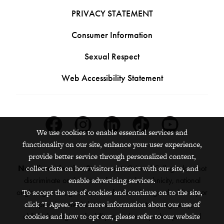
PRIVACY STATEMENT
Consumer Information
Sexual Respect
Web Accessibility Statement
Facebook
Instagram
Linkedin
Tiktok
Youtube
We use cookies to enable essential services and
functionality on our site, enhance your user experience,
provide better service through personalized content,
Nondiscrimination Statement:
collect data on how visitors interact with our site, and
Grinnell College does not
discriminate on the basis of race, color, ethnicity, national
enable advertising services.
origin, age, sex, gender, sexual orientation, gender identity or
To accept the use of cookies and continue on to the site,
click "I Agree." For more information about our use of
expression, marital status, veteran status, pregnancy,
childbirth, religion, disability, creed or any other protected
cookies and how to opt out, please refer to our website