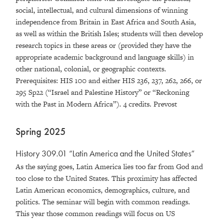
social, intellectual, and cultural dimensions of winning
independence from Britain in East Africa and South Asia,
as well as within the British Isles; students will then develop
research topics in these areas or (provided they have the
appropriate academic background and language skills) in
other national, colonial, or geographic contexts.
Prerequisites: HIS 100 and either HIS 236, 237, 262, 266, or
295 Sp22 (“Israel and Palestine History” or “Reckoning
with the Past in Modern Africa”). 4 credits. Prevost
Spring 2025
History 309.01 “Latin America and the United States”
As the saying goes, Latin America lies too far from God and
too close to the United States. This proximity has affected
Latin American economics, demographics, culture, and
politics. The seminar will begin with common readings.
This year those common readings will focus on US