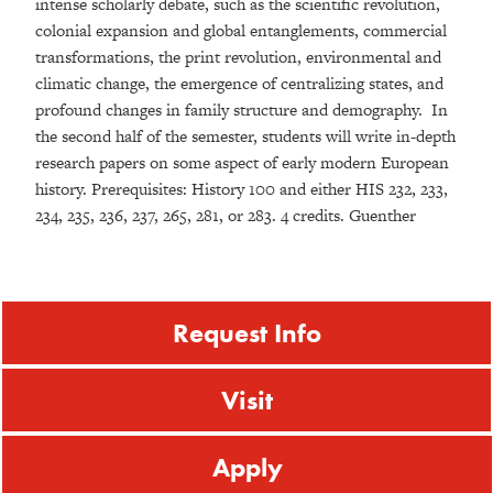
intense scholarly debate, such as the scientific revolution,
colonial expansion and global entanglements, commercial
transformations, the print revolution, environmental and
climatic change, the emergence of centralizing states, and
profound changes in family structure and demography. In
the second half of the semester, students will write in-depth
research papers on some aspect of early modern European
history. Prerequisites: History 100 and either HIS 232, 233,
234, 235, 236, 237, 265, 281, or 283. 4 credits. Guenther
Request Info
Visit
Apply