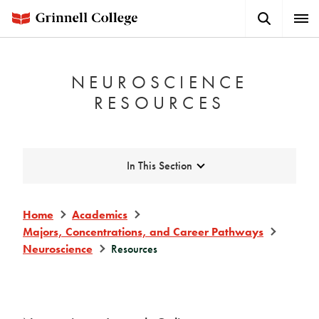
Skip
Search
Expa
to
Button
Men
main
content
NEUROSCIENCE
RESOURCES
Expand
In This Section
Home
Academics
Majors, Concentrations, and Career Pathways
Neuroscience
Resources