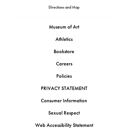
Directions and Map
Museum of Art
Athletics
Bookstore
Careers
Policies
PRIVACY STATEMENT
Consumer Information
Sexual Respect
Web Accessibility Statement