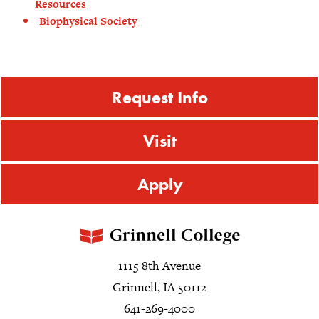
Resources
Biophysical Society
Request Info
Visit
Apply
1115 8th Avenue
Grinnell, IA 50112
641-269-4000