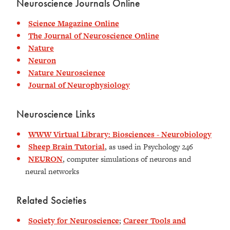
Neuroscience Journals Online
Science Magazine Online
The Journal of Neuroscience Online
Nature
Neuron
Nature Neuroscience
Journal of Neurophysiology
Neuroscience Links
WWW Virtual Library: Biosciences - Neurobiology
Sheep Brain Tutorial
, as used in Psychology 246
NEURON
, computer simulations of neurons and
neural networks
Related Societies
Society for Neuroscience
;
Career Tools and