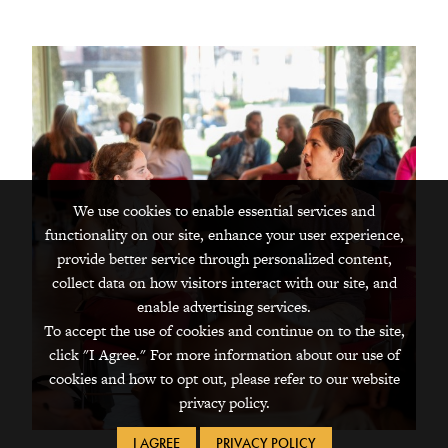
We use cookies to enable essential services and
functionality on our site, enhance your user experience,
provide better service through personalized content,
collect data on how visitors interact with our site, and
enable advertising services.
To accept the use of cookies and continue on to the site,
click "I Agree." For more information about our use of
cookies and how to opt out, please refer to our website
privacy policy.
I AGREE
PRIVACY POLICY