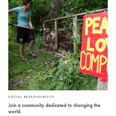
SOCIAL RESPONSIBILITY
Join a community dedicated to changing the
world.