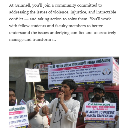
At Grinnell, you’ll join a community committed to
addressing the issues of violence, injustice, and intractable
conflict — and taking action to solve them. You’ll work
with fellow students and faculty members to better
understand the issues underlying conflict and to creatively
manage and transform it.