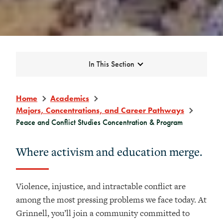
Expand
In This Section
Home
Academics
Majors, Concentrations, and Career Pathways
Peace and Conflict Studies Concentration & Program
Where activism and education merge.
Violence, injustice, and intractable conflict are
among the most pressing problems we face today. At
Grinnell, you’ll join a community committed to