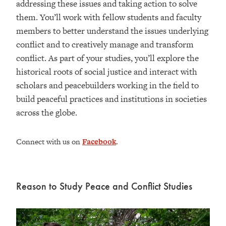
addressing these issues and taking action to solve
them. You’ll work with fellow students and faculty
members to better understand the issues underlying
conflict and to creatively manage and transform
conflict. As part of your studies, you’ll explore the
historical roots of social justice and interact with
scholars and peacebuilders working in the field to
build peaceful practices and institutions in societies
across the globe.
Connect with us on
Facebook
.
Reason to Study Peace and Conflict Studies