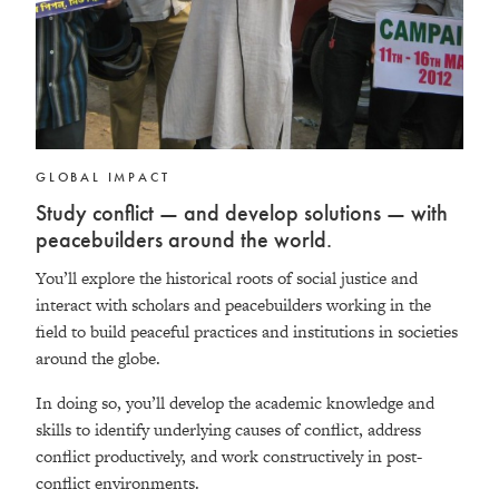
GLOBAL IMPACT
Study conflict — and develop solutions — with
peacebuilders around the world.
You’ll explore the historical roots of social justice and
interact with scholars and peacebuilders working in the
field to build peaceful practices and institutions in societies
around the globe.
In doing so, you’ll develop the academic knowledge and
skills to identify underlying causes of conflict, address
conflict productively, and work constructively in post-
conflict environments.