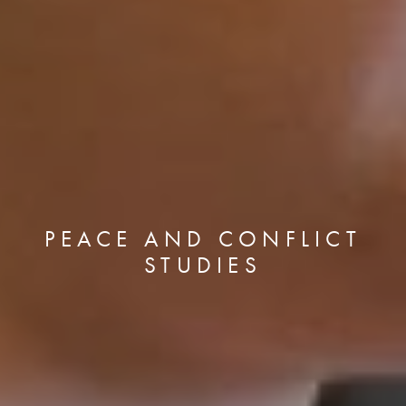
PEACE AND CONFLICT
STUDIES