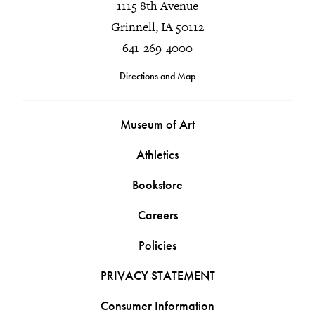
1115 8th Avenue
Grinnell, IA 50112
641-269-4000
Directions and Map
Museum of Art
Athletics
Bookstore
Careers
Policies
PRIVACY STATEMENT
Consumer Information