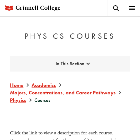
Skip
Search
Expa
to
Button
Men
main
content
PHYSICS COURSES
Expand
In This Section
Home
Academics
Majors, Concentrations, and Career Pathways
Physics
Courses
Click the link to view a description for each course.