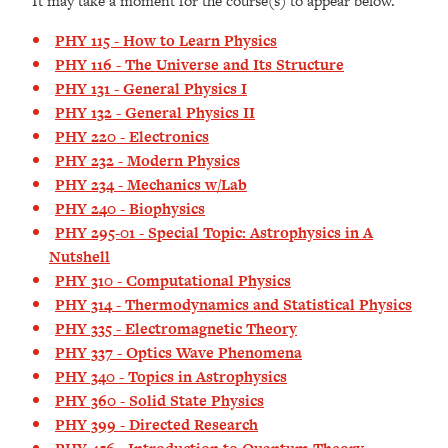
It may take a moment for the course(s) to appear below.
PHY 115 - How to Learn Physics
PHY 116 - The Universe and Its Structure
PHY 131 - General Physics I
PHY 132 - General Physics II
PHY 220 - Electronics
PHY 232 - Modern Physics
PHY 234 - Mechanics w/Lab
PHY 240 - Biophysics
PHY 295-01 - Special Topic: Astrophysics in A
Nutshell
PHY 310 - Computational Physics
PHY 314 - Thermodynamics and Statistical Physics
PHY 335 - Electromagnetic Theory
PHY 337 - Optics Wave Phenomena
PHY 340 - Topics in Astrophysics
PHY 360 - Solid State Physics
PHY 399 - Directed Research