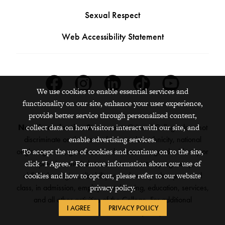
Sexual Respect
Web Accessibility Statement
Facebook
Instagram
Linkedin
Tiktok
Youtube
We use cookies to enable essential services and
functionality on our site, enhance your user experience,
provide better service through personalized content,
collect data on how visitors interact with our site, and
Nondiscrimination Statement:
Grinnell College does not
enable advertising services.
discriminate on the basis of race, color, ethnicity, national
To accept the use of cookies and continue on to the site,
origin, age, sex, gender, sexual orientation, gender identity or
click "I Agree." For more information about our use of
expression, marital status, veteran status, pregnancy,
cookies and how to opt out, please refer to our website
childbirth, religion, disability, creed or any other protected
privacy policy.
class, in admission, employment, housing, education, services,
and all other activities of the College. For additional
I AGREE
PRIVACY POLICY
information,
see the full policy