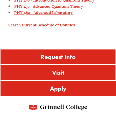
PHY 456 - Introduction to Quantum Theory
PHY 457 - Advanced Quantum Theory
PHY 462 - Advanced Laboratory
Search Current Schedule of Courses
Request Info
Visit
Apply