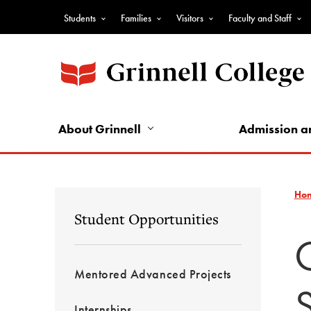
Skip
Students
Families
Visitors
Faculty and Staff
to
Top
main
Nav
content
-
Audience
Nav
About Grinnell
Admission a
Ho
Student Opportunities
Mentored Advanced Projects
Internships