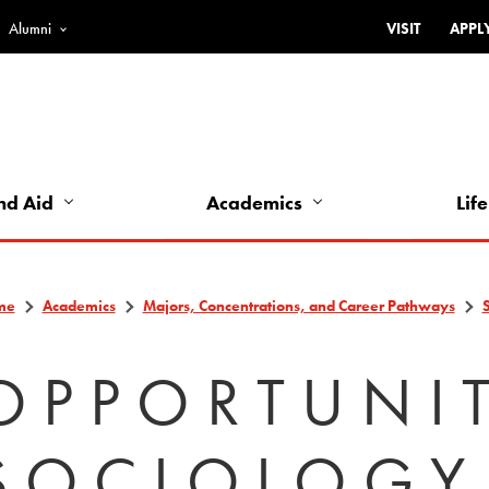
Alumni
VISIT
APPL
Top
Bar
-
Utility
Links
nd Aid
Academics
Life
-
Left
me
Academics
Majors, Concentrations, and Career Pathways
OPPORTUNIT
SOCIOLOGY