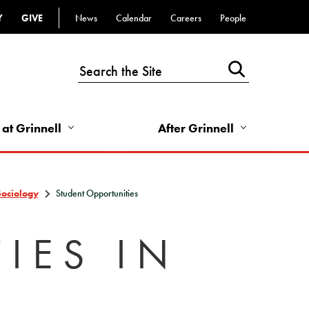
Y
GIVE
News
Calendar
Careers
People
Top
Bar
-
Utility
Links
 at Grinnell
After Grinnell
-
Right
Sociology
Student Opportunities
IES IN