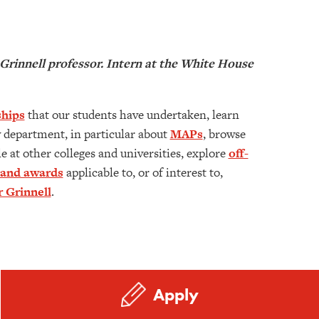
rinnell professor. Intern at the White House
hips
that our students have undertaken, learn
 department, in particular about
MAPs
, browse
e at other colleges and universities, explore
off-
 and awards
applicable to, or of interest to,
er Grinnell
.
Apply