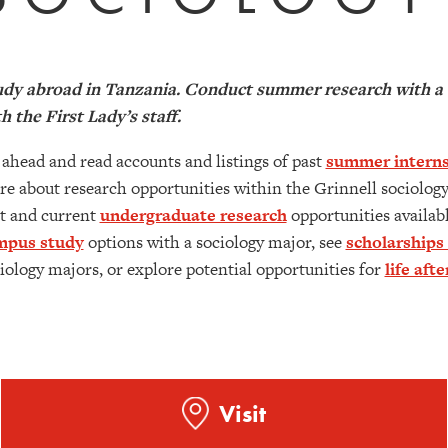
dy abroad in Tanzania. Conduct summer research with a G
h the First Lady’s staff.
ahead and read accounts and listings of past
summer interns
e about research opportunities within the Grinnell sociology
t and current
undergraduate research
opportunities availabl
mpus study
options with a sociology major, see
scholarships
iology majors, or explore potential opportunities for
life aft
Visit