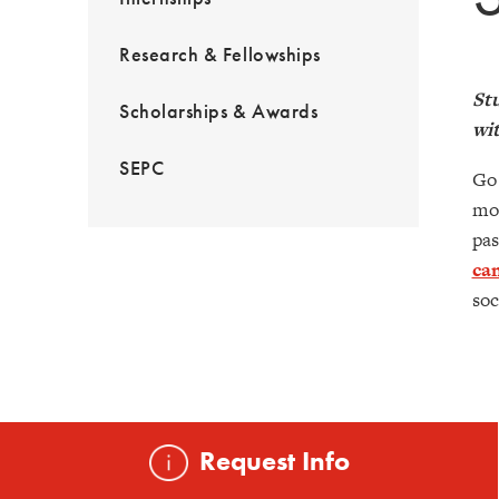
Research & Fellowships
Stu
Scholarships & Awards
wit
SEPC
Go 
mor
pas
ca
soc
Request Info