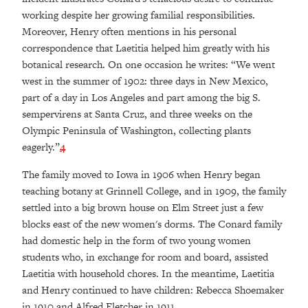
working despite her growing familial responsibilities.
Moreover, Henry often mentions in his personal
correspondence that Laetitia helped him greatly with his
botanical research. On one occasion he writes: “We went
west in the summer of 1902: three days in New Mexico,
part of a day in Los Angeles and part among the big S.
sempervirens at Santa Cruz, and three weeks on the
Olympic Peninsula of Washington, collecting plants
eagerly.”
4
The family moved to Iowa in 1906 when Henry began
teaching botany at Grinnell College, and in 1909, the family
settled into a big brown house on Elm Street just a few
blocks east of the new women's dorms. The Conard family
had domestic help in the form of two young women
students who, in exchange for room and board, assisted
Laetitia with household chores. In the meantime, Laetitia
and Henry continued to have children: Rebecca Shoemaker
in 1910 and Alfred Fletcher in 1911.