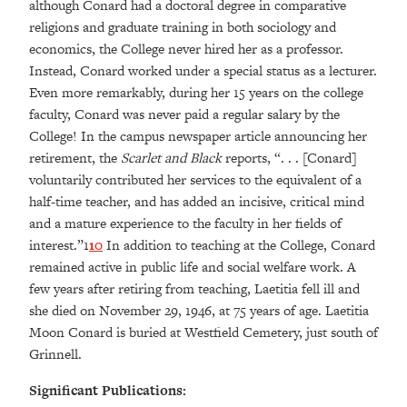
although Conard had a doctoral degree in comparative
religions and graduate training in both sociology and
economics, the College never hired her as a professor.
Instead, Conard worked under a special status as a lecturer.
Even more remarkably, during her 15 years on the college
faculty, Conard was never paid a regular salary by the
College! In the campus newspaper article announcing her
retirement, the
Scarlet and Black
reports, “. . . [Conard]
voluntarily contributed her services to the equivalent of a
half-time teacher, and has added an incisive, critical mind
and a mature experience to the faculty in her fields of
interest.”1
10
In addition to teaching at the College, Conard
remained active in public life and social welfare work. A
few years after retiring from teaching, Laetitia fell ill and
she died on November 29, 1946, at 75 years of age. Laetitia
Moon Conard is buried at Westfield Cemetery, just south of
Grinnell.
Significant Publications: