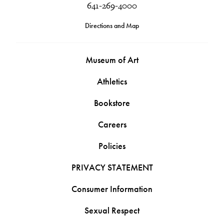
641-269-4000
Directions and Map
Museum of Art
Athletics
Bookstore
Careers
Policies
PRIVACY STATEMENT
Consumer Information
Sexual Respect