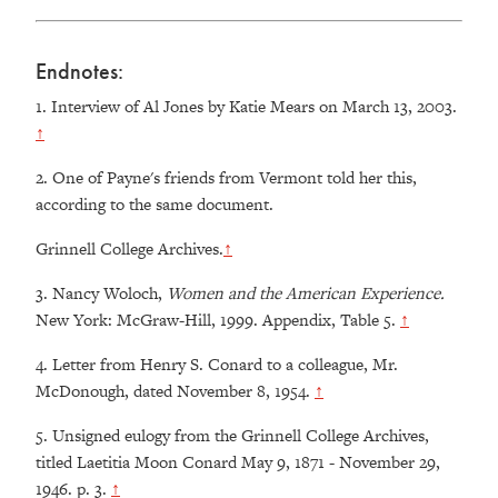
Endnotes:
1.
Interview of Al Jones by Katie Mears on March 13, 2003.
↑
2.
One of Payne's friends from Vermont told her this,
according to the same document.
Grinnell College Archives.
↑
3.
Nancy Woloch,
Women and the American Experience.
New York: McGraw-Hill, 1999. Appendix, Table 5.
↑
4.
Letter from Henry S. Conard to a colleague, Mr.
McDonough, dated November 8, 1954.
↑
5.
Unsigned eulogy from the Grinnell College Archives,
titled Laetitia Moon Conard May 9, 1871 - November 29,
1946. p. 3.
↑