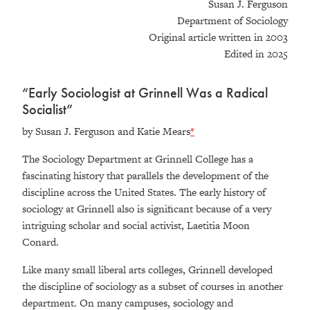
Susan J. Ferguson
Department of Sociology
Original article written in 2003
Edited in 2025
“Early Sociologist at Grinnell Was a Radical
Socialist”
by Susan J. Ferguson and Katie Mears
*
The Sociology Department at Grinnell College has a
fascinating history that parallels the development of the
discipline across the United States. The early history of
sociology at Grinnell also is significant because of a very
intriguing scholar and social activist, Laetitia Moon
Conard.
Like many small liberal arts colleges, Grinnell developed
the discipline of sociology as a subset of courses in another
department. On many campuses, sociology and