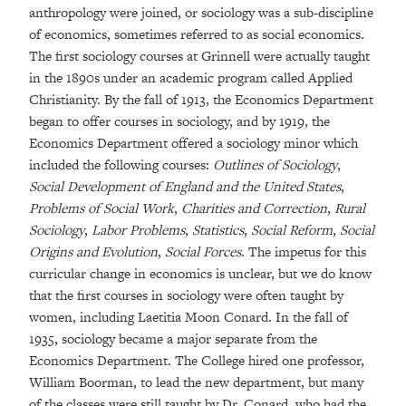
anthropology were joined, or sociology was a sub-discipline
of economics, sometimes referred to as social economics.
The first sociology courses at Grinnell were actually taught
in the 1890s under an academic program called Applied
Christianity. By the fall of 1913, the Economics Department
began to offer courses in sociology, and by 1919, the
Economics Department offered a sociology minor which
included the following courses:
Outlines of Sociology
,
Social Development of England and the United States
,
Problems of Social Work
,
Charities and Correction
,
Rural
Sociology
,
Labor Problems
,
Statistics
,
Social Reform
,
Social
Origins and Evolution
,
Social Forces
. The impetus for this
curricular change in economics is unclear, but we do know
that the first courses in sociology were often taught by
women, including Laetitia Moon Conard. In the fall of
1935, sociology became a major separate from the
Economics Department. The College hired one professor,
William Boorman, to lead the new department, but many
of the classes were still taught by Dr. Conard, who had the