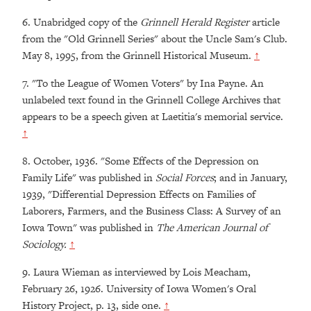
6.
Unabridged copy of the
Grinnell Herald Register
article
from the "Old Grinnell Series" about the Uncle Sam's Club.
May 8, 1995, from the Grinnell Historical Museum.
↑
7.
"To the League of Women Voters" by Ina Payne. An
unlabeled text found in the Grinnell College Archives that
appears to be a speech given at Laetitia's memorial service.
↑
8.
October, 1936. "Some Effects of the Depression on
Family Life" was published in
Social Forces
; and in January,
1939, "Differential Depression Effects on Families of
Laborers, Farmers, and the Business Class: A Survey of an
Iowa Town" was published in
The American Journal of
Sociology.
↑
9.
Laura Wieman as interviewed by Lois Meacham,
February 26, 1926. University of Iowa Women's Oral
History Project, p. 13, side one.
↑