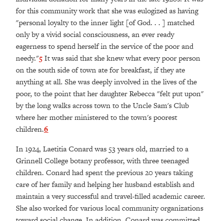
for this community work that she was eulogized as having
"personal loyalty to the inner light [of God. . . ] matched
only by a vivid social consciousness, an ever ready
eagerness to spend herself in the service of the poor and
needy."
5
It was said that she knew what every poor person
on the south side of town ate for breakfast, if they ate
anything at all. She was deeply involved in the lives of the
poor, to the point that her daughter Rebecca "felt put upon"
by the long walks across town to the Uncle Sam's Club
where her mother ministered to the town's poorest
children.
6
In 1924, Laetitia Conard was 53 years old, married to a
Grinnell College botany professor, with three teenaged
children. Conard had spent the previous 20 years taking
care of her family and helping her husband establish and
maintain a very successful and travel-filled academic career.
She also worked for various local community organizations
toward social change. In addition, Conard was committed