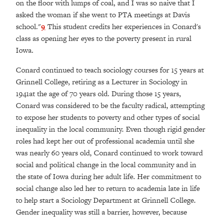
on the floor with lumps of coal, and I was so naive that I
asked the woman if she went to PTA meetings at Davis
school."
9
This student credits her experiences in Conard's
class as opening her eyes to the poverty present in rural
Iowa.
Conard continued to teach sociology courses for 15 years at
Grinnell College, retiring as a Lecturer in Sociology in
1941at the age of 70 years old. During those 15 years,
Conard was considered to be the faculty radical, attempting
to expose her students to poverty and other types of social
inequality in the local community. Even though rigid gender
roles had kept her out of professional academia until she
was nearly 60 years old, Conard continued to work toward
social and political change in the local community and in
the state of Iowa during her adult life. Her commitment to
social change also led her to return to academia late in life
to help start a Sociology Department at Grinnell College.
Gender inequality was still a barrier, however, because