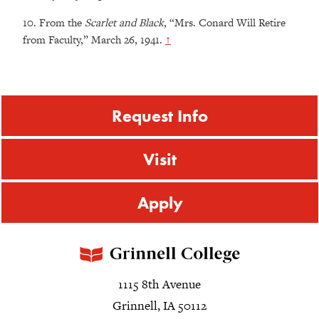
10.
From the
Scarlet and Black
, “Mrs. Conard Will Retire
from Faculty,” March 26, 1941.
↑
Request Info
Visit
Apply
1115 8th Avenue
Grinnell, IA 50112