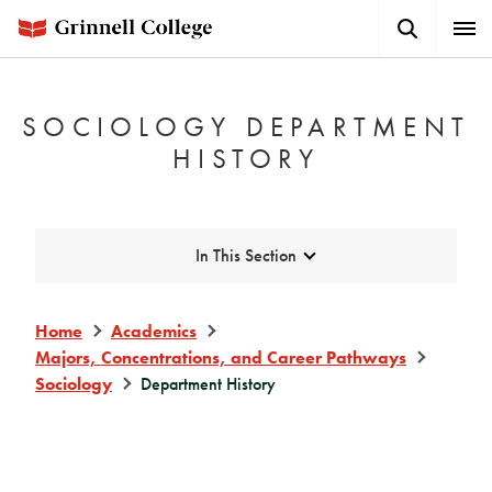
Skip
Search
Expa
to
Button
Men
main
content
SOCIOLOGY DEPARTMENT
HISTORY
Expand
In This Section
Home
Academics
Majors, Concentrations, and Career Pathways
Sociology
Department History