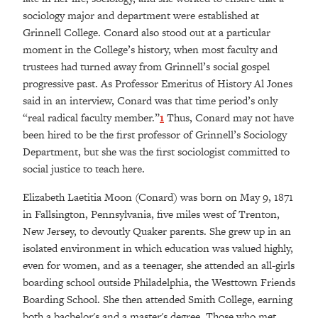
sociology major and department were established at
Grinnell College. Conard also stood out at a particular
moment in the College’s history, when most faculty and
trustees had turned away from Grinnell’s social gospel
progressive past. As Professor Emeritus of History Al Jones
said in an interview, Conard was that time period’s only
“real radical faculty member.”
1
Thus, Conard may not have
been hired to be the first professor of Grinnell’s Sociology
Department, but she was the first sociologist committed to
social justice to teach here.
Elizabeth Laetitia Moon (Conard) was born on May 9, 1871
in Fallsington, Pennsylvania, five miles west of Trenton,
New Jersey, to devoutly Quaker parents. She grew up in an
isolated environment in which education was valued highly,
even for women, and as a teenager, she attended an all-girls
boarding school outside Philadelphia, the Westtown Friends
Boarding School. She then attended Smith College, earning
both a bachelor's and a master's degree. Those who met