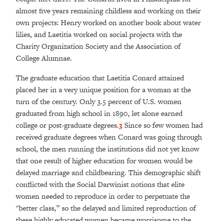
almost five years remaining childless and working on their
own projects: Henry worked on another book about water
lilies, and Laetitia worked on social projects with the
Charity Organization Society and the Association of
College Alumnae.
The graduate education that Laetitia Conard attained
placed her in a very unique position for a woman at the
turn of the century. Only 3.5 percent of U.S. women
graduated from high school in 1890, let alone earned
college or post-graduate degrees.
3
Since so few women had
received graduate degrees when Conard was going through
school, the men running the institutions did not yet know
that one result of higher education for women would be
delayed marriage and childbearing. This demographic shift
conflicted with the Social Darwinist notions that elite
women needed to reproduce in order to perpetuate the
"better class,” so the delayed and limited reproduction of
these highly educated women became worrisome to the