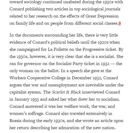
toward sociology continued unabated during the 1930s with
Conard publishing two articles in top sociological journals
related to her research on the effects of Great Depression
on family life and on people from different social classes.
8
In the documents surrounding her life, there is very little
evidence of Conard's political beliefs until the 1920s when
she campaigned for La Follette on the Progressive ticket. By
the 1930s, however, it is very clear that she is a socialist. She
ran for governor on the Socialist Party ticket in 1932 --- the
only woman on the ballot. In a speech she gave at the
Workers Cooperative College in December 1932, Conard
argues that war and unemployment are inevitable under the
capitalist system. The
Scarlet & Black
interviewed Conard
in January 1933 and asked her what drew her to socialism.
Conard answered it was her welfare work, the war, and
women’s suffrage. Conard also traveled extensively in
Russia during the early 1930s, and she wrote an article upon
her return describing her admiration of the new nation.