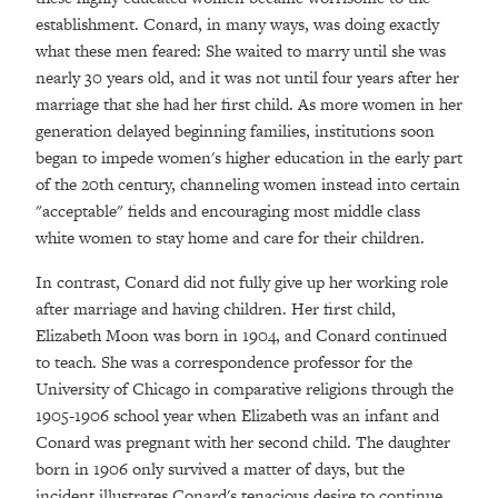
establishment. Conard, in many ways, was doing exactly
what these men feared: She waited to marry until she was
nearly 30 years old, and it was not until four years after her
marriage that she had her first child. As more women in her
generation delayed beginning families, institutions soon
began to impede women's higher education in the early part
of the 20th century, channeling women instead into certain
"acceptable" fields and encouraging most middle class
white women to stay home and care for their children.
In contrast, Conard did not fully give up her working role
after marriage and having children. Her first child,
Elizabeth Moon was born in 1904, and Conard continued
to teach. She was a correspondence professor for the
University of Chicago in comparative religions through the
1905-1906 school year when Elizabeth was an infant and
Conard was pregnant with her second child. The daughter
born in 1906 only survived a matter of days, but the
incident illustrates Conard's tenacious desire to continue