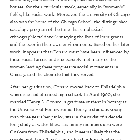
houses, for their curricular work, especially in "women's"
fields, like social work. Moreover, the University of Chicago
also was the home of the Chicago School, the distinguished
sociology program of the time that emphasized
ethnographic field work studying the lives of immigrants
and the poor in their own environments. Based on her later
work, it appears that Conard must have been influenced by
these social forces, and she possibly met many of the
women leading these progressive social movements in
Chicago and the clientele that they served.
After her graduation, Conard moved back to Philadelphia
where she had attended high school. In April 1900, she
married Henry S. Conard, a graduate student in botany at
the University of Pennsylvania. Henry, a studious young
man three years her junior, was in the midst of a decade
long study of water lilies. His family members also were
Quakers from Philadelphia, and it seems likely that the
couple met there. The Conards lived in Philadelphia for