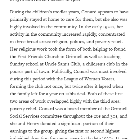
During the children's toddler years, Conard appears to have
primarily stayed at home to care for them, but she also was
highly involved in the community. In the early 1920s, her
activity in the community increased rapidly, concentrated
in three broad areas: religion, politics, and poverty relief.
Her religious work took the form of both helping to found
the First Friends Church in Grinnell as well as teaching
Sunday school at Uncle Sam's Club, a children's club in the
poorer part of town. Politically, Conard was most involved
during this period with the League of Women Voters,
forming the club not once, but twice after it lapsed when
the family left for a year on sabbatical. Both of these first
two areas of work overlapped highly with the third area:
poverty relief. Conard was a board member of the Grinnell
Social Services committee throughout the 20s and 30s, and
she and Henry donated a significant portion of their
earnings to the group, giving the first or second highest
individual donation for many years in the late 1920s. It was