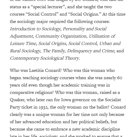
status as a “special lecturer”, and she taught the two
courses “Social Control” and “Social Origins.” At this time
the sociology major required the following courses:
Introduction to Sociology
,
Personality and Social
Adjustment
,
Community Organization
,
Utilization of
Leisure Time
,
Social Origins
,
Social Control
,
Urban and
Rural Sociology
,
The Family
,
Delinquency and Crime
, and
Contemporary Sociological Theory
.
Who was Laetitia Conard? Who was this woman who
began teaching sociology courses when she was nearly 60
years old even though her academic training was in
comparative religions? Who was this woman, raised as a
Quaker, who later ran for Iowa governor on the Socialist
Party ticket in 1932, the only woman on the ballot? Conard
clearly was a unique woman for her time not only because
of her advanced education and her political beliefs, but
because she came to embrace a new academic discipline
late in her life, sociology, and she worked to ensure that a