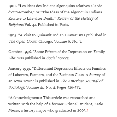
1901. “Les idees des Indiens algonquins relatives a la vie
d'outre-tombe," or “The Ideas of the Algonquin Indians
Relative to Life after Death.”
Review of the History of
Religions
Vol. 42. Published in Paris.
1905. “A Visit to Quinault Indian Graves" was published in
The Open Court.
Chicago, Volume 6, No. 1.
October 1936. "Some Effects of the Depression on Family
Life" was published in
Social Forces.
January 1939. "Differential Depression Effects on Families
of Laborers, Farmers, and the Business Class: A Survey of
an Iowa Town" is published in
The American Journal of
Sociology.
Volume 44. No. 4. Pages 526-533.
*
Acknowledgments: This article was researched and
written with the help of a former Grinnell student, Katie
Mears, a history major who graduated in 2003.
↑