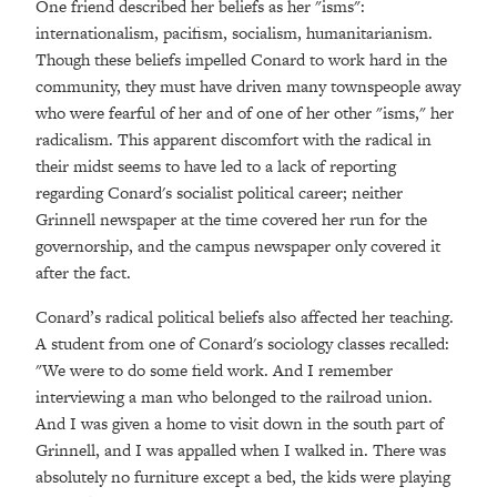
One friend described her beliefs as her "isms":
internationalism, pacifism, socialism, humanitarianism.
Though these beliefs impelled Conard to work hard in the
community, they must have driven many townspeople away
who were fearful of her and of one of her other "isms," her
radicalism. This apparent discomfort with the radical in
their midst seems to have led to a lack of reporting
regarding Conard's socialist political career; neither
Grinnell newspaper at the time covered her run for the
governorship, and the campus newspaper only covered it
after the fact.
Conard’s radical political beliefs also affected her teaching.
A student from one of Conard's sociology classes recalled:
"We were to do some field work. And I remember
interviewing a man who belonged to the railroad union.
And I was given a home to visit down in the south part of
Grinnell, and I was appalled when I walked in. There was
absolutely no furniture except a bed, the kids were playing