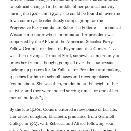
to political change. In the middle of her political activity
during the 1920s and 1930s, she could be found all over the
Iowa countryside relentlessly campaigning for the
Progressive Party candidate Robert La Follette - - - a radical
Wisconsin senator whose nomination for president was
supported by the AFL and the American Socialist Party.
Fellow Grinnell resident Ina Payne said that Conard ". . .
was then driving a T-model Ford, somewhat uncertainly at
times her friends thought, going all over the countryside
tacking up posters for La Follette for President and making
speeches for him in schoolhouses and meeting places
`round about. She was then, no doubt, at the height of her
activity, and they were indeed stirring times for one of her
mental outlook."
7
By the late 1920s, Conard entered a new phase of her life.
Her oldest daughter, Elizabeth, graduated from Grinnell
College in 1925, with Rebecca and Alfred following soon
after. Since her children were grown up and her husband