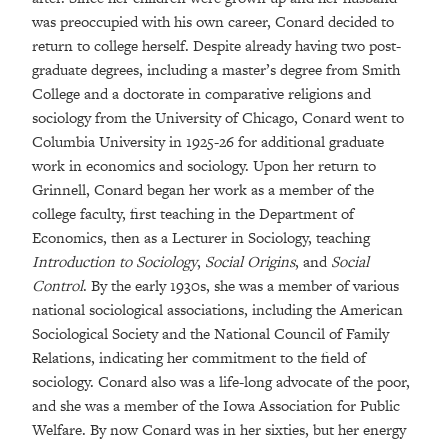
was preoccupied with his own career, Conard decided to
return to college herself. Despite already having two post-
graduate degrees, including a master’s degree from Smith
College and a doctorate in comparative religions and
sociology from the University of Chicago, Conard went to
Columbia University in 1925-26 for additional graduate
work in economics and sociology. Upon her return to
Grinnell, Conard began her work as a member of the
college faculty, first teaching in the Department of
Economics, then as a Lecturer in Sociology, teaching
Introduction to Sociology
,
Social Origins
, and
Social
Control
. By the early 1930s, she was a member of various
national sociological associations, including the American
Sociological Society and the National Council of Family
Relations, indicating her commitment to the field of
sociology. Conard also was a life-long advocate of the poor,
and she was a member of the Iowa Association for Public
Welfare. By now Conard was in her sixties, but her energy