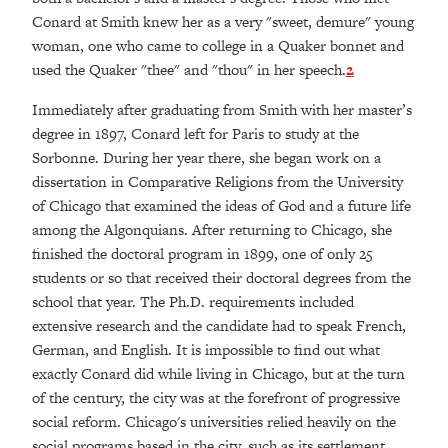
Conard at Smith knew her as a very "sweet, demure" young
woman, one who came to college in a Quaker bonnet and
used the Quaker "thee" and "thou" in her speech.
2
Immediately after graduating from Smith with her master’s
degree in 1897, Conard left for Paris to study at the
Sorbonne. During her year there, she began work on a
dissertation in Comparative Religions from the University
of Chicago that examined the ideas of God and a future life
among the Algonquians. After returning to Chicago, she
finished the doctoral program in 1899, one of only 25
students or so that received their doctoral degrees from the
school that year. The Ph.D. requirements included
extensive research and the candidate had to speak French,
German, and English. It is impossible to find out what
exactly Conard did while living in Chicago, but at the turn
of the century, the city was at the forefront of progressive
social reform. Chicago's universities relied heavily on the
social programs based in the city, such as its settlement