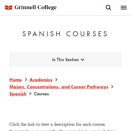
Skip
Search
Expa
to
Button
Men
main
content
SPANISH COURSES
Expand
In This Section
Home
Academics
Majors, Concentrations, and Career Pathways
Spanish
Courses
Click the link to view a description for each course.