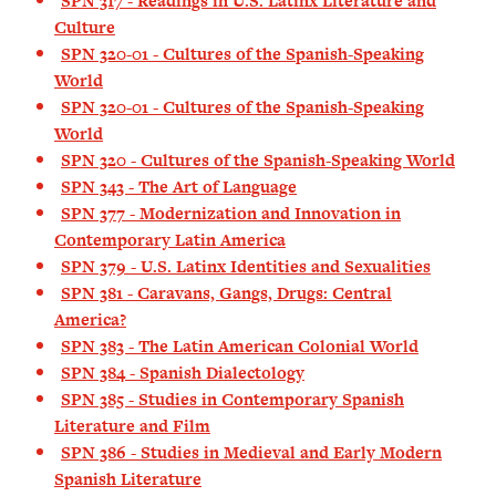
SPN 317 - Readings in U.S. Latinx Literature and
Culture
SPN 320-01 - Cultures of the Spanish-Speaking
World
SPN 320-01 - Cultures of the Spanish-Speaking
World
SPN 320 - Cultures of the Spanish-Speaking World
SPN 343 - The Art of Language
SPN 377 - Modernization and Innovation in
Contemporary Latin America
SPN 379 - U.S. Latinx Identities and Sexualities
SPN 381 - Caravans, Gangs, Drugs: Central
America?
SPN 383 - The Latin American Colonial World
SPN 384 - Spanish Dialectology
SPN 385 - Studies in Contemporary Spanish
Literature and Film
SPN 386 - Studies in Medieval and Early Modern
Spanish Literature