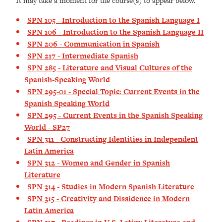
It may take a moment for the course(s) to appear below.
SPN 105 - Introduction to the Spanish Language I
SPN 106 - Introduction to the Spanish Language II
SPN 206 - Communication in Spanish
SPN 217 - Intermediate Spanish
SPN 285 - Literature and Visual Cultures of the
Spanish-Speaking World
SPN 295-01 - Special Topic: Current Events in the
Spanish Speaking World
SPN 295 - Current Events in the Spanish Speaking
World - SP27
SPN 311 - Constructing Identities in Independent
Latin America
SPN 312 - Women and Gender in Spanish
Literature
SPN 314 - Studies in Modern Spanish Literature
SPN 315 - Creativity and Dissidence in Modern
Latin America