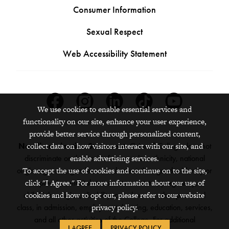
Consumer Information
Sexual Respect
Web Accessibility Statement
Facebook
Instagram
Linkedin
Tiktok
Youtube
We use cookies to enable essential services and
functionality on our site, enhance your user experience,
provide better service through personalized content,
collect data on how visitors interact with our site, and
Nondiscrimination Statement:
Grinnell College does not
enable advertising services.
discriminate on the basis of race, color, ethnicity, national
To accept the use of cookies and continue on to the site,
origin, age, sex, gender, sexual orientation, gender identity or
click "I Agree." For more information about our use of
expression, marital status, veteran status, pregnancy,
cookies and how to opt out, please refer to our website
childbirth, religion, disability, creed or any other protected
privacy policy.
class, in admission, employment, housing, education, services,
and all other activities of the College. For additional
I AGREE
PRIVACY POLICY