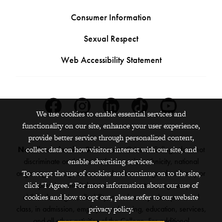
Consumer Information
Sexual Respect
Web Accessibility Statement
Facebook
Instagram
Linkedin
Tiktok
Youtube
We use cookies to enable essential services and
functionality on our site, enhance your user experience,
provide better service through personalized content,
collect data on how visitors interact with our site, and
Nondiscrimination Statement:
Grinnell College does not
enable advertising services.
discriminate on the basis of race, color, ethnicity, national
To accept the use of cookies and continue on to the site,
origin, age, sex, gender, sexual orientation, gender identity or
click "I Agree." For more information about our use of
expression, marital status, veteran status, pregnancy,
cookies and how to opt out, please refer to our website
childbirth, religion, disability, creed or any other protected
privacy policy.
class, in admission, employment, housing, education, services,
and all other activities of the College. For additional