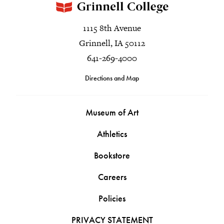
1115 8th Avenue
Grinnell, IA 50112
641-269-4000
Directions and Map
Museum of Art
Athletics
Bookstore
Careers
Policies
PRIVACY STATEMENT