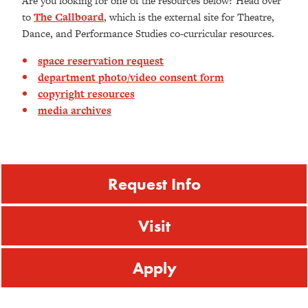
Are you looking for one of the resources below? Head over
to
The Callboard
, which is the external site for Theatre,
Dance, and Performance Studies co-curricular resources.
space reservation request
department photo/video consent form
copyright resources
media archives
Request Info
Visit
Apply