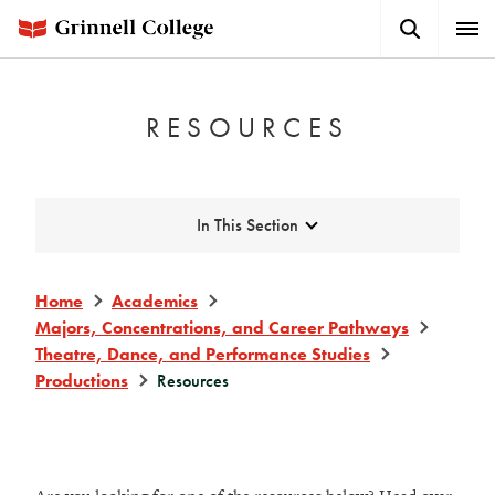
Skip
Search
Expa
to
Button
Men
main
content
RESOURCES
Expand
In This Section
Home
Academics
Majors, Concentrations, and Career Pathways
Theatre, Dance, and Performance Studies
Productions
Resources