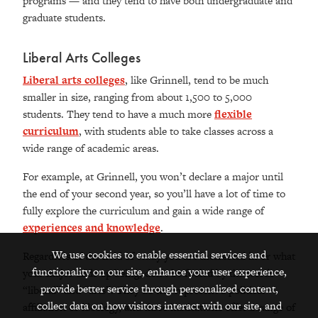
programs — and they tend to have both undergraduate and
graduate students.
Liberal Arts Colleges
Liberal arts colleges
, like Grinnell, tend to be much
smaller in size, ranging from about 1,500 to 5,000
students. They tend to have a much more
flexible
curriculum
, with students able to take classes across a
wide range of academic areas.
For example, at Grinnell, you won’t declare a major until
the end of your second year, so you’ll have a lot of time to
fully explore the curriculum and gain a wide range of
experiences and knowledge
.
We use cookies to enable essential services and
Regardless of the field of study you are interested in or what
functionality on our site, enhance your user experience,
your major ends up being, don't be fooled by the words
provide better service through personalized content,
“liberal” and “arts”. They do not represent a political
collect data on how visitors interact with our site, and
affiliation or ideology, and these institutions offer a range of