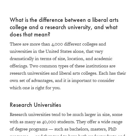
What is the difference between a liberal arts
college and a research university, and what
does that mean?
There are more than 4,000 different colleges and
universities in the United States alone, that vary
dramatically in terms of size, location, and academic
offerings. Two common types of these institutions are
research universities and liberal arts colleges. Each has their
own set of advantages, and it is important to consider
which one is right for you.
Research Universities
Research universities tend to be much larger in size, some
with as many as 40,000 students. They offer a wide range
of degree programs — such as bachelors, masters, PhD