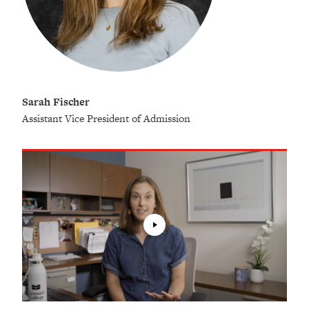
Sarah Fischer
Assistant Vice President of Admission