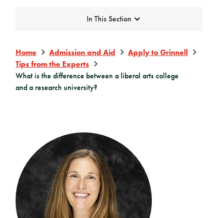
Expand
In This Section
Home
Admission and Aid
Apply to Grinnell
Tips from the Experts
What is the difference between a liberal arts college
and a research university?