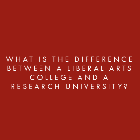
WHAT IS THE DIFFERENCE
BETWEEN A LIBERAL ARTS
COLLEGE AND A
RESEARCH UNIVERSITY?