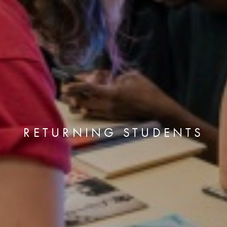
RETURNING STUDENTS