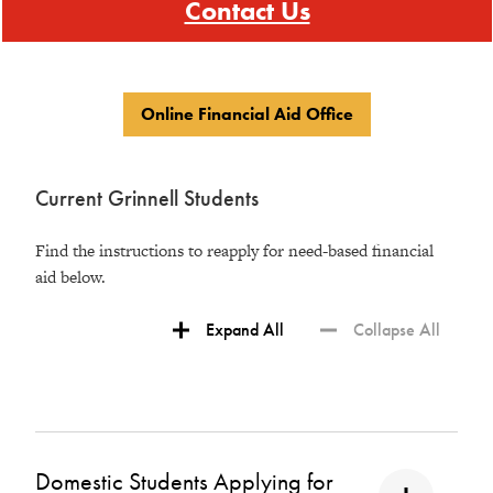
Contact Us
Online Financial Aid Office
Current Grinnell Students
Find the instructions to reapply for need-based financial
aid below.
Expand All
Collapse All
Domestic Students Applying for