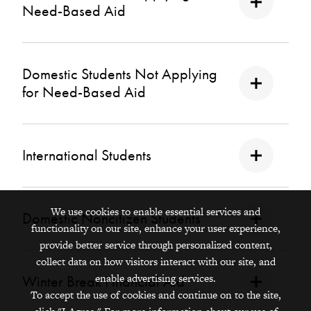
Need-Based Aid
Domestic Students Not Applying
for Need-Based Aid
International Students
We use cookies to enable essential services and
Domestic Noncitizen Students
functionality on our site, enhance your user experience,
provide better service through personalized content,
collect data on how visitors interact with our site, and
enable advertising services.
Winter Break Financial Aid
To accept the use of cookies and continue on to the site,