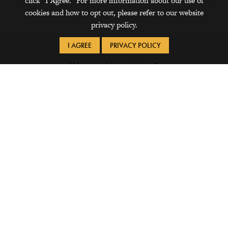
click "I Agree." For more information about our use of
cookies and how to opt out, please refer to our website
privacy policy.
I AGREE
PRIVACY POLICY
Want to Learn More?
Financial Aid Tip Sheets
Financing (PDF)
Living Off Campus and Changing Meal Plans
(PDF)
Financial Aid for Study Away (PDF)
Outside Scholarships (PDF)
QuestBridge National Match (PDF)
Student Employment (PDF)
Financial Wellness Tip Sheets