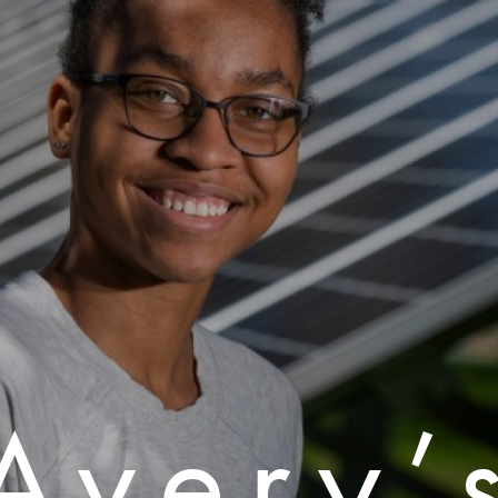
Avery’