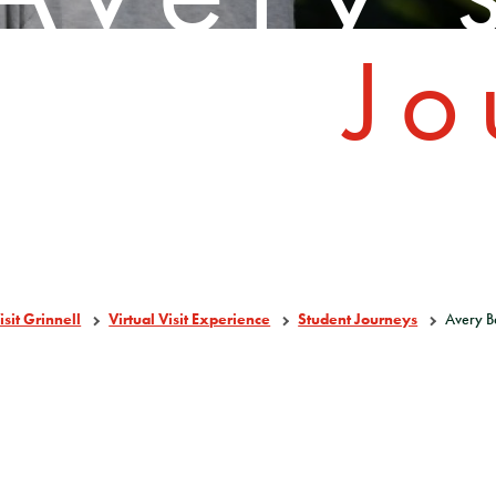
Jo
isit Grinnell
Virtual Visit Experience
Student Journeys
Avery B