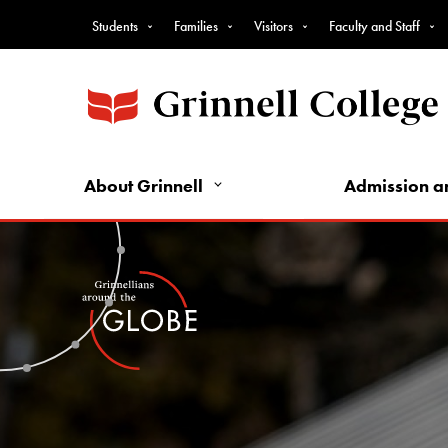
Top
Skip
Students
Families
Visitors
Faculty and Staff
to
Nav
main
-
content
Intro
Audience
Nav
About Grinnell
Admission a