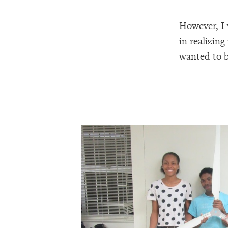
However, I 
in realizin
wanted to b