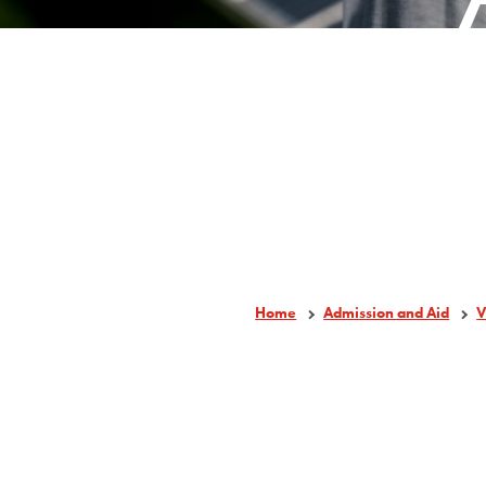
Home
Admission and Aid
V