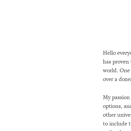
Hello every
has proven 
world. One 
over a doze
My passion 
options, and
other unive
to include 