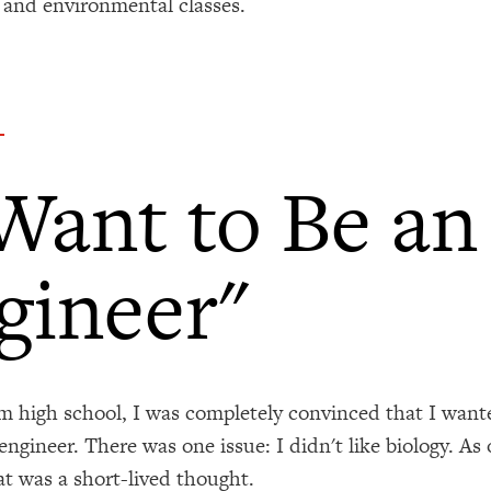
 and environmental classes.
 Want to Be an
gineer"
 high school, I was completely convinced that I wante
engineer. There was one issue: I didn't like biology. As
at was a short-lived thought.