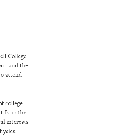
ell College
on...and the
to attend
f college
rt from the
al interests
hysics,