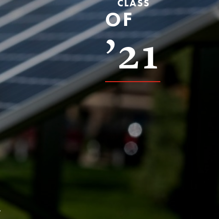
CLASS
OF
’21
s