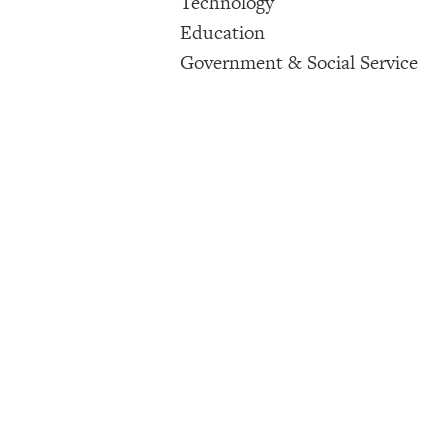
Technology
Education
Government & Social Service