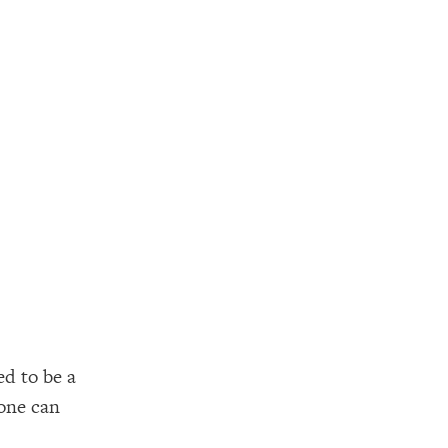
d to be a
 one can