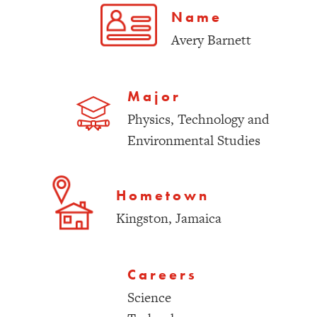
Name
Avery Barnett
Major
Physics, Technology and
Environmental Studies
Hometown
Kingston, Jamaica
Careers
Science