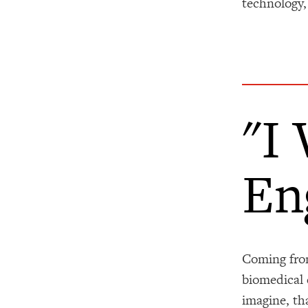
technology,
"I
En
Coming from
biomedical 
imagine, th