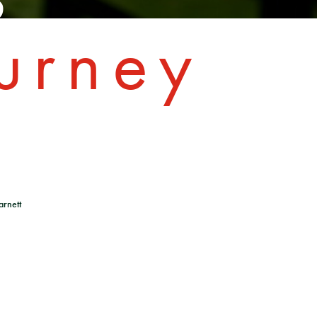
urney
arnett