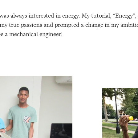
was always interested in energy. My tutorial, "Energy",
g my true passions and prompted a change in my ambiti
e a mechanical engineer!