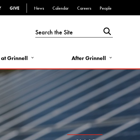
Top
Y
GIVE
News
Calendar
Careers
People
Bar
-
Utility
Links
 at Grinnell
After Grinnell
-
Right