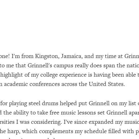
one! I'm from Kingston, Jamaica, and my time at Grinn
to me that Grinnell's campus really does span the nati
highlight of my college experience is having been able 
n academic conferences across the United States.
for playing steel drums helped put Grinnell on my list o
 the ability to take free music lessons set Grinnell apa
rsities I was considering. I've since expanded my music
the harp, which complements my schedule filled with p