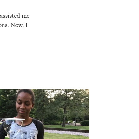
 assisted me
ons. Now, I