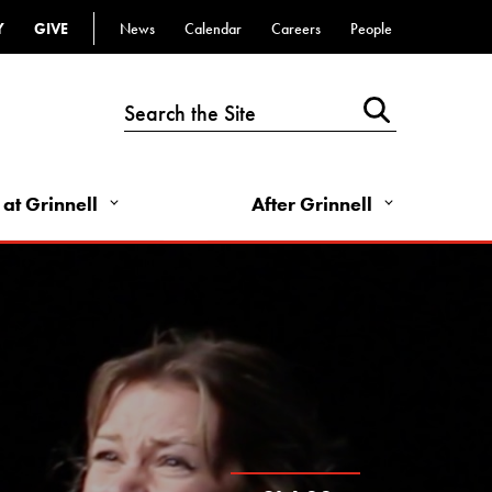
Top
Y
GIVE
News
Calendar
Careers
People
Bar
-
Utility
Links
 at Grinnell
After Grinnell
-
Right