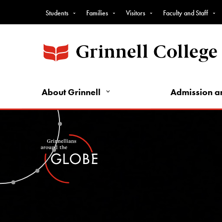
Top
Skip
Students
Families
Visitors
Faculty and Staff
to
Nav
main
-
content
Intro
Audience
Nav
About Grinnell
Admission a