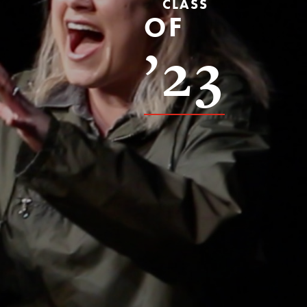
CLASS
OF
’23