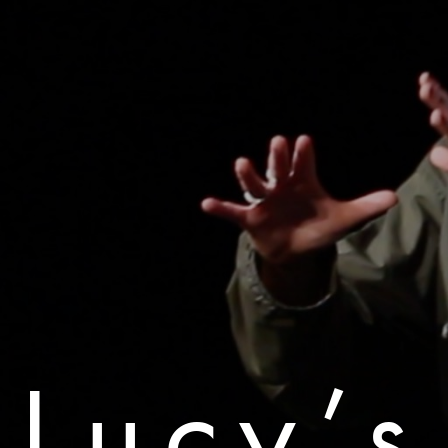
Lucy’s