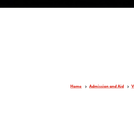
Home
Admission and Aid
V