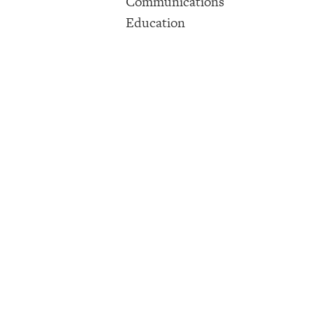
Communications
Education