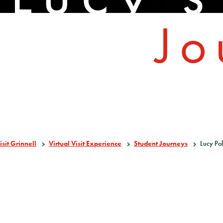
Jo
isit Grinnell
Virtual Visit Experience
Student Journeys
Lucy Po