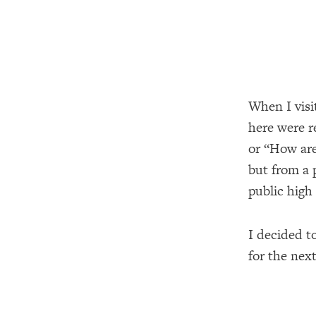
When I visi
here were r
or “How are
but from a p
public high
I decided t
for the next