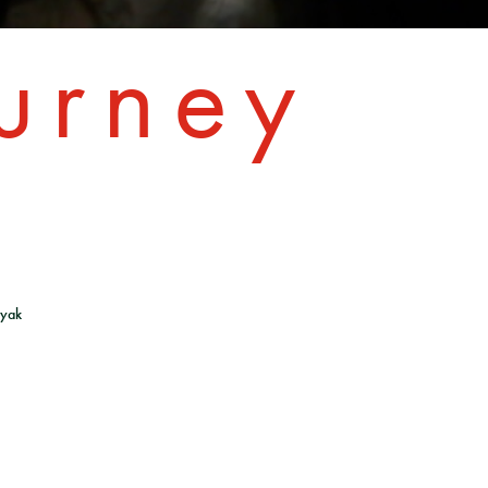
urney
lyak