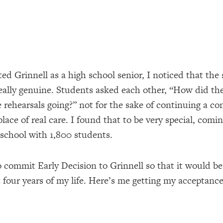
ted Grinnell as a high school senior, I noticed that the
eally genuine. Students asked each other, “How did the
 rehearsals going?” not for the sake of continuing a co
lace of real care. I found that to be very special, comi
 school with 1,800 students.
o commit Early Decision to Grinnell so that it would 
 four years of my life. Here’s me getting my acceptance 