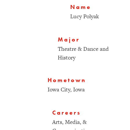
Name
Lucy Polyak
Major
Theatre & Dance and
History
Hometown
Iowa City, Iowa
Careers
Arts, Media, &