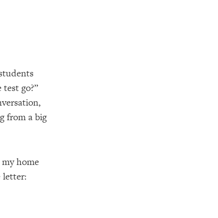
 students
 test go?”
nversation,
ng from a big
be my home
letter: