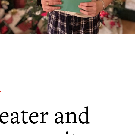
eater and