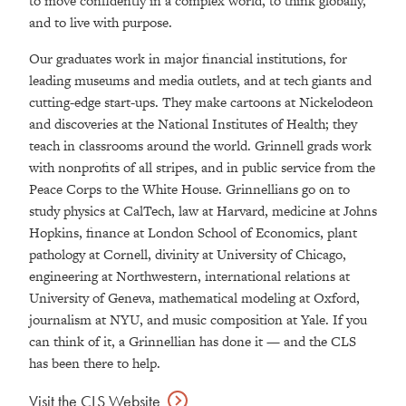
to move confidently in a complex world, to think globally,
and to live with purpose.
Our graduates work in major financial institutions, for
leading museums and media outlets, and at tech giants and
cutting-edge start-ups. They make cartoons at Nickelodeon
and discoveries at the National Institutes of Health; they
teach in classrooms around the world. Grinnell grads work
with nonprofits of all stripes, and in public service from the
Peace Corps to the White House. Grinnellians go on to
study physics at CalTech, law at Harvard, medicine at Johns
Hopkins, finance at London School of Economics, plant
pathology at Cornell, divinity at University of Chicago,
engineering at Northwestern, international relations at
University of Geneva, mathematical modeling at Oxford,
journalism at NYU, and music composition at Yale. If you
can think of it, a Grinnellian has done it — and the CLS
has been there to help.
Visit the CLS
Website