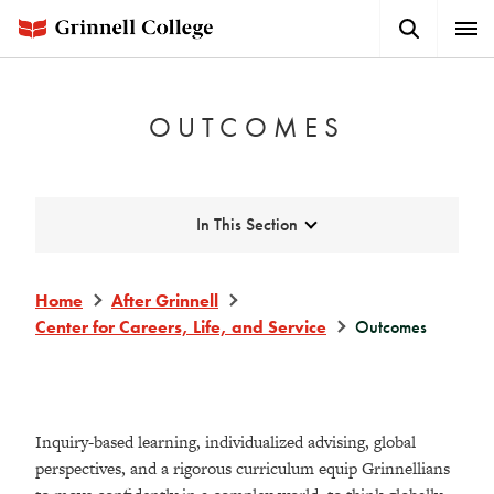
Skip
Search
Expa
to
Button
Men
main
content
OUTCOMES
Expand
In This Section
Home
After Grinnell
Center for Careers, Life, and Service
Outcomes
Inquiry-based learning, individualized advising, global
perspectives, and a rigorous curriculum equip Grinnellians