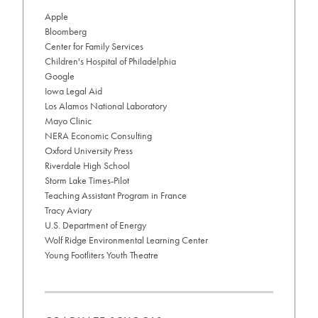
related
Apple
to
Bloomberg
career
goals
Center for Family Services
info
Children's Hospital of Philadelphia
Google
Iowa Legal Aid
Los Alamos National Laboratory
Mayo Clinic
NERA Economic Consulting
Oxford University Press
Riverdale High School
Storm Lake Times-Pilot
Teaching Assistant Program in France
Tracy Aviary
U.S. Department of Energy
Wolf Ridge Environmental Learning Center
Young Footliters Youth Theatre