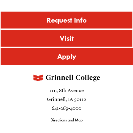
Request Info
Visit
Apply
1115 8th Avenue
Grinnell, IA 50112
641-269-4000
Directions and Map