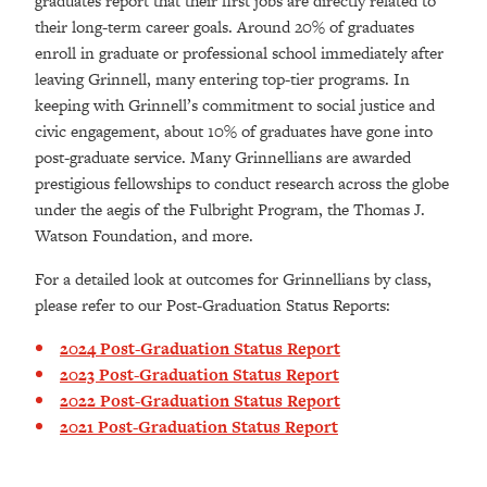
graduates report that their first jobs are directly related to
their long-term career goals. Around 20% of graduates
enroll in graduate or professional school immediately after
leaving Grinnell, many entering top-tier programs. In
keeping with Grinnell’s commitment to social justice and
civic engagement, about 10% of graduates have gone into
post-graduate service. Many Grinnellians are awarded
prestigious fellowships to conduct research across the globe
under the aegis of the Fulbright Program, the Thomas J.
Watson Foundation, and more.
For a detailed look at outcomes for Grinnellians by class,
please refer to our Post-Graduation Status Reports:
2024 Post-Graduation Status Report
2023 Post-Graduation Status Report
2022 Post-Graduation Status Report
2021 Post-Graduation Status Report