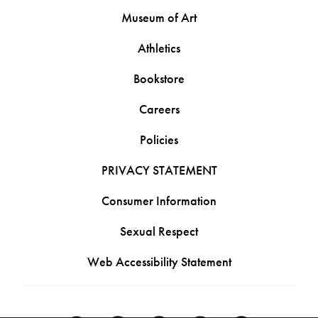
Museum of Art
Athletics
Bookstore
Careers
Policies
PRIVACY STATEMENT
Consumer Information
Sexual Respect
Web Accessibility Statement