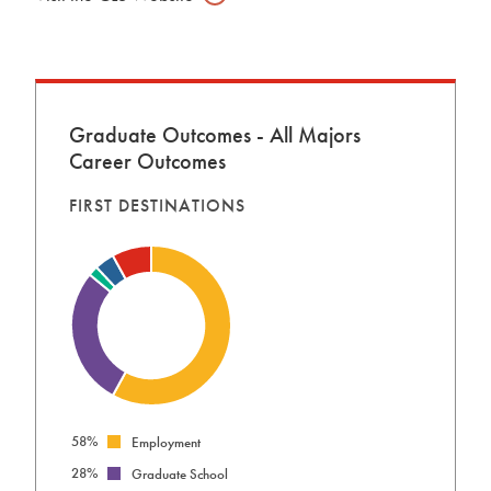
Graduate Outcomes - All Majors
Career Outcomes
FIRST DESTINATIONS
58%
Employment
28%
Graduate School