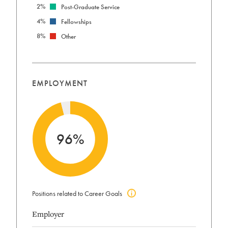
2%
Post-Graduate Service
4%
Fellowships
8%
Other
EMPLOYMENT
96%
Positions related to Career Goals
Click
to
Employer
view
positions