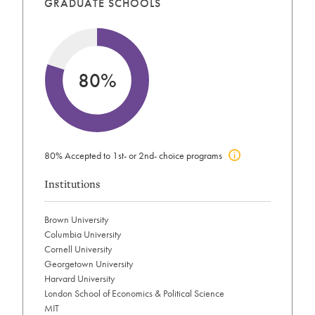
GRADUATE SCHOOLS
80%
80% Accepted to 1st- or 2nd- choice programs
Click
to
Institutions
view
acceptance
info
Brown University
Columbia University
Cornell University
Georgetown University
Harvard University
London School of Economics & Political Science
MIT