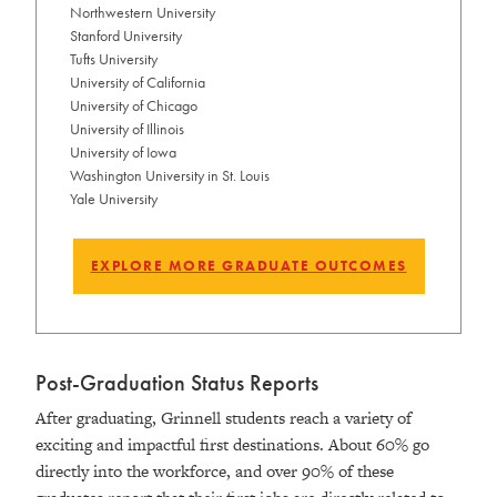
Northwestern University
Stanford University
Tufts University
University of California
University of Chicago
University of Illinois
University of Iowa
Washington University in St. Louis
Yale University
EXPLORE MORE GRADUATE OUTCOMES
Post-Graduation Status Reports
After graduating, Grinnell students reach a variety of
exciting and impactful first destinations. About 60% go
directly into the workforce, and over 90% of these