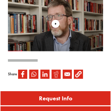
Share
Request Info