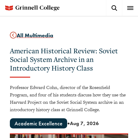
Skip
Search
Expa
to
Button
Men
main
content
All Multimedia
American Historical Review: Soviet
Social System Archive in an
Introductory History Class
Professor Edward Cohn, director of the Rosenfield
Program, and four of his students discuss how they use the
Harvard Project on the Soviet Social System archive in an
introductory history class at Grinnell College.
Academic Excellence
Aug 7, 2026
●