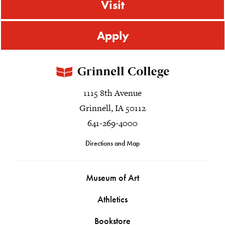
Visit
Apply
1115 8th Avenue
Grinnell, IA 50112
641-269-4000
Directions and Map
Museum of Art
Athletics
Bookstore