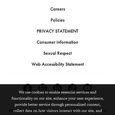
Careers
Policies
PRIVACY STATEMENT
Consumer Information
Sexual Respect
Web Accessibility Statement
Facebook
Instagram
Linkedin
Tiktok
Youtube
We use cookies to enable essential services and
functionality on our site, enhance your user experience,
provide better service through personalized content,
Nondiscrimination Statement:
Grinnell College does not
collect data on how visitors interact with our site, and